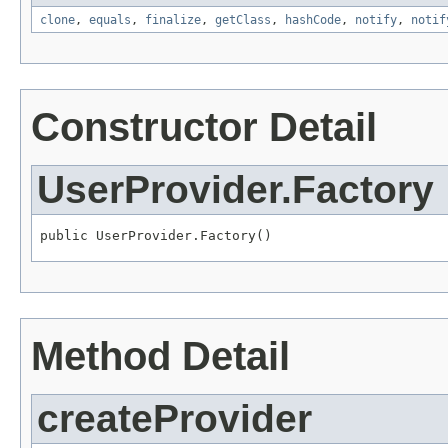
clone
,
equals
,
finalize
,
getClass
,
hashCode
,
notify
,
notif
Constructor Detail
UserProvider.Factory
public UserProvider.Factory()
Method Detail
createProvider