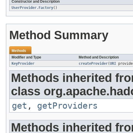
Constructor and Description
UserProvider.Factory
()
Method Summary
Methods
Modifier and Type
Method and Description
KeyProvider
createProvider
(
URI
provide
Methods inherited fr
class org.apache.had
get
,
getProviders
Methods inherited fro