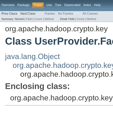
Overview
Package
Use
Tree
Deprecated
Index
Help
Class
Prev Class
Next Class
Frames
No Frames
All Classes
Summary:
Nested |
Field
|
Constr
|
Method
Detail:
Field |
Constr
|
Method
org.apache.hadoop.crypto.key
Class UserProvider.Fa
java.lang.Object
org.apache.hadoop.crypto.ke
org.apache.hadoop.crypto.
Enclosing class:
org.apache.hadoop.crypto.key