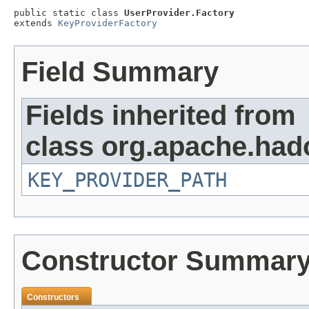
public static class 
UserProvider.Factory
extends 
KeyProviderFactory
Field Summary
Fields inherited from
class org.apache.had
KEY_PROVIDER_PATH
Constructor Summar
Constructors