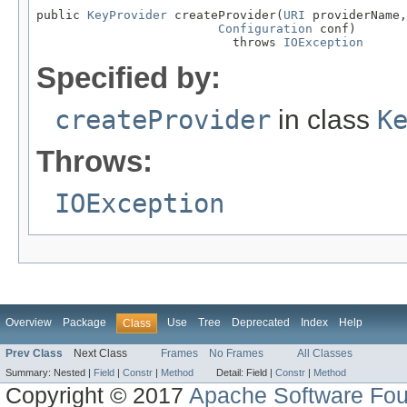
public 
KeyProvider
 createProvider(
URI
 providerName,

Configuration
 conf)

                           throws 
IOException
Specified by:
createProvider
in class
K
Throws:
IOException
Overview
Package
Use
Tree
Deprecated
Index
Help
Class
Prev Class
Next Class
Frames
No Frames
All Classes
Summary:
Nested |
Field
|
Constr
|
Method
Detail:
Field |
Constr
|
Method
Copyright © 2017
Apache Software Fou