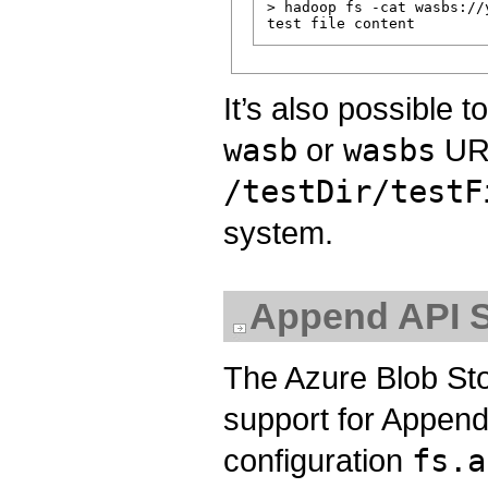
> hadoop fs -cat wasbs://
It’s also possible 
wasb
or
wasbs
URL
/testDir/testF
system.
Append API S
The Azure Blob Sto
support for Append 
configuration
fs.a