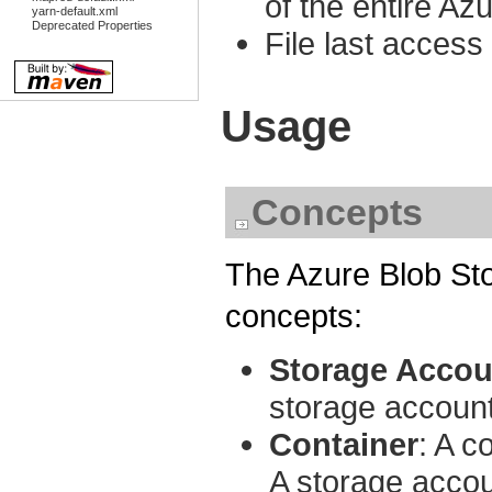
of the entire Az
yarn-default.xml
Deprecated Properties
File last access 
Usage
Concepts
The Azure Blob St
concepts:
Storage Accou
storage account
Container
: A c
A storage accou