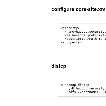
configure core-site.x
<property>

  <name>hadoop.security.
  <value>localjceks://fi
  <description>Path to i
distcp
% hadoop distcp

    [-D hadoop.security.