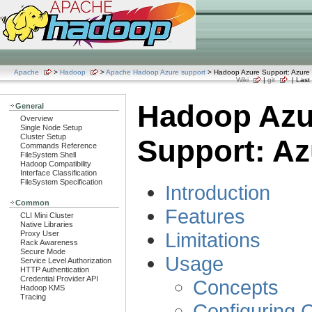
Apache
>
Hadoop
>
Apache Hadoop Azure support
> Hadoop Azure Support: Azure 
Wiki
|
git
| Last 
Hadoop Azu
General
Overview
Single Node Setup
Cluster Setup
Support: Az
Commands Reference
FileSystem Shell
Hadoop Compatibility
Interface Classification
FileSystem Specification
Introduction
Common
Features
CLI Mini Cluster
Native Libraries
Limitations
Proxy User
Rack Awareness
Secure Mode
Usage
Service Level Authorization
HTTP Authentication
Credential Provider API
Concepts
Hadoop KMS
Tracing
Configuring C