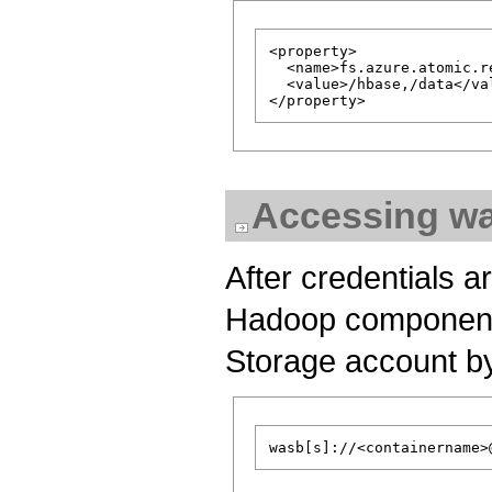
<property>

  <name>fs.azure.atomic.r
  <value>/hbase,/data</val
Accessing w
After credentials a
Hadoop component m
Storage account by