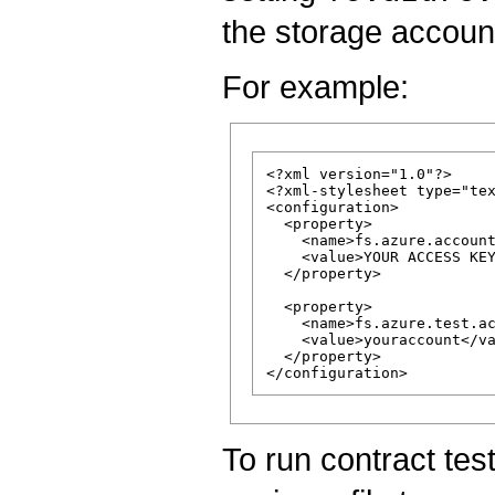
the storage accoun
For example:
<?xml version="1.0"?>

<?xml-stylesheet type="tex
<configuration>

  <property>

    <name>fs.azure.account
    <value>YOUR ACCESS KEY
  </property>

  <property>

    <name>fs.azure.test.ac
    <value>youraccount</va
  </property>

To run contract tes