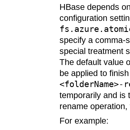
HBase depends on 
configuration setti
fs.azure.atomi
specify a comma-sep
special treatment 
The default value of
be applied to finish
<folderName>-r
temporarily and is t
rename operation, t
For example: