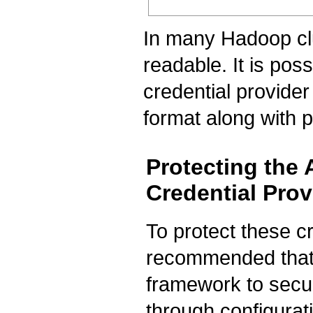
In many Hadoop clus
readable. It is pos
credential provider
format along with p
Protecting the 
Credential Prov
To protect these cr
recommended that 
framework to secu
through configurati