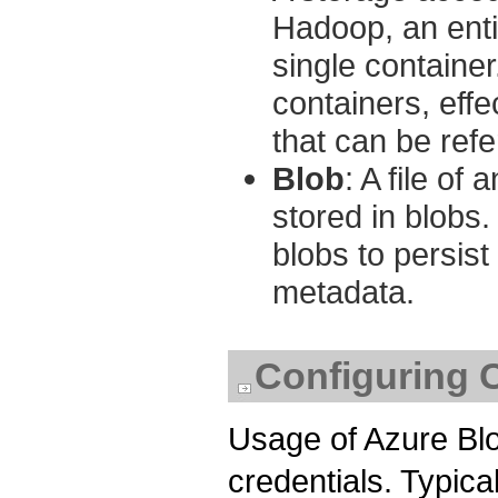
Hadoop, an entir
single container.
containers, effe
that can be ref
Blob
: A file of
stored in blobs
blobs to persist
metadata.
Configuring C
Usage of Azure Blo
credentials. Typical