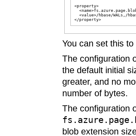
<property>

  <name>fs.azure.page.blob
  <value>/hbase/WALs,/hba
You can set this to 
The configuration 
the default initial
greater, and no mo
number of bytes.
The configuration 
fs.azure.page.
blob extension siz