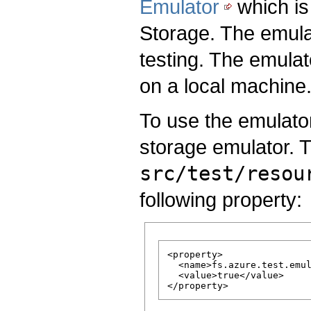
Emulator
which is 
Storage. The emulat
testing. The emula
on a local machine
To use the emulator
storage emulator. T
src/test/resou
following property:
<property>

  <name>fs.azure.test.emul
  <value>true</value>
