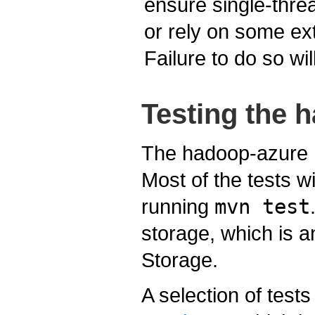
ensure single-threa
or rely on some ex
Failure to do so wi
Testing the 
The hadoop-azure mo
Most of the tests wi
running
mvn test
storage, which is 
Storage.
A selection of test