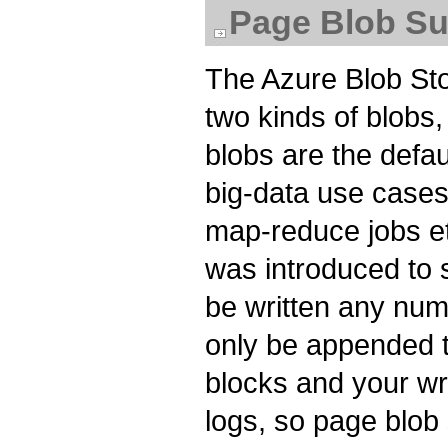
Page Blob Su
The Azure Blob Sto
two kinds of blobs
blobs are the defau
big-data use cases, 
map-reduce jobs et
was introduced to 
be written any num
only be appended t
blocks and your wri
logs, so page blob