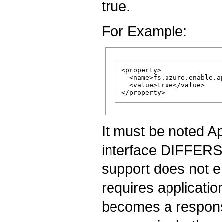
true.
For Example:
<property>

  <name>fs.azure.enable.a
  <value>true</value>

It must be noted A
interface DIFFE
support does not en
requires applicatio
becomes a responsib