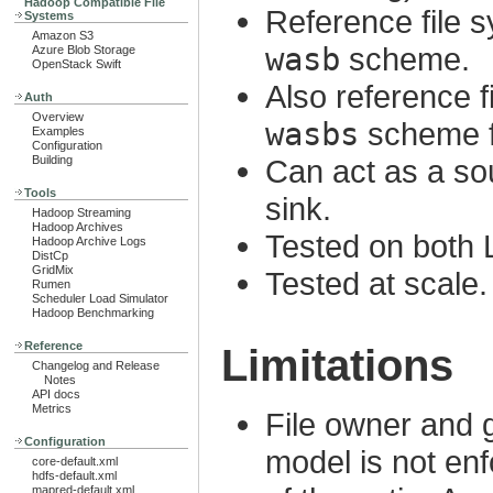
Hadoop Compatible File
Reference file 
Systems
Amazon S3
wasb
scheme.
Azure Blob Storage
OpenStack Swift
Also reference 
Auth
Overview
wasbs
scheme f
Examples
Configuration
Building
Can act as a so
Tools
sink.
Hadoop Streaming
Hadoop Archives
Tested on both
Hadoop Archive Logs
DistCp
GridMix
Tested at scale.
Rumen
Scheduler Load Simulator
Hadoop Benchmarking
Reference
Limitations
Changelog and Release
Notes
API docs
Metrics
File owner and 
Configuration
model is not enf
core-default.xml
hdfs-default.xml
mapred-default.xml