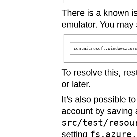
There is a known i
emulator. You may 
To resolve this, re
or later.
It’s also possible t
account by saving a 
src/test/resou
setting
fs.azure.