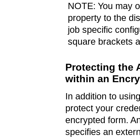
NOTE: You may opt
property to the d
job specific confi
square brackets ab
Protecting the
within an Encry
In addition to usin
protect your credent
encrypted form. An
specifies an exte