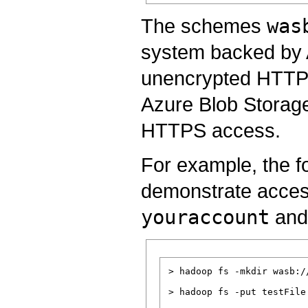
The schemes
was
system backed by 
unencrypted HTTP a
Azure Blob Storag
HTTPS access.
For example, the f
demonstrate acces
youraccount
and
> hadoop fs -mkdir wasb:/
> hadoop fs -put testFile