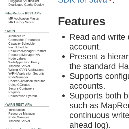
Pluggable Shuffle/Sort
Distributed Cache Deploy
MapReduce REST APIs
Features
MR Application Master
MR History Server
YARN
Read and write 
Architecture
Commands Reference
Capacity Scheduler
account.
Fair Scheduler
ResourceManager Restart
Present a hierar
ResourceManager HA
Node Labels
Web Application Proxy
the standard H
Timeline Server
Writing YARN Applications
Supports configu
YARN Application Security
NodeManager
DockerContainerExecutor
accounts.
Using CGroups
Secure Containers
Registry
Supports both bl
Reservation System
such as MapRedu
YARN REST APIs
Introduction
continuous writ
Resource Manager
Node Manager
Timeline Server
ahead log).