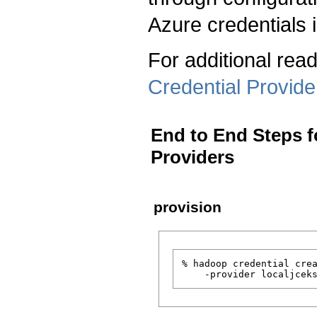
Azure credentials
For additional read
Credential Provide
End to End Steps f
Providers
provision
% hadoop credential crea