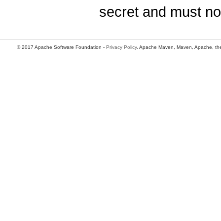
secret and must no
© 2017 Apache Software Foundation -
Privacy Policy
. Apache Maven, Maven, Apache, the