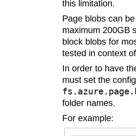
this limitation.
Page blobs can be u
maximum 200GB size
block blobs for mo
tested in context 
In order to have th
must set the config
fs.azure.page.
folder names.
For example: