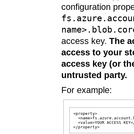
configuration prope
fs.azure.accou
name>.blob.cor
access key.
The ac
access to your st
access key (or the
untrusted party.
For example:
<property>

  <name>fs.azure.account.
  <value>YOUR ACCESS KEY</