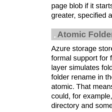
page blob if it star
greater, specified 
Atomic Fold
Azure storage store
formal support for
layer simulates fol
folder rename in th
atomic. That means
could, for example,
directory and some