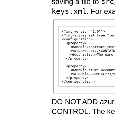
saving a file to
src
keys.xml
. For ex
<?xml version="1.0"?>

<?xml-stylesheet type="tex
<configuration>

  <property>

    <name>fs.contract.test
    <value>wasb://{CONTAIN
    <description>The name 
  </property>

  <property>

    <name>fs.azure.account
    <value>{ACCOUNTKEY}</v
  </property>

DO NOT ADD azure
CONTROL. The keys