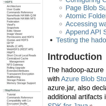
HDFS
Page Blob Su
Architecture
User Guide
Commands Reference
Atomic Fold
NameNode HA With QJM
NameNode HA With NFS
Accessing w
Federation
ViewFs
Snapshots
Append API S
Edits Viewer
Image Viewer
Permissions and HDFS
Testing the had
Quotas and HDFS
HFTP
libhdfs (C API)
WebHDFS (REST API)
HttpFS
Introduction
Short Circuit Local Reads
Centralized Cache
Management
NFS Gateway
The hadoop-azure m
Rolling Upgrade
Extended Attributes
Transparent Encryption
with
Azure Blob St
Multihoming
Storage Policies
Memory Storage Support
azure.jar, also dec
MapReduce
additional artifacts
Tutorial
Commands Reference
Compatibility with 1.x
SDK for Java
.
Encrypted Shuffle