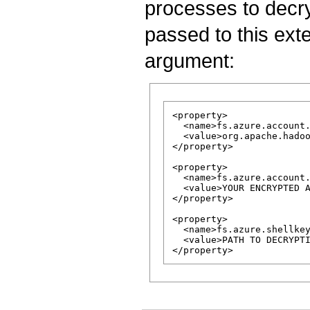
processes to decry
passed to this ex
argument:
<property>

  <name>fs.azure.account.
  <value>org.apache.hadoo
</property>

<property>

  <name>fs.azure.account.
  <value>YOUR ENCRYPTED A
</property>

<property>

  <name>fs.azure.shellkey
  <value>PATH TO DECRYPTI