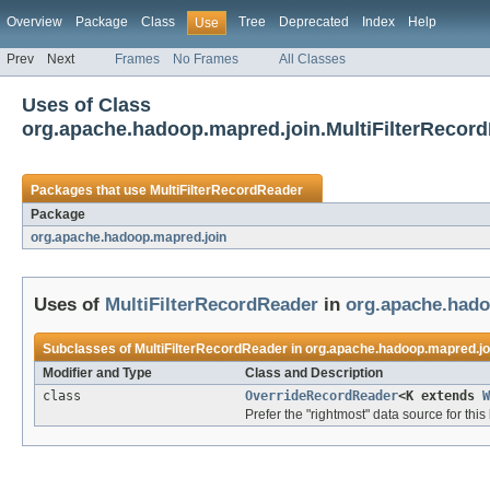
Overview
Package
Class
Tree
Deprecated
Index
Help
Use
Prev
Next
Frames
No Frames
All Classes
Uses of Class
org.apache.hadoop.mapred.join.MultiFilterRecor
Packages that use
MultiFilterRecordReader
Package
org.apache.hadoop.mapred.join
Uses of
MultiFilterRecordReader
in
org.apache.hado
Subclasses of
MultiFilterRecordReader
in
org.apache.hadoop.mapred.jo
Modifier and Type
Class and Description
class
OverrideRecordReader
<K extends
W
Prefer the "rightmost" data source for this 