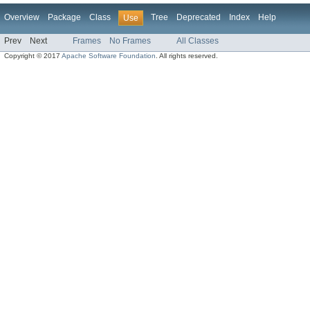
Overview
Package
Class
Tree
Deprecated
Index
Help
Use
Prev
Next
Frames
No Frames
All Classes
Copyright © 2017
Apache Software Foundation
. All rights reserved.