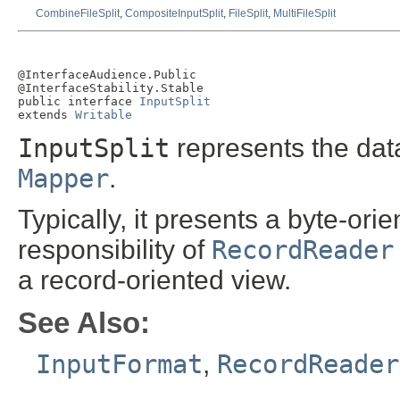
CombineFileSplit
,
CompositeInputSplit
,
FileSplit
,
MultiFileSplit
@InterfaceAudience.Public

@InterfaceStability.Stable

public interface 
InputSplit
extends 
Writable
InputSplit
represents the dat
Mapper
.
Typically, it presents a byte-ori
responsibility of
RecordReader
a record-oriented view.
See Also:
InputFormat
,
RecordReader