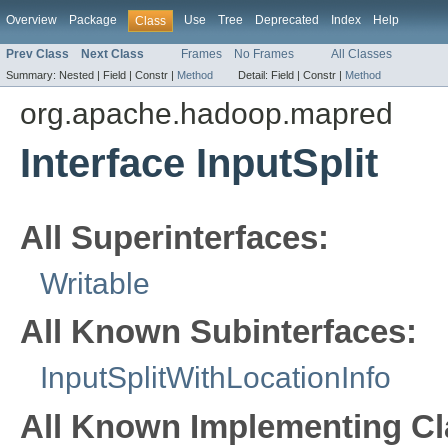
Overview
Package
Use
Tree
Deprecated
Index
Help
Class
Prev Class
Next Class
Frames
No Frames
All Classes
Summary:
Nested |
Field |
Constr |
Method
Detail:
Field |
Constr |
Method
org.apache.hadoop.mapred
Interface InputSplit
All Superinterfaces:
Writable
All Known Subinterfaces:
InputSplitWithLocationInfo
All Known Implementing Cl