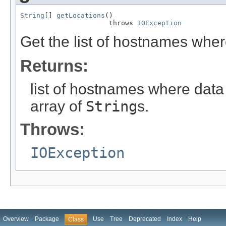
String
[] 
getLocations
()

                      throws 
IOException
Get the list of hostnames where
Returns:
list of hostnames where data
array of
String
s.
Throws:
IOException
Overview
Package
Use
Tree
Deprecated
Index
Help
Class