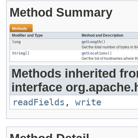
Method Summary
Methods
Modifier and Type
Method and Description
long
getLength
()
Get the total number of bytes in t
String
[]
getLocations
()
Get the list of hostnames where the
Methods inherited fr
interface org.apache.
readFields
,
write