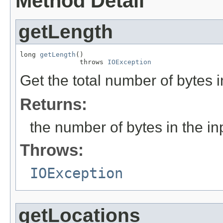
Method Detail
getLength
long 
getLength
()

               throws 
IOException
Get the total number of bytes i
Returns:
the number of bytes in the inp
Throws:
IOException
getLocations