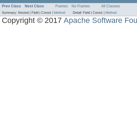
Prev Class
Next Class
Frames
No Frames
All Classes
Summary:
Nested |
Field |
Constr |
Method
Detail:
Field |
Constr |
Method
Copyright © 2017
Apache Software Fou