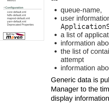
Metrics
queue-name,
Configuration
core-default.xml
hdfs-default.xml
user information
mapred-default.xml
yarn-default.xml
Application
Deprecated Properties
a list of applic
information abo
the list of cont
attempt
information abo
Generic data is p
Manager to the tim
display informatio