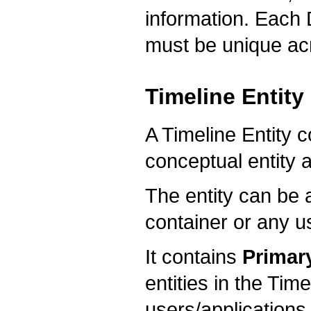
information. Each 
must be unique acr
Timeline Entity
A Timeline Entity c
conceptual entity a
The entity can be a
container or any u
It contains
Primary
entities in the Tim
users/applications