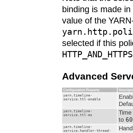
binding is made in
value of the YARN-
yarn.http.poli
selected if this pol
HTTP_AND_HTTPS
Advanced Serve
Configuration Property
Descript
yarn.timeline-
Enabl
service.ttl-enable
Defau
yarn.timeline-
Time 
service.ttl-ms
60
to
yarn.timeline-
Handl
service.handler-thread-