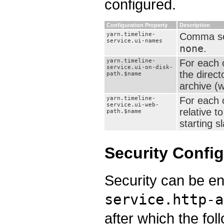
configured.
Configuration Property
Description
yarn.timeline-
Comma sepa
service.ui-names
none
.
yarn.timeline-
For each 
service.ui-on-disk-
the direct
path.$name
archive (wa
yarn.timeline-
For each 
service.ui-web-
relative t
path.$name
starting s
Security Config
Security can be en
service.http-a
after which the fol