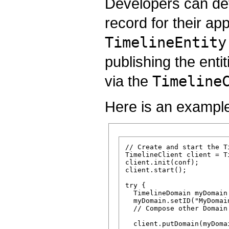
Developers can def
record for their ap
TimelineEntity
publishing the enti
via the
Timeline
Here is an exampl
// Create and start the Ti
TimelineClient client = T
client.init(conf);

client.start();

try {

  TimelineDomain myDomain
  myDomain.setID("MyDomain
  // Compose other Domain 
  client.putDomain(myDomai