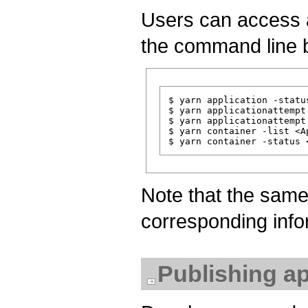
Users can access ap
the command line 
$ yarn application -statu
$ yarn applicationattempt
$ yarn applicationattempt
$ yarn container -list <A
Note that the sam
corresponding info
Publishing ap