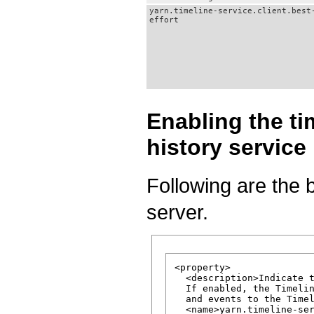
yarn.timeline-service.client.best
effort
Enabling the ti
history service
Following are the b
server.
<property>

  <description>Indicate t
  If enabled, the Timelin
  and events to the Timel
  <name>yarn.timeline-ser