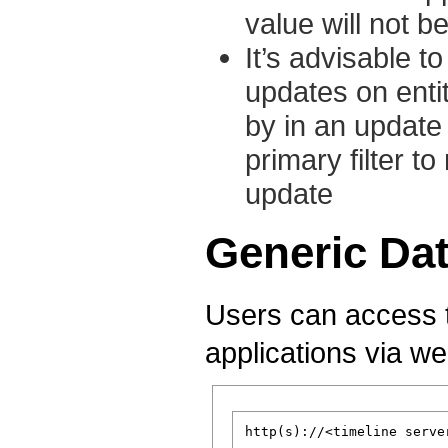
value will not b
It’s advisable to
updates on entit
by in an update 
primary filter t
update
Generic Da
Users can access th
applications via we