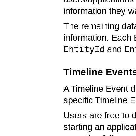
information they wa
The remaining dat
information. Each E
EntityId
and
En
Timeline Event
A Timeline Event de
specific Timeline E
Users are free to
starting an applica