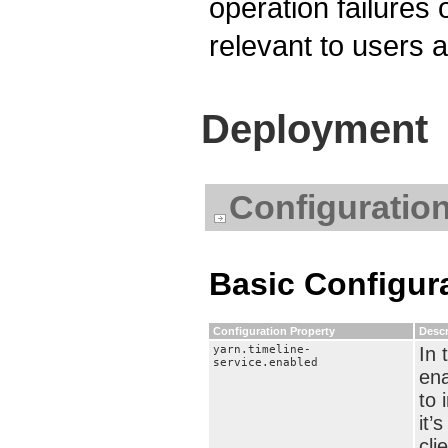
operation failures
relevant to users 
Deployment
Configuratio
Basic Configur
Configuration Property
Descr
yarn.timeline-
In 
service.enabled
ena
to 
it’
cli