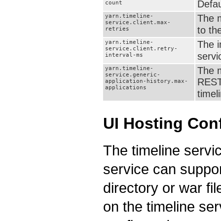
Defau
count
yarn.timeline-
The m
service.client.max-
to th
retries
yarn.timeline-
The i
service.client.retry-
servi
interval-ms
yarn.timeline-
The m
service.generic-
REST 
application-history.max-
applications
timel
UI Hosting Con
The timeline servi
service can suppor
directory or war f
on the timeline se