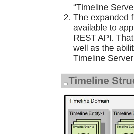
“Timeline Serve
The expanded fe
available to app
REST API. That 
well as the abili
Timeline Server
Timeline Stru