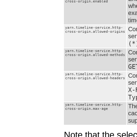
cross-origin.enabled
whe
exa
tim
yarn.timeline-service.http-
Com
cross-origin.allowed-origins
ser
(*
yarn.timeline-service.http-
Com
cross-origin.allowed-methods
ser
GE
yarn.timeline-service.http-
Com
cross-origin.allowed-headers
ser
X-
Ty
yarn.timeline-service.http-
The
cross-origin.max-age
cac
sup
Note that the sel