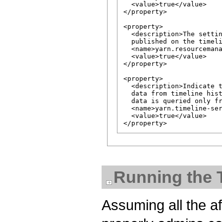
  <value>true</value>

</property>

<property>

  <description>The settin
  published on the timeli
  <name>yarn.resourcemana
  <value>true</value>

</property>

<property>

  <description>Indicate t
  data from timeline hist
  data is queried only fr
  <name>yarn.timeline-ser
  <value>true</value>

Running the 
Assuming all the a