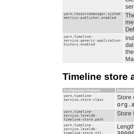
ser
yarn.resourcemanager.system-
The
metrics-publisher.enabled
met
Def
yarn.timeline-
Ind
service.generic-application-
dat
history.enabled
the
Man
Timeline store 
Configuration Property
Descriptio
yarn.timeline-
Store 
service.store-class
org.
yarn.timeline-
Store 
service.leveldb-
timeline-store.path
yarn.timeline-
Length
service.leveldb-
3000
timeline-store.ttl-