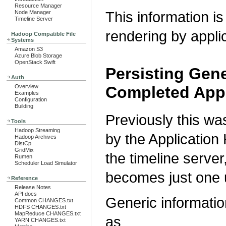
Resource Manager
This information i
Node Manager
Timeline Server
rendering by appli
Hadoop Compatible File
Systems
Amazon S3
Azure Blob Storage
OpenStack Swift
Persisting Gene
Auth
Completed Appl
Overview
Examples
Configuration
Building
Previously this w
Tools
Hadoop Streaming
by the Application 
Hadoop Archives
DistCp
GridMix
the timeline server
Rumen
Scheduler Load Simulator
becomes just one u
Reference
Release Notes
API docs
Generic informatio
Common CHANGES.txt
HDFS CHANGES.txt
MapReduce CHANGES.txt
as
YARN CHANGES.txt