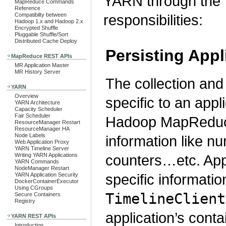
YARN through the T
MapReduce Commands
Reference
Compatibilty between
responsibilities:
Hadoop 1.x and Hadoop 2.x
Encrypted Shuffle
Pluggable Shuffle/Sort
Distributed Cache Deploy
Persisting Appl
MapReduce REST APIs
MR Application Master
MR History Server
The collection and 
YARN
Overview
specific to an app
YARN Architecture
Capacity Scheduler
Fair Scheduler
Hadoop MapReduce
ResourceManager Restart
ResourceManager HA
Node Labels
information like n
Web Application Proxy
YARN Timeline Server
counters…etc. Appl
Writing YARN Applications
YARN Commands
NodeManager Restart
specific informatio
YARN Application Security
DockerContainerExecutor
Using CGroups
TimelineClient
Secure Containers
Registry
application’s conta
YARN REST APIs
Introduction