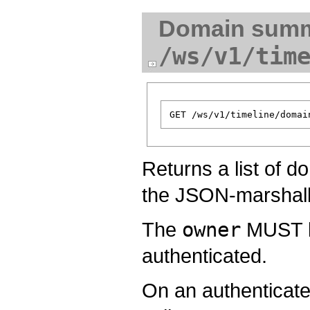
Domain summ
/ws/v1/tim
Returns a list of d
the JSON-marshal
The
owner
MUST be
authenticated.
On an authenticate