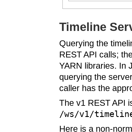
Timeline Ser
Querying the timeli
REST API calls; the
YARN libraries. In J
querying the serve
caller has the appr
The v1 REST API is
/ws/v1/timelin
Here is a non-norma