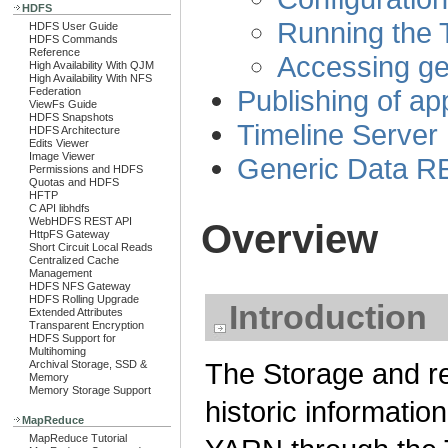
HDFS
Running the 
HDFS User Guide
HDFS Commands
Reference
Accessing ge
High Availability With QJM
High Availability With NFS
Publishing of app
Federation
ViewFs Guide
HDFS Snapshots
Timeline Server
HDFS Architecture
Edits Viewer
Image Viewer
Generic Data R
Permissions and HDFS
Quotas and HDFS
HFTP
C API libhdfs
WebHDFS REST API
Overview
HttpFS Gateway
Short Circuit Local Reads
Centralized Cache
Management
HDFS NFS Gateway
HDFS Rolling Upgrade
Introduction
Extended Attributes
Transparent Encryption
HDFS Support for
Multihoming
The Storage and ret
Archival Storage, SSD &
Memory
Memory Storage Support
historic informatio
MapReduce
MapReduce Tutorial