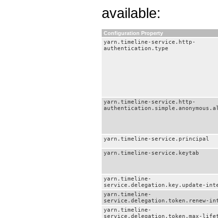
available:
Configuration Property
yarn.timeline-service.http-
authentication.type
yarn.timeline-service.http-
authentication.simple.anonymous.a
yarn.timeline-service.principal
yarn.timeline-service.keytab
yarn.timeline-
service.delegation.key.update-int
yarn.timeline-
service.delegation.token.renew-in
yarn.timeline-
service.delegation.token.max-life