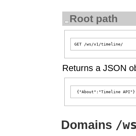
Root path
Returns a JSON obj
/w
Domains