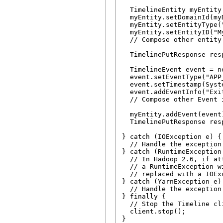
  TimelineEntity myEntity
  myEntity.setDomainId(my
  myEntity.setEntityType("
  myEntity.setEntityID("My
  // Compose other entity 
  TimelinePutResponse res
  TimelineEvent event = n
  event.setEventType("APP_
  event.setTimestamp(Syst
  event.addEventInfo("Exi
  // Compose other Event i
  myEntity.addEvent(event)
  TimelinePutResponse res
} catch (IOException e) {

  // Handle the exception

} catch (RuntimeException 
  // In Hadoop 2.6, if at
  // a RuntimeException w
  // replaced with a IOEx
} catch (YarnException e) 
  // Handle the exception

} finally {

  // Stop the Timeline cli
  client.stop();
