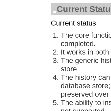
Current Statu
Current status
The core functio
completed.
It works in bot
The generic hist
store.
The history can
database store; 
preserved over 
The ability to i
not supported.