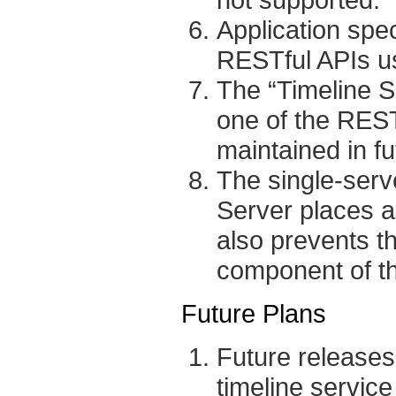
Application spec
RESTful APIs u
The “Timeline 
one of the REST
maintained in fu
The single-serv
Server places a l
also prevents th
component of th
Future Plans
Future releases 
timeline service