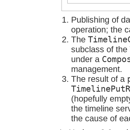
Publishing of d
operation; the ca
The
Timeline
subclass of th
under a
Compo
management.
The result of a
TimelinePut
(hopefully empty)
the timeline ser
the cause of eac