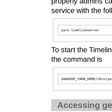
properly admins can
service with the f
To start the Timeli
the command is
Accessing ge