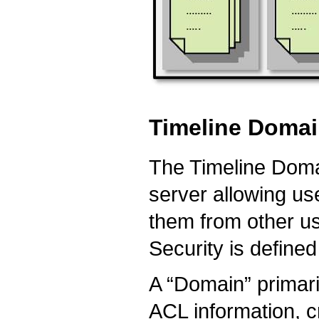
Timeline Doma
The Timeline Doma
server allowing use
them from other us
Security is defined 
A “Domain” primari
ACL information, 