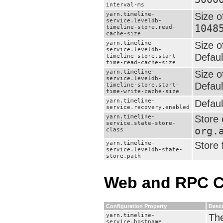
interval-ms
yarn.timeline-
Size o
service.leveldb-
1048
timeline-store.read-
cache-size
yarn.timeline-
Size o
service.leveldb-
Defaul
timeline-store.start-
time-read-cache-size
yarn.timeline-
Size o
service.leveldb-
Defaul
timeline-store.start-
time-write-cache-size
yarn.timeline-
Defaul
service.recovery.enabled
yarn.timeline-
Store 
service.state-store-
org.
class
yarn.timeline-
Store 
service.leveldb-state-
store.path
Web and RPC C
Configuration Property
Descr
yarn.timeline-
The
service.hostname