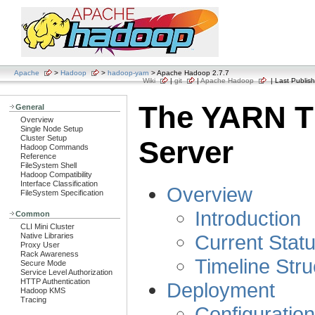
Apache
>
Hadoop
>
hadoop-yarn
> Apache Hadoop 2.7.7
Wiki
|
git
|
Apache Hadoop
| Last Publish
The YARN T
General
Overview
Single Node Setup
Cluster Setup
Server
Hadoop Commands
Reference
FileSystem Shell
Hadoop Compatibility
Interface Classification
Overview
FileSystem Specification
Introduction
Common
CLI Mini Cluster
Current Stat
Native Libraries
Proxy User
Rack Awareness
Timeline Stru
Secure Mode
Service Level Authorization
HTTP Authentication
Deployment
Hadoop KMS
Tracing
Configuratio