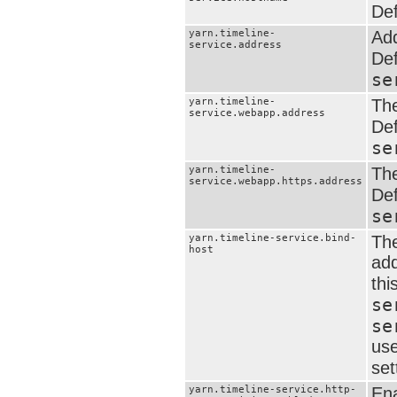
Def
yarn.timeline-
Add
service.address
Def
se
yarn.timeline-
The
service.webapp.address
Def
se
yarn.timeline-
The
service.webapp.https.address
Def
se
yarn.timeline-service.bind-
The
host
add
thi
se
se
use
set
yarn.timeline-service.http-
Ena