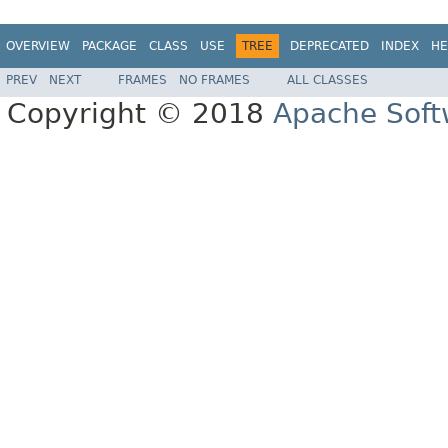
OVERVIEW
PACKAGE
CLASS
USE
TREE
DEPRECATED
INDEX
HE
PREV
NEXT
FRAMES
NO FRAMES
ALL CLASSES
Copyright © 2018
Apache Soft