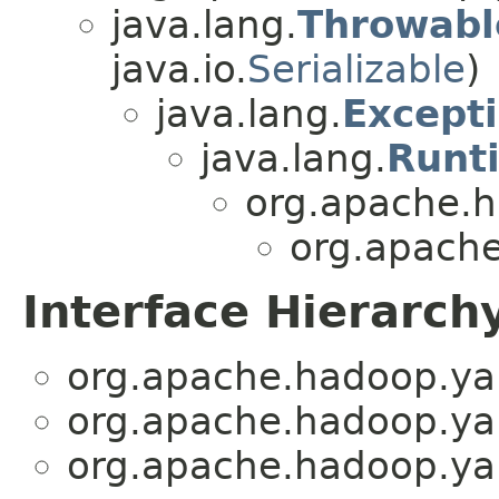
java.lang.
Throwabl
java.io.
Serializable
)
java.lang.
Except
java.lang.
Runt
org.apache.h
org.apache
Interface Hierarch
org.apache.hadoop.yar
org.apache.hadoop.yar
org.apache.hadoop.yar