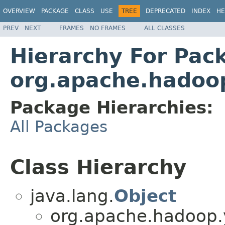
OVERVIEW
PACKAGE
CLASS
USE
TREE
DEPRECATED
INDEX
HE
PREV
NEXT
FRAMES
NO FRAMES
ALL CLASSES
Hierarchy For Pac
org.apache.hadoop
Package Hierarchies:
All Packages
Class Hierarchy
java.lang.
Object
org.apache.hadoop.y