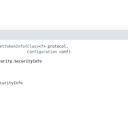
etTokenInfo
(
Class
<?> protocol,

Configuration
 conf)
curity.SecurityInfo
curityInfo