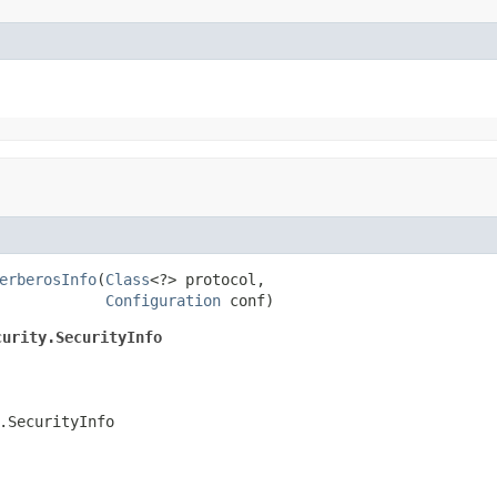
erberosInfo
(
Class
<?> protocol,

Configuration
 conf)
curity.SecurityInfo
.SecurityInfo