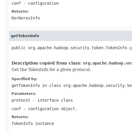
conf
- configuration
Returns:
KerberosInfo
getTokenInfo
public org.apache.hadoop.security.token.TokenInfo 
g
Description copied from class:
org.apache.hadoop.se
Get the TokenInfo for a given protocol.
Specified by:
getTokenInfo
in class
org.apache.hadoop.security.Se
Parameters:
protocol
- interface class
conf
- configuration object.
Returns:
TokenInfo instance