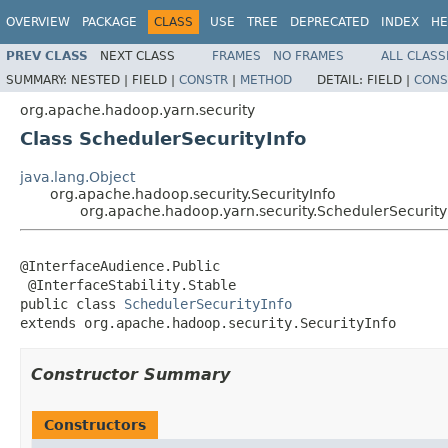
OVERVIEW
PACKAGE
CLASS
USE
TREE
DEPRECATED
INDEX
HE
PREV CLASS
NEXT CLASS
FRAMES
NO FRAMES
ALL CLASS
SUMMARY:
NESTED |
FIELD |
CONSTR
|
METHOD
DETAIL:
FIELD |
CONS
org.apache.hadoop.yarn.security
Class SchedulerSecurityInfo
java.lang.Object
org.apache.hadoop.security.SecurityInfo
org.apache.hadoop.yarn.security.SchedulerSecurity
@InterfaceAudience.Public

 @InterfaceStability.Stable

public class 
SchedulerSecurityInfo
extends org.apache.hadoop.security.SecurityInfo
Constructor Summary
Constructors