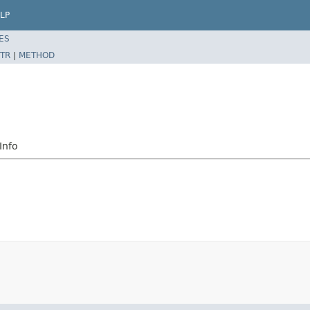
LP
ES
TR
|
METHOD
Info