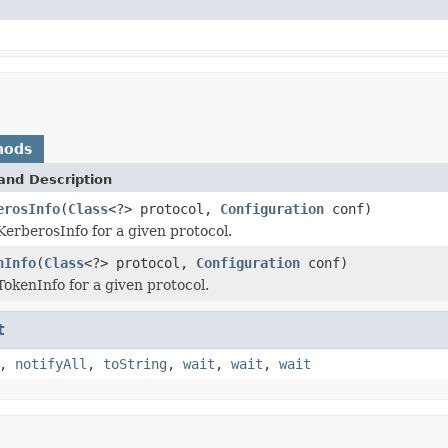
hods
and Description
erosInfo
(
Class
<?> protocol,
Configuration
conf)
KerberosInfo for a given protocol.
nInfo
(
Class
<?> protocol,
Configuration
conf)
TokenInfo for a given protocol.
t
,
notifyAll
,
toString
,
wait
,
wait
,
wait