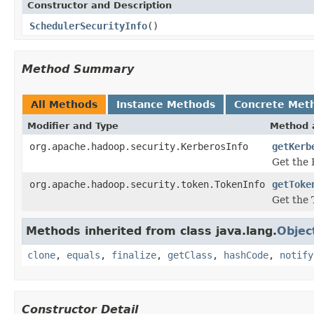
Constructor and Description
SchedulerSecurityInfo
()
Method Summary
All Methods
Instance Methods
Concrete Met
Modifier and Type
Method 
org.apache.hadoop.security.KerberosInfo
getKerb
Get the 
org.apache.hadoop.security.token.TokenInfo
getToke
Get the 
Methods inherited from class java.lang.
Objec
clone
,
equals
,
finalize
,
getClass
,
hashCode
,
notify
Constructor Detail