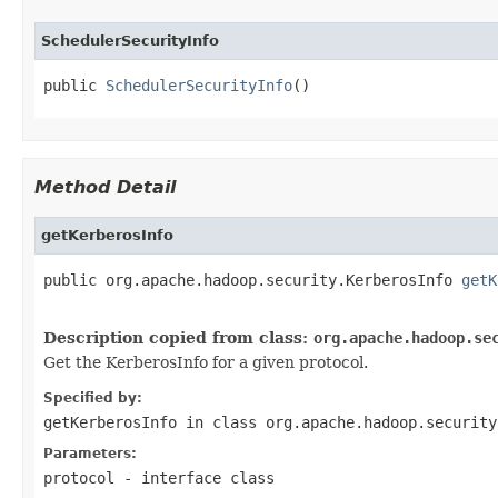
SchedulerSecurityInfo
public 
SchedulerSecurityInfo
()
Method Detail
getKerberosInfo
public org.apache.hadoop.security.KerberosInfo 
getK
Description copied from class:
org.apache.hadoop.se
Get the KerberosInfo for a given protocol.
Specified by:
getKerberosInfo
in class
org.apache.hadoop.security
Parameters:
protocol
- interface class