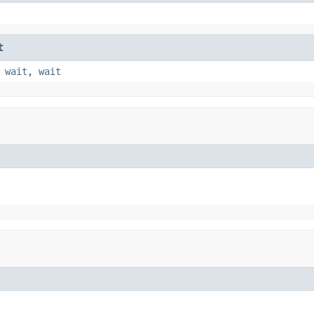
t
,
wait
,
wait