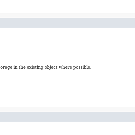
orage in the existing object where possible.