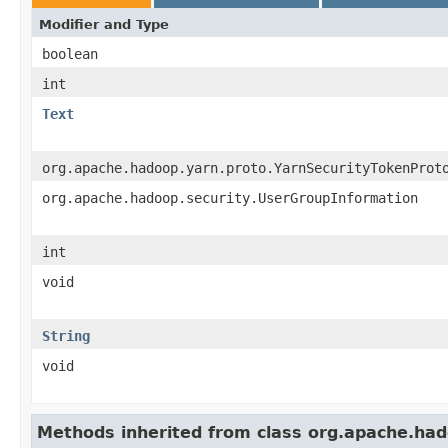
Modifier and Type
boolean
int
Text
org.apache.hadoop.yarn.proto.YarnSecurityTokenProt
org.apache.hadoop.security.UserGroupInformation
int
void
String
void
Methods inherited from class org.apache.had