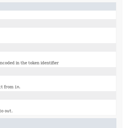
coded in the token identifier
ect from
in
.
 to
out
.