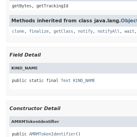
getBytes, getTrackingId
Methods inherited from class java.lang.
Objec
clone
,
finalize
,
getClass
,
notify
,
notifyAll
,
wait
Field Detail
KIND_NAME
public static final 
Text
KIND_NAME
Constructor Detail
AMRMTokenIdentifier
public 
AMRMTokenIdentifier
()