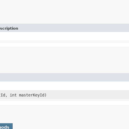
scription
Id, int masterKeyId)
hods