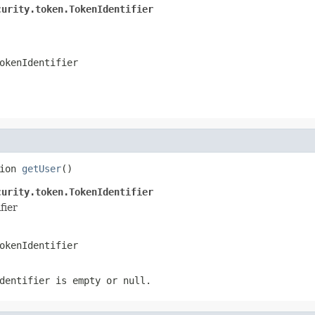
curity.token.TokenIdentifier
okenIdentifier
ion 
getUser
()
curity.token.TokenIdentifier
fier
okenIdentifier
dentifier is empty or null.