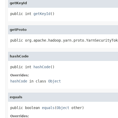
getKeyId
public int 
getKeyId
()
getProto
public org.apache.hadoop.yarn.proto.YarnSecurityTok
hashCode
public int 
hashCode
()
Overrides:
hashCode
in class
Object
equals
public boolean 
equals
(
Object
 other)
Overrides: