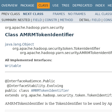
OVERVIEW
PACKAGE
CLASS
USE
TREE
DEPRECATED
INDEX
HE
PREV CLASS
NEXT CLASS
FRAMES
NO FRAMES
ALL CLASS
SUMMARY:
NESTED |
FIELD
|
CONSTR
|
METHOD
DETAIL:
FIELD
|
CONS
org.apache.hadoop.yarn.security
Class AMRMTokenIdentifier
java.lang.Object
org.apache.hadoop.security.token.TokenIdentifier
org.apache.hadoop.yarn.security.AMRMTokenIdentif
All Implemented Interfaces:
Writable
@InterfaceAudience.Public

 @InterfaceStability.Evolving

public class 
AMRMTokenIdentifier
extends org.apache.hadoop.security.token.TokenIdentif
AMRMTokenIdentifier is the TokenIdentifier to be used by A