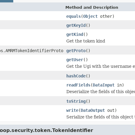
Method and Description
equals
(
Object
other)
getKeyId
()
getKind
()
Get the token kind
os.AMRMTokenIdentifierProto
getProto
()
getUser
()
Get the Ugi with the username en
hashCode
()
readFields
(
DataInput
in)
Deserialize the fields of this obj
toString
()
write
(
DataOutput
out)
Serialize the fields of this object
oop.security.token.TokenIdentifier