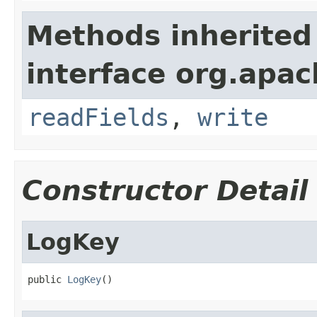
Methods inherited
interface org.apac
readFields
,
write
Constructor Detail
LogKey
public 
LogKey
()