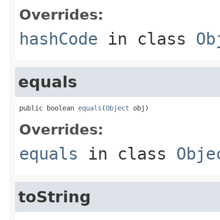
Overrides:
hashCode
in class
Ob
equals
public boolean 
equals
(
Object
 obj)
Overrides:
equals
in class
Obje
toString