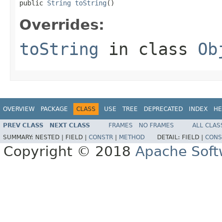
public 
String
toString
()
Overrides:
toString
in class
Ob
OVERVIEW
PACKAGE
CLASS
USE
TREE
DEPRECATED
INDEX
HE
PREV CLASS
NEXT CLASS
FRAMES
NO FRAMES
ALL CLAS
SUMMARY:
NESTED |
FIELD |
CONSTR
|
METHOD
DETAIL:
FIELD |
CONS
Copyright © 2018
Apache Soft