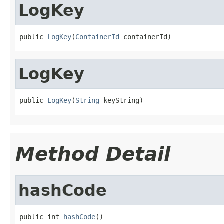
LogKey
public 
LogKey
(
ContainerId
 containerId)
LogKey
public 
LogKey
(
String
 keyString)
Method Detail
hashCode
public int 
hashCode
()