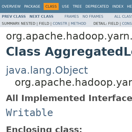
OVERVIEW
PACKAGE
CLASS
USE
TREE
DEPRECATED
INDEX
HE
PREV CLASS
NEXT CLASS
FRAMES
NO FRAMES
ALL CLAS
SUMMARY:
NESTED |
FIELD |
CONSTR
|
METHOD
DETAIL:
FIELD |
CONS
org.apache.hadoop.yarn
Class Aggregated
java.lang.Object
org.apache.hadoop.ya
All Implemented Interface
Writable
Enclosing class: