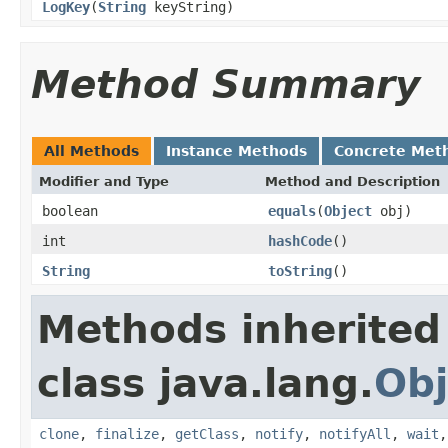
LogKey
(
String
keyString)
Method Summary
All Methods
Instance Methods
Concrete Met
Modifier and Type
Method and Description
boolean
equals
(
Object
obj)
int
hashCode
()
String
toString
()
Methods inherited
class java.lang.
Obj
clone
,
finalize
,
getClass
,
notify
,
notifyAll
,
wait