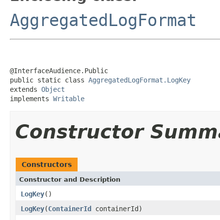
AggregatedLogFormat
@InterfaceAudience.Public

public static class 
AggregatedLogFormat.LogKey
extends 
Object
implements 
Writable
Constructor Summ
Constructors
Constructor and Description
LogKey
()
LogKey
(
ContainerId
containerId)