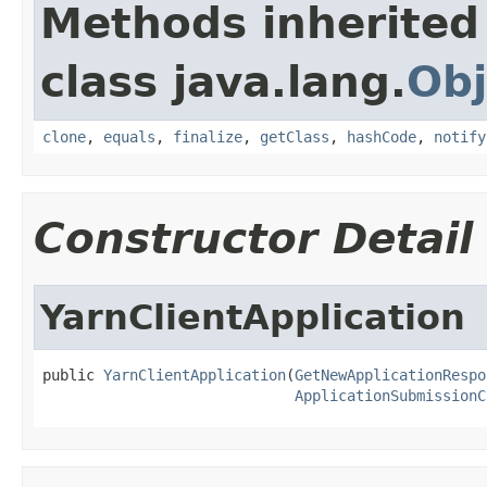
Methods inherited
class java.lang.
Obj
clone
,
equals
,
finalize
,
getClass
,
hashCode
,
notify
Constructor Detail
YarnClientApplication
public 
YarnClientApplication
(
GetNewApplicationRespo
ApplicationSubmissionC