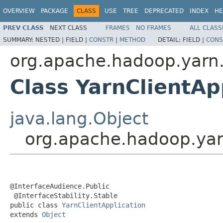
OVERVIEW
PACKAGE
CLASS
USE
TREE
DEPRECATED
INDEX
HE
PREV CLASS
NEXT CLASS
FRAMES
NO FRAMES
ALL CLASS
SUMMARY:
NESTED |
FIELD |
CONSTR
|
METHOD
DETAIL:
FIELD |
CONS
org.apache.hadoop.yarn.c
Class YarnClientAp
java.lang.Object
org.apache.hadoop.yarn
@InterfaceAudience.Public

 @InterfaceStability.Stable

public class 
YarnClientApplication
extends 
Object