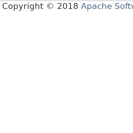
Copyright © 2018
Apache Soft