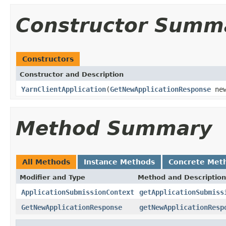
Constructor Summ
Constructors
Constructor and Description
YarnClientApplication
(
GetNewApplicationResponse
new
Method Summary
All Methods
Instance Methods
Concrete Met
Modifier and Type
Method and Description
ApplicationSubmissionContext
getApplicationSubmiss
GetNewApplicationResponse
getNewApplicationResp