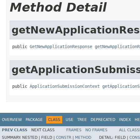
Method Detail
getNewApplicationRe
public 
GetNewApplicationResponse
getNewApplicationR
getApplicationSubmis
public 
ApplicationSubmissionContext
getApplicationS
OVERVIEW
PACKAGE
CLASS
USE
TREE
DEPRECATED
INDEX
HE
PREV CLASS
NEXT CLASS
FRAMES
NO FRAMES
ALL CLASS
SUMMARY:
NESTED |
FIELD |
CONSTR
|
METHOD
DETAIL:
FIELD |
CONS