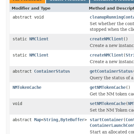
Modifier and Type
Method and Descrip
abstract void
cleanupRunningCont
Set whether the conta
stopped when the cli
static
NMClient
createNMClient
()
Create a new instanc
static
NMClient
createNMClient
(
Str
Create a new instanc
abstract
ContainerStatus
getContainerStatus
Query the status of a
NMTokenCache
getNMTokenCache
()
Get the NM token ca
void
setNMTokenCache
(
NM
Set the NM Token ca
abstract
Map
<
String
,
ByteBuffer
>
startContainer
(
Con
ContainerLaunchCon
Start an allocated co