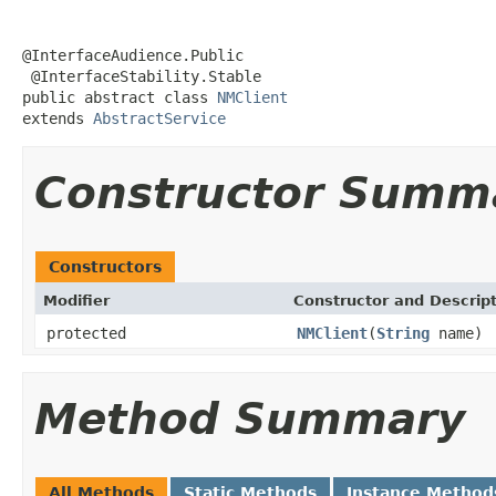
@InterfaceAudience.Public

 @InterfaceStability.Stable

public abstract class 
NMClient
extends 
AbstractService
Constructor Summ
Constructors
Modifier
Constructor and Descrip
protected
NMClient
(
String
name)
Method Summary
All Methods
Static Methods
Instance Method