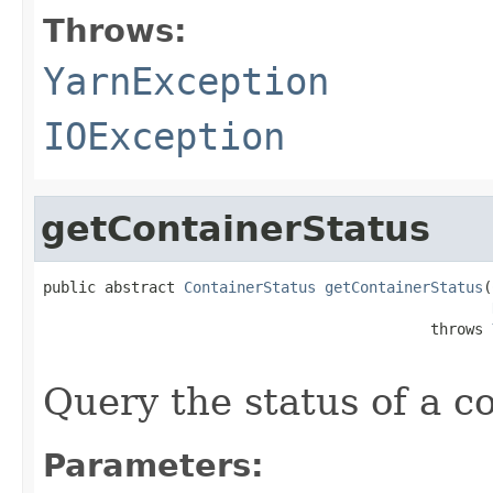
Throws:
YarnException
IOException
getContainerStatus
public abstract 
ContainerStatus
getContainerStatus
(
                                            throws 
Query the status of a co
Parameters: