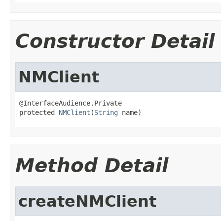
Constructor Detail
NMClient
@InterfaceAudience.Private

protected 
NMClient
(
String
 name)
Method Detail
createNMClient