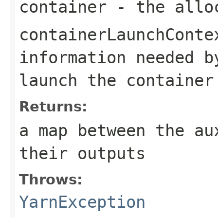
container
- the alloc
containerLaunchConte
information needed 
launch the container
Returns:
a map between the au
their outputs
Throws:
YarnException