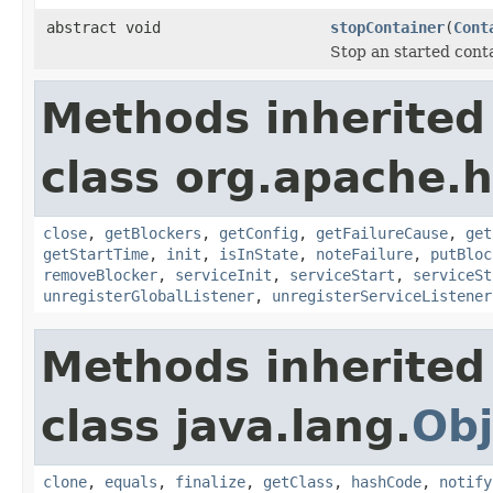
abstract void
stopContainer
(
Cont
Stop an started conta
Methods inherited
class org.apache.
close
,
getBlockers
,
getConfig
,
getFailureCause
,
get
getStartTime
,
init
,
isInState
,
noteFailure
,
putBloc
removeBlocker
,
serviceInit
,
serviceStart
,
serviceSt
unregisterGlobalListener
,
unregisterServiceListener
Methods inherited
class java.lang.
Obj
clone
,
equals
,
finalize
,
getClass
,
hashCode
,
notify