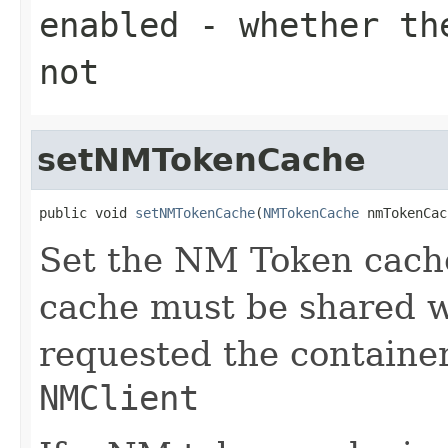
enabled
- whether the
not
setNMTokenCache
public void 
setNMTokenCache
(
NMTokenCache
 nmTokenCac
Set the NM Token cach
cache must be shared 
requested the containe
NMClient