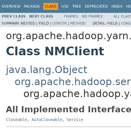
OVERVIEW
PACKAGE
CLASS
USE
TREE
DEPRECATED
INDEX
HE
PREV CLASS
NEXT CLASS
FRAMES
NO FRAMES
ALL CLAS
SUMMARY:
NESTED |
FIELD |
CONSTR
|
METHOD
DETAIL:
FIELD |
CONS
org.apache.hadoop.yarn.c
Class NMClient
java.lang.Object
org.apache.hadoop.ser
org.apache.hadoop.ya
All Implemented Interface
Closeable
,
AutoCloseable
,
Service