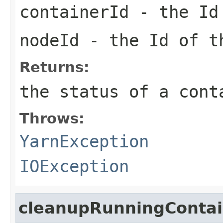
containerId
- the Id 
nodeId
- the Id of 
Returns:
the status of a cont
Throws:
YarnException
IOException
cleanupRunningConta