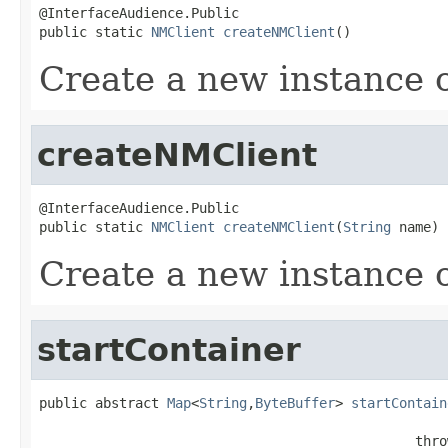
@InterfaceAudience.Public

public static 
NMClient
createNMClient
()
Create a new instance 
createNMClient
@InterfaceAudience.Public

public static 
NMClient
createNMClient
(
String
 name)
Create a new instance 
startContainer
public abstract 
Map
<
String
,
ByteBuffer
> 
startContain
                                               thro