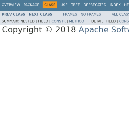
OVERVIEW
PACKAGE
CLASS
USE
TREE
DEPRECATED
INDEX
HE
PREV CLASS
NEXT CLASS
FRAMES
NO FRAMES
ALL CLAS
SUMMARY:
NESTED |
FIELD |
CONSTR
|
METHOD
DETAIL:
FIELD |
CONS
Copyright © 2018
Apache Soft