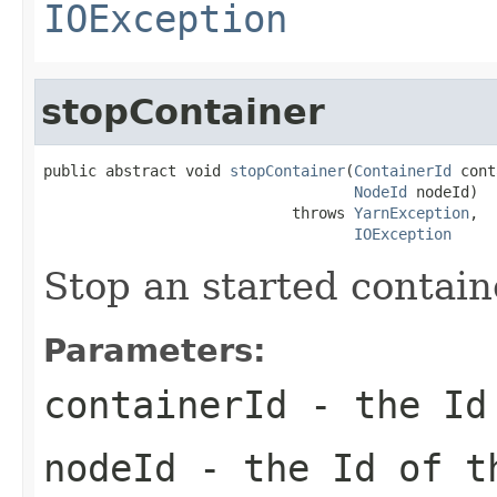
IOException
stopContainer
public abstract void 
stopContainer
(
ContainerId
 cont
NodeId
 nodeId)

                            throws 
YarnException
,

IOException
Stop an started contain
Parameters:
containerId
- the Id 
nodeId
- the Id of 