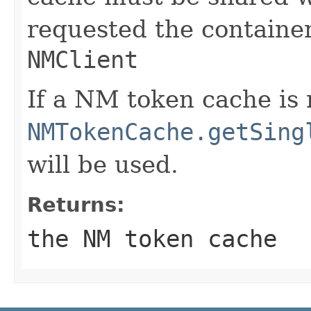
requested the containe
NMClient
If a NM token cache is 
NMTokenCache.getSing
will be used.
Returns:
the NM token cache