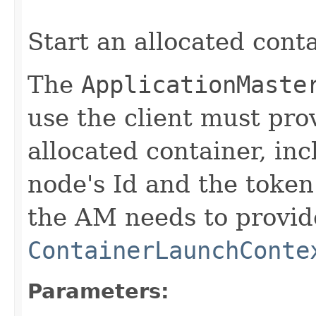
Start an allocated conta
The
ApplicationMaste
use the client must prov
allocated container, inc
node's Id and the token
the AM needs to provid
ContainerLaunchConte
Parameters: