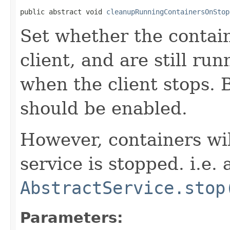
public abstract void 
cleanupRunningContainersOnStop
Set whether the contain
client, and are still ru
when the client stops. B
should be enabled.
However, containers wi
service is stopped. i.e. 
AbstractService.stop
Parameters: