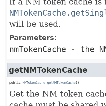
If a NM token cache is 
NMTokenCache.getSing
will be used.
Parameters:
nmTokenCache
- the NM
getNMTokenCache
public 
NMTokenCache
getNMTokenCache
()
Get the NM token cach
cache must be shared 