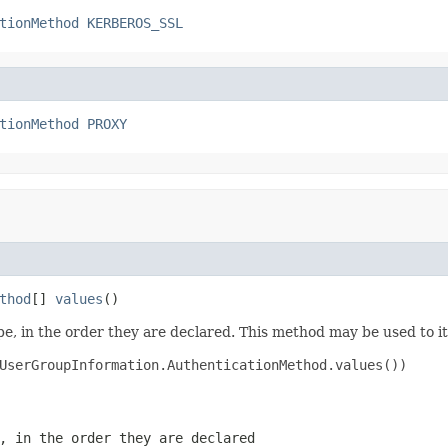
tionMethod
KERBEROS_SSL
tionMethod
PROXY
thod
[] 
values
()
e, in the order they are declared. This method may be used to it
UserGroupInformation.AuthenticationMethod.values())

, in the order they are declared