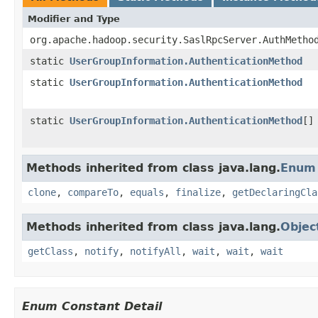
Modifier and Type
org.apache.hadoop.security.SaslRpcServer.AuthMetho
static
UserGroupInformation.AuthenticationMethod
static
UserGroupInformation.AuthenticationMethod
static
UserGroupInformation.AuthenticationMethod
[]
Methods inherited from class java.lang.
Enum
clone
,
compareTo
,
equals
,
finalize
,
getDeclaringCla
Methods inherited from class java.lang.
Objec
getClass
,
notify
,
notifyAll
,
wait
,
wait
,
wait
Enum Constant Detail