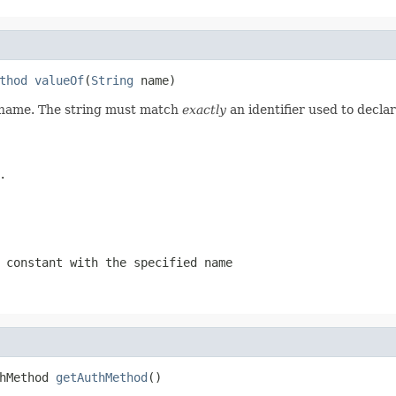
thod
valueOf
(
String
 name)
d name. The string must match
exactly
an identifier used to decla
.
 constant with the specified name
hMethod 
getAuthMethod
()