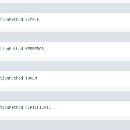
tionMethod
SIMPLE
tionMethod
KERBEROS
tionMethod
TOKEN
tionMethod
CERTIFICATE