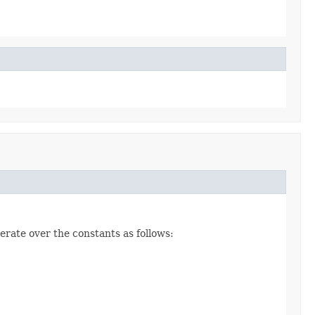
erate over the constants as follows: