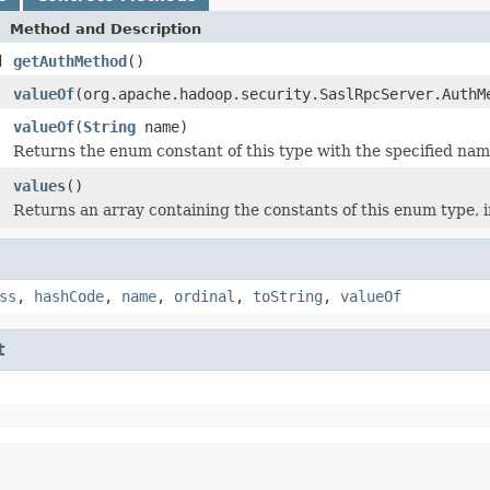
Method and Description
d
getAuthMethod
()
valueOf
(org.apache.hadoop.security.SaslRpcServer.AuthM
valueOf
(
String
name)
Returns the enum constant of this type with the specified nam
values
()
Returns an array containing the constants of this enum type, i
ss
,
hashCode
,
name
,
ordinal
,
toString
,
valueOf
t