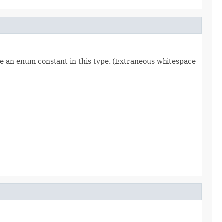
re an enum constant in this type. (Extraneous whitespace