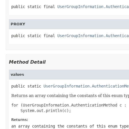
public static final 
UserGroupInformation.Authentica
PROXY
public static final 
UserGroupInformation.Authentica
Method Detail
values
public static 
UserGroupInformation.AuthenticationMe
Returns an array containing the constants of this enum typ
for (UserGroupInformation.AuthenticationMethod c : 
Returns:
an array containing the constants of this enum type