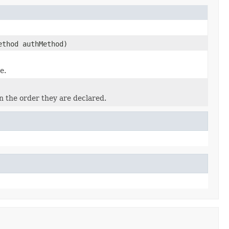
ethod authMethod)
e.
n the order they are declared.