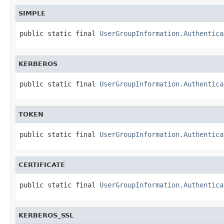
SIMPLE
public static final 
UserGroupInformation.Authentica
KERBEROS
public static final 
UserGroupInformation.Authentica
TOKEN
public static final 
UserGroupInformation.Authentica
CERTIFICATE
public static final 
UserGroupInformation.Authentica
KERBEROS_SSL