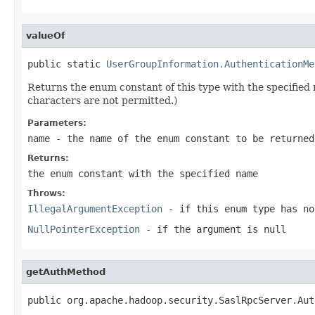
valueOf
public static 
UserGroupInformation.AuthenticationMe
Returns the enum constant of this type with the specifie
characters are not permitted.)
Parameters:
name
- the name of the enum constant to be returned
Returns:
the enum constant with the specified name
Throws:
IllegalArgumentException
- if this enum type has no
NullPointerException
- if the argument is null
getAuthMethod
public org.apache.hadoop.security.SaslRpcServer.Aut