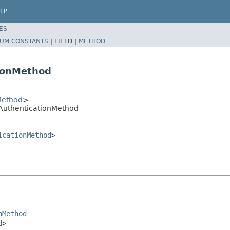
LP
ES
UM CONSTANTS
|
FIELD |
METHOD
ionMethod
Method
>
AuthenticationMethod
icationMethod
>
nMethod
d
>