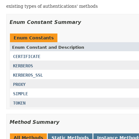
existing types of authentications' methods
Enum Constant Summary
Enum Constants
Enum Constant and Description
CERTIFICATE
KERBEROS
KERBEROS_SSL
PROXY
SIMPLE
TOKEN
Method Summary
All Methods
Static Methods
Instance Method