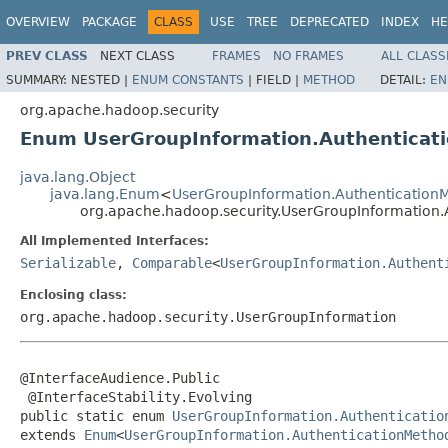
OVERVIEW
PACKAGE
CLASS
USE
TREE
DEPRECATED
INDEX
HE
PREV CLASS
NEXT CLASS
FRAMES
NO FRAMES
ALL CLASS
SUMMARY:
NESTED |
ENUM CONSTANTS
|
FIELD |
METHOD
DETAIL:
EN
org.apache.hadoop.security
Enum UserGroupInformation.Authenticat
java.lang.Object
java.lang.Enum
<
UserGroupInformation.Authentication
org.apache.hadoop.security.UserGroupInformation.
All Implemented Interfaces:
Serializable
,
Comparable
<
UserGroupInformation.Authent
Enclosing class:
org.apache.hadoop.security.UserGroupInformation
@InterfaceAudience.Public

 @InterfaceStability.Evolving

public static enum 
UserGroupInformation.Authenticatio
extends 
Enum
<
UserGroupInformation.AuthenticationMetho