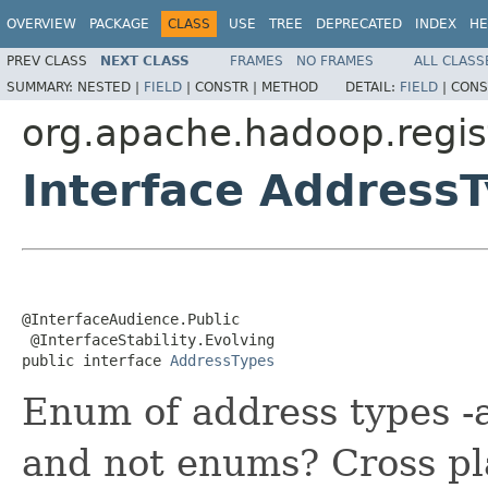
OVERVIEW
PACKAGE
CLASS
USE
TREE
DEPRECATED
INDEX
HE
PREV CLASS
NEXT CLASS
FRAMES
NO FRAMES
ALL CLASS
SUMMARY:
NESTED |
FIELD
|
CONSTR |
METHOD
DETAIL:
FIELD
|
CONS
org.apache.hadoop.regist
Interface Address
@InterfaceAudience.Public

 @InterfaceStability.Evolving

public interface 
AddressTypes
Enum of address types -a
and not enums? Cross pl