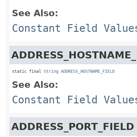
See Also:
Constant Field Value
ADDRESS_HOSTNAME_
static final 
String
ADDRESS_HOSTNAME_FIELD
See Also:
Constant Field Value
ADDRESS_PORT_FIELD