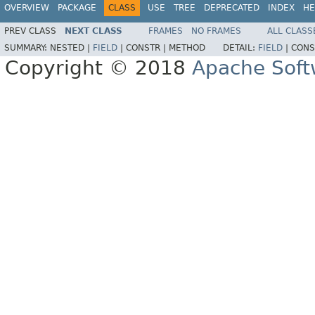
OVERVIEW
PACKAGE
CLASS
USE
TREE
DEPRECATED
INDEX
HE
PREV CLASS
NEXT CLASS
FRAMES
NO FRAMES
ALL CLASS
SUMMARY:
NESTED |
FIELD
|
CONSTR |
METHOD
DETAIL:
FIELD
|
CONS
Copyright © 2018
Apache Soft