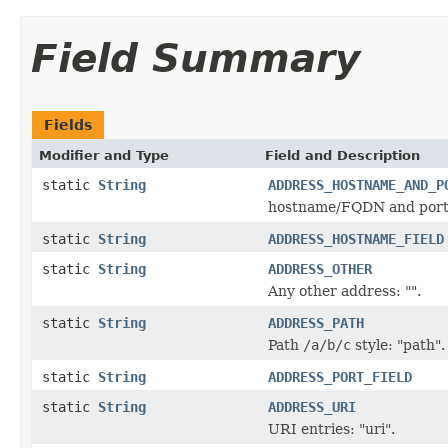
Field Summary
Fields
Modifier and Type
Field and Description
static
String
ADDRESS_HOSTNAME_AND_P
hostname/FQDN and port p
static
String
ADDRESS_HOSTNAME_FIELD
static
String
ADDRESS_OTHER
Any other address: "".
static
String
ADDRESS_PATH
Path
/a/b/c
style: "path".
static
String
ADDRESS_PORT_FIELD
static
String
ADDRESS_URI
URI entries: "uri".