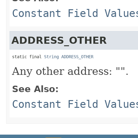
Constant Field Value
ADDRESS_OTHER
static final 
String
ADDRESS_OTHER
Any other address: "".
See Also:
Constant Field Value