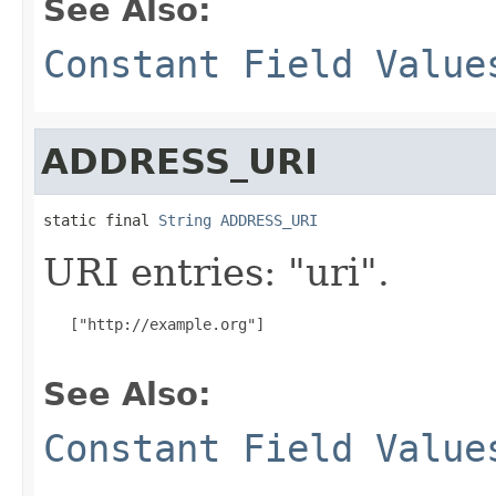
See Also:
Constant Field Value
ADDRESS_URI
static final 
String
ADDRESS_URI
URI entries: "uri".
   ["http://example.org"]

See Also:
Constant Field Value