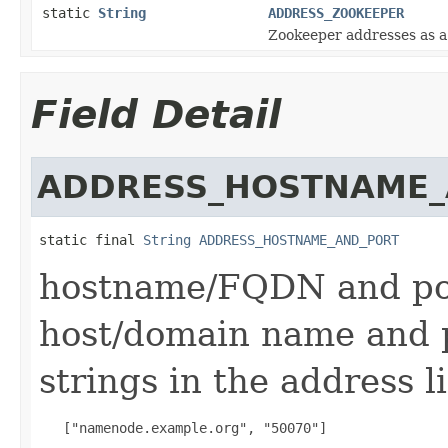
static
String
ADDRESS_ZOOKEEPER
Zookeeper addresses as a t
Field Detail
ADDRESS_HOSTNAME_
static final 
String
ADDRESS_HOSTNAME_AND_PORT
hostname/FQDN and port
host/domain name and p
strings in the address li
   ["namenode.example.org", "50070"]
