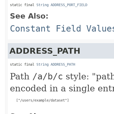
static final 
String
ADDRESS_PORT_FIELD
See Also:
Constant Field Value
ADDRESS_PATH
static final 
String
ADDRESS_PATH
Path
/a/b/c
style: "pat
encoded in a single ent
   ["/users/example/dataset"]
