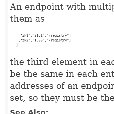
An endpoint with multip
them as
   [

    ["zk1","2181","/registry"]

    ["zk2","1600","/registry"]

   ]

the third element in ea
be the same in each ent
addresses of an endpoint
set, so they must be th
See Also: