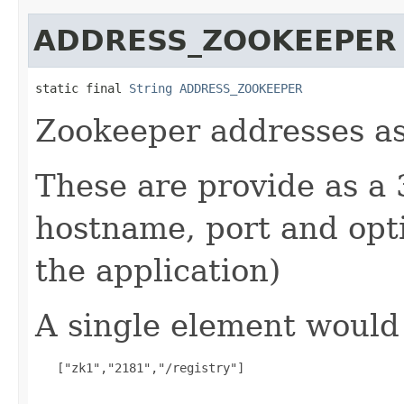
ADDRESS_ZOOKEEPER
static final 
String
ADDRESS_ZOOKEEPER
Zookeeper addresses as a
These are provide as a 
hostname, port and opt
the application)
A single element would
   ["zk1","2181","/registry"]
