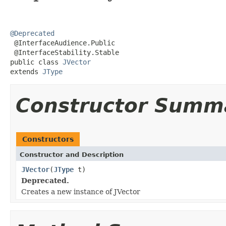
@Deprecated

 @InterfaceAudience.Public

 @InterfaceStability.Stable

public class 
JVector
extends 
JType
Constructor Summ
Constructors
Constructor and Description
JVector
(
JType
t)
Deprecated.
Creates a new instance of JVector