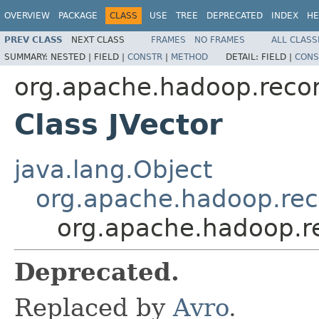
OVERVIEW
PACKAGE
CLASS
USE
TREE
DEPRECATED
INDEX
HE
PREV CLASS
NEXT CLASS
FRAMES
NO FRAMES
ALL CLASS
SUMMARY:
NESTED |
FIELD |
CONSTR
|
METHOD
DETAIL:
FIELD |
CONS
org.apache.hadoop.recor
Class JVector
java.lang.Object
org.apache.hadoop.rec
org.apache.hadoop.re
Deprecated.
Replaced by
Avro
.