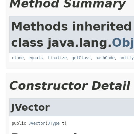
Method Summary
Methods inherited
class java.lang.
Obj
clone
,
equals
,
finalize
,
getClass
,
hashCode
,
notify
Constructor Detail
JVector
public 
JVector
(
JType
 t)