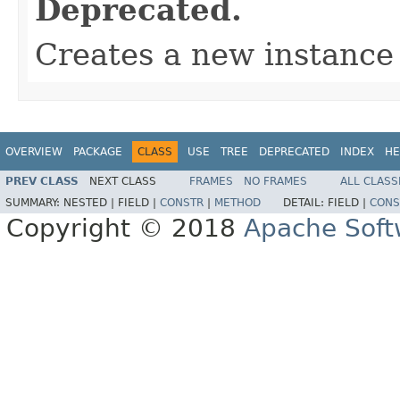
Deprecated.
Creates a new instance 
OVERVIEW
PACKAGE
CLASS
USE
TREE
DEPRECATED
INDEX
HE
PREV CLASS
NEXT CLASS
FRAMES
NO FRAMES
ALL CLASS
SUMMARY:
NESTED |
FIELD |
CONSTR
|
METHOD
DETAIL:
FIELD |
CONS
Copyright © 2018
Apache Soft