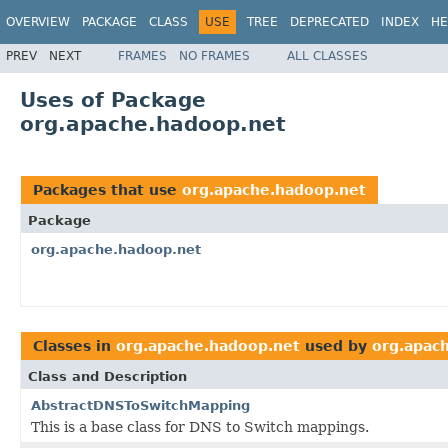
OVERVIEW
PACKAGE
CLASS
USE
TREE
DEPRECATED
INDEX
HE
PREV
NEXT
FRAMES
NO FRAMES
ALL CLASSES
Uses of Package
org.apache.hadoop.net
Packages that use
org.apache.hadoop.net
Package
org.apache.hadoop.net
Classes in
org.apache.hadoop.net
used by
org.apac
Class and Description
AbstractDNSToSwitchMapping
This is a base class for DNS to Switch mappings.