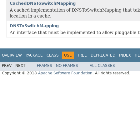
CachedDNSToSwitchMapping
A cached implementation of DNSToSwitchMapping that tak
location in a cache.
DNSToSwitchMapping
An interface that must be implemented to allow pluggable
OVERVIEW
PACKAGE
CLASS
USE
TREE
DEPRECATED
INDEX
HE
PREV
NEXT
FRAMES
NO FRAMES
ALL CLASSES
Copyright © 2018
Apache Software Foundation
. All rights reserved.