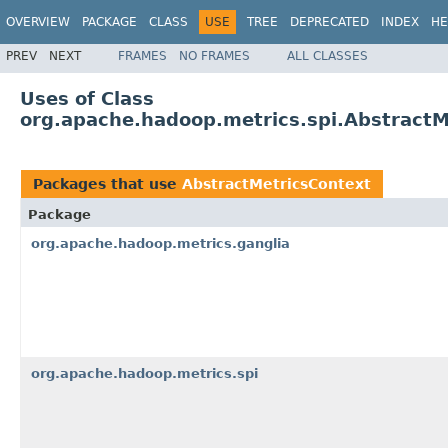
OVERVIEW
PACKAGE
CLASS
USE
TREE
DEPRECATED
INDEX
HE
PREV
NEXT
FRAMES
NO FRAMES
ALL CLASSES
Uses of Class
org.apache.hadoop.metrics.spi.AbstractM
Packages that use
AbstractMetricsContext
Package
org.apache.hadoop.metrics.ganglia
org.apache.hadoop.metrics.spi