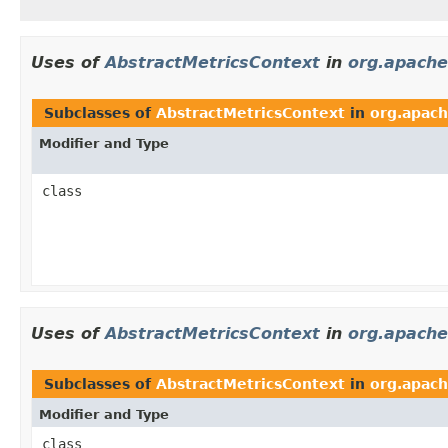
Uses of
AbstractMetricsContext
in
org.apache
Subclasses of
AbstractMetricsContext
in
org.apach
Modifier and Type
class
Uses of
AbstractMetricsContext
in
org.apache
Subclasses of
AbstractMetricsContext
in
org.apach
Modifier and Type
class