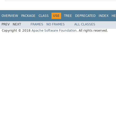
OVERVIEW
PACKAGE
CLASS
USE
TREE
DEPRECATED
INDEX
HE
PREV
NEXT
FRAMES
NO FRAMES
ALL CLASSES
Copyright © 2018
Apache Software Foundation
. All rights reserved.