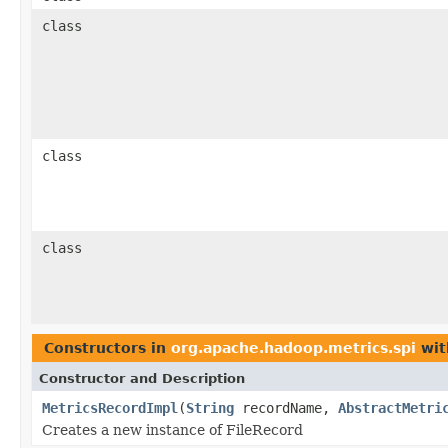
class
class
class
Constructors in
org.apache.hadoop.metrics.spi
wit
Constructor and Description
MetricsRecordImpl
(
String
recordName,
AbstractMetri
Creates a new instance of FileRecord