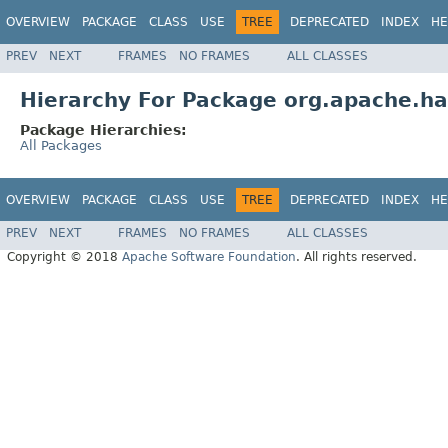
OVERVIEW
PACKAGE
CLASS
USE
TREE
DEPRECATED
INDEX
HE
PREV
NEXT
FRAMES
NO FRAMES
ALL CLASSES
Hierarchy For Package org.apache.ha
Package Hierarchies:
All Packages
OVERVIEW
PACKAGE
CLASS
USE
TREE
DEPRECATED
INDEX
HE
PREV
NEXT
FRAMES
NO FRAMES
ALL CLASSES
Copyright © 2018
Apache Software Foundation
. All rights reserved.