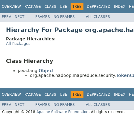
OVERVIEW
PACKAGE
CLASS
USE
TREE
DEPRECATED
INDEX
HE
PREV
NEXT
FRAMES
NO FRAMES
ALL CLASSES
Hierarchy For Package org.apache.h
Package Hierarchies:
All Packages
Class Hierarchy
java.lang.
Object
org.apache.hadoop.mapreduce.security.
TokenC
OVERVIEW
PACKAGE
CLASS
USE
TREE
DEPRECATED
INDEX
HE
PREV
NEXT
FRAMES
NO FRAMES
ALL CLASSES
Copyright © 2018
Apache Software Foundation
. All rights reserved.