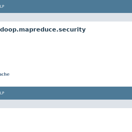
LP
adoop.mapreduce.security
ache
LP