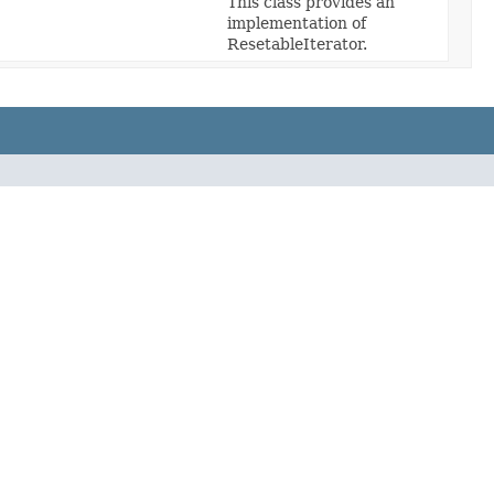
This class provides an
implementation of
ResetableIterator.