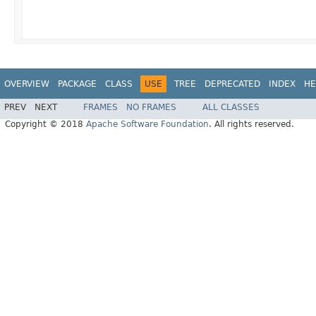
OVERVIEW
PACKAGE
CLASS
USE
TREE
DEPRECATED
INDEX
HE
PREV
NEXT
FRAMES
NO FRAMES
ALL CLASSES
Copyright © 2018
Apache Software Foundation
. All rights reserved.