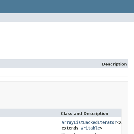
Description
Class and Description
ArrayListBackedIterator
<X
extends
Writable
>