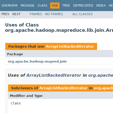
OVERVIEW
PACKAGE
CLASS
USE
TREE
DEPRECATED
INDEX
HE
PREV
NEXT
FRAMES
NO FRAMES
ALL CLASSES
Uses of Class
org.apache.hadoop.mapreduce.lib.join.Ar
Packages that use
ArrayListBackedIterator
Package
org.apache.hadoop.mapred.join
Uses of
ArrayListBackedIterator
in
org.apach
Subclasses of
ArrayListBackedIterator
in
org.apac
Modifier and Type
class