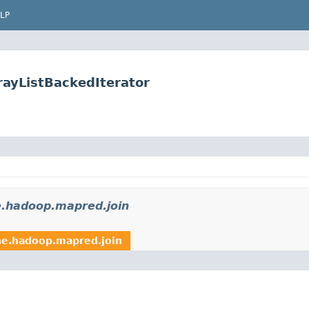
LP
rayListBackedIterator
e.hadoop.mapred.join
he.hadoop.mapred.join