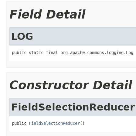
Field Detail
LOG
public static final org.apache.commons.logging.Log 
Constructor Detail
FieldSelectionReducer
public 
FieldSelectionReducer
()