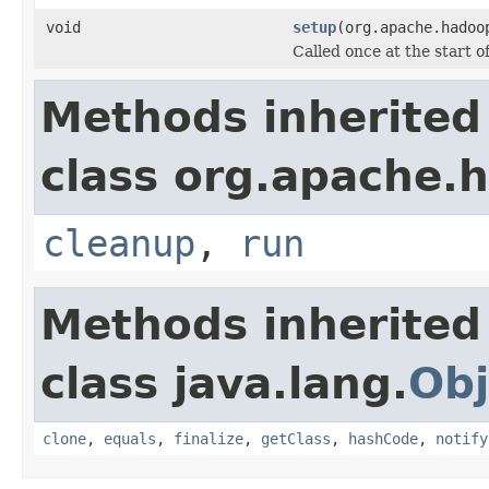
void
setup
(org.apache.hadoo
Called once at the start of
Methods inherited
class org.apache.
cleanup
,
run
Methods inherited
class java.lang.
Obj
clone
,
equals
,
finalize
,
getClass
,
hashCode
,
notify