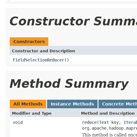
Constructor Summ
Constructors
Constructor and Description
FieldSelectionReducer
()
Method Summary
All Methods
Instance Methods
Concrete Met
Modifier and Type
Method and Description
void
reduce
(
Text
key,
Itera
org.apache.hadoop.mapr
This method is called once