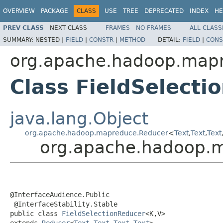
OVERVIEW
PACKAGE
CLASS
USE
TREE
DEPRECATED
INDEX
HE
PREV CLASS
NEXT CLASS
FRAMES
NO FRAMES
ALL CLASS
SUMMARY:
NESTED |
FIELD
|
CONSTR
|
METHOD
DETAIL:
FIELD
|
CONS
org.apache.hadoop.mapre
Class FieldSelect
java.lang.Object
org.apache.hadoop.mapreduce.Reducer
<
Text
,
Text
,
Text
org.apache.hadoop.ma
@InterfaceAudience.Public

 @InterfaceStability.Stable

public class 
FieldSelectionReducer
<K,V>

extends 
Reducer
<
Text
,
Text
,
Text
,
Text
>