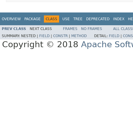
OVERVIEW
PACKAGE
CLASS
USE
TREE
DEPRECATED
INDEX
HE
PREV CLASS
NEXT CLASS
FRAMES
NO FRAMES
ALL CLASS
SUMMARY:
NESTED |
FIELD
|
CONSTR
|
METHOD
DETAIL:
FIELD
|
CONS
Copyright © 2018
Apache Soft