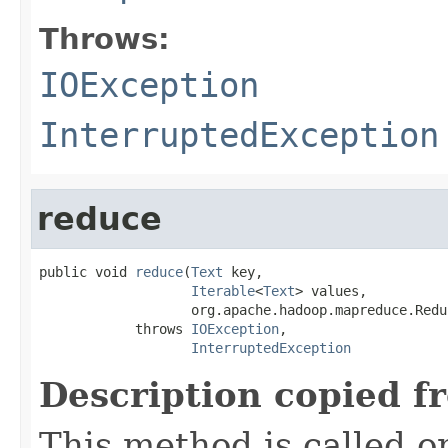
Throws:
IOException
InterruptedException
reduce
public void 
reduce
(
Text
 key,

Iterable
<
Text
> values,

                   org.apache.hadoop.mapreduce.Redu
            throws 
IOException
,

InterruptedException
Description copied f
This method is called o