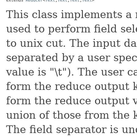
This class implements a 
used to perform field se
to unix cut. The input dat
separated by a user spec
value is "\t"). The user ca
form the reduce output ke
form the reduce output v
union of those from the 
The field separator is un