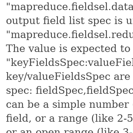
"mapreduce.fieldsel.data
output field list spec is 
"mapreduce.fieldsel.redu
The value is expected to 
"keyFieldsSpec:valueFie
key/valueFieldsSpec are 
spec: fieldSpec,fieldSpec
can be a simple number (
field, or a range (like 2-
or an open range (like 3-)