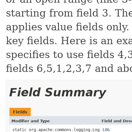
starting from field 3. Th
applies value fields only
key fields. Here is an exa
specifies to use fields 4
fields 6,5,1,2,3,7 and ab
Field Summary
Fields
Modifier and Type
Field and Des
static org.apache.commons.logging.Log
LOG