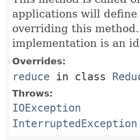
applications will define
overriding this method.
implementation is an id
Overrides:
reduce
in class
Redu
Throws:
IOException
InterruptedException