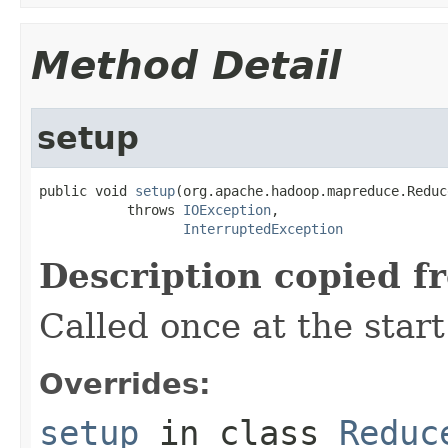
Method Detail
setup
public void 
setup
(org.apache.hadoop.mapreduce.Reduc
           throws 
IOException
,

InterruptedException
Description copied f
Called once at the start
Overrides:
setup
in class
Reduc