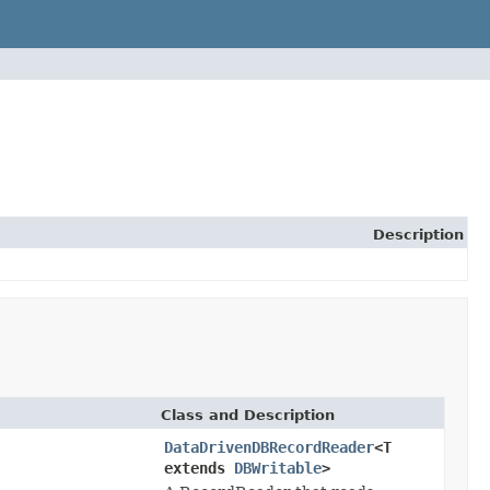
Description
Class and Description
DataDrivenDBRecordReader
<T
extends
DBWritable
>