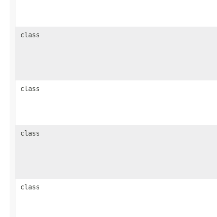
class
class
class
class