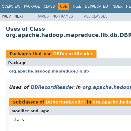
OVERVIEW
PACKAGE
CLASS
USE
TREE
DEPRECATED
INDEX
HE
PREV
NEXT
FRAMES
NO FRAMES
ALL CLASSES
Uses of Class
org.apache.hadoop.mapreduce.lib.db.DB
Packages that use
DBRecordReader
Package
org.apache.hadoop.mapreduce.lib.db
Uses of
DBRecordReader
in
org.apache.hadoo
Subclasses of
DBRecordReader
in
org.apache.hado
Modifier and Type
class