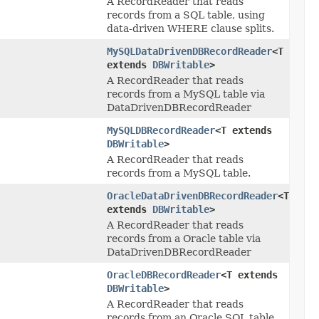
A RecordReader that reads
records from a SQL table, using
data-driven WHERE clause splits.
MySQLDataDrivenDBRecordReader
<T
extends
DBWritable
>
A RecordReader that reads
records from a MySQL table via
DataDrivenDBRecordReader
MySQLDBRecordReader
<T extends
DBWritable
>
A RecordReader that reads
records from a MySQL table.
OracleDataDrivenDBRecordReader
<T
extends
DBWritable
>
A RecordReader that reads
records from a Oracle table via
DataDrivenDBRecordReader
OracleDBRecordReader
<T extends
DBWritable
>
A RecordReader that reads
records from an Oracle SQL table.