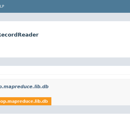
LP
RecordReader
p.mapreduce.lib.db
op.mapreduce.lib.db