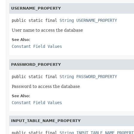
USERNAME_PROPERTY
public static final 
String
USERNAME_PROPERTY
User name to access the database
See Also:
Constant Field Values
PASSWORD_PROPERTY
public static final 
String
PASSWORD_PROPERTY
Password to access the database
See Also:
Constant Field Values
INPUT_TABLE_NAME_PROPERTY
public static final 
String
INPUT_TABLE_NAME_PROPERT