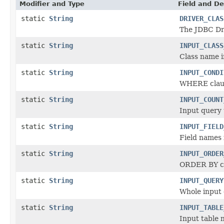
Modifier and Type
Field and De
static
String
DRIVER_CLAS
The JDBC Dr
static
String
INPUT_CLASS
Class name i
static
String
INPUT_CONDI
WHERE claus
static
String
INPUT_COUNT
Input query 
static
String
INPUT_FIELD
Field names 
static
String
INPUT_ORDER
ORDER BY cl
static
String
INPUT_QUERY
Whole input
static
String
INPUT_TABLE
Input table