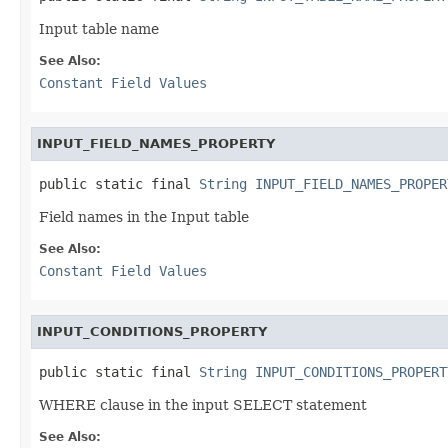
Input table name
See Also:
Constant Field Values
INPUT_FIELD_NAMES_PROPERTY
public static final 
String
INPUT_FIELD_NAMES_PROPER
Field names in the Input table
See Also:
Constant Field Values
INPUT_CONDITIONS_PROPERTY
public static final 
String
INPUT_CONDITIONS_PROPERT
WHERE clause in the input SELECT statement
See Also: