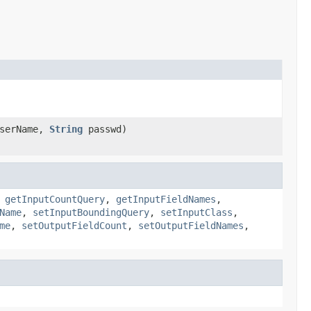
serName,
String
passwd)
,
getInputCountQuery
,
getInputFieldNames
,
Name
,
setInputBoundingQuery
,
setInputClass
,
me
,
setOutputFieldCount
,
setOutputFieldNames
,