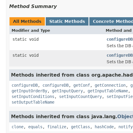
Method Summary
All Methods
Static Methods
Concrete Metho
Modifier and Type
Method and 
static void
configureDB
Sets the DB 
static void
configureDB
Sets the DB 
Methods inherited from class org.apache.had
configureDB
,
configureDB
,
getConf
,
getConnection
,
g
getInputOrderBy
,
getInputQuery
,
getInputTableName
,
setInputConditions
,
setInputCountQuery
,
setInputFie
setOutputTableName
Methods inherited from class java.lang.
Objec
clone
,
equals
,
finalize
,
getClass
,
hashCode
,
notify