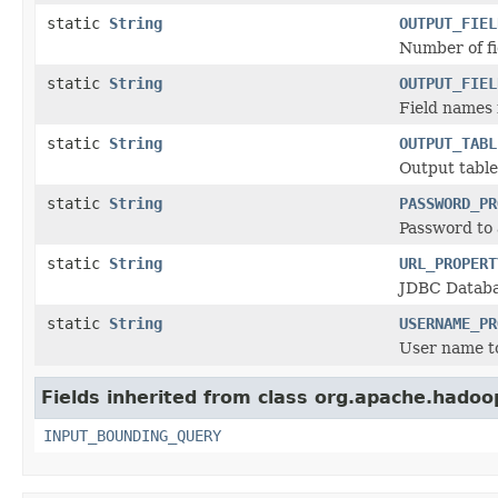
static
String
OUTPUT_FIEL
Number of fi
static
String
OUTPUT_FIEL
Field names 
static
String
OUTPUT_TABL
Output tabl
static
String
PASSWORD_PR
Password to 
static
String
URL_PROPERT
JDBC Databa
static
String
USERNAME_PR
User name t
Fields inherited from class org.apache.hadoo
INPUT_BOUNDING_QUERY