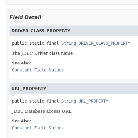
Field Detail
DRIVER_CLASS_PROPERTY
public static final 
String
DRIVER_CLASS_PROPERTY
The JDBC Driver class name
See Also:
Constant Field Values
URL_PROPERTY
public static final 
String
URL_PROPERTY
JDBC Database access URL
See Also:
Constant Field Values