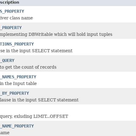
scription
S_PROPERTY
iver class name
_PROPERTY
mplementing DBWritable which will hold input tuples
TIONS_PROPERTY
e in the input SELECT statement
_QUERY
to get the count of records
_NAMES_PROPERTY
in the Input table
_BY_PROPERTY
ause in the input SELECT statement
 query, exluding LIMIT...OFFSET
_NAME_PROPERTY
 name