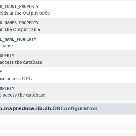
D_COUNT_PROPERTY
elds in the Output table
D_NAMES_PROPERTY
in the Output table
E_NAME_PROPERTY
e name
OPERTY
access the database
Y
se access URL
OPERTY
o access the database
p.mapreduce.lib.db.
DBConfiguration