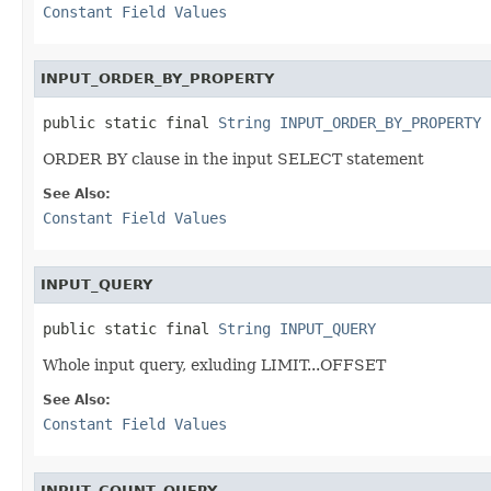
Constant Field Values
INPUT_ORDER_BY_PROPERTY
public static final 
String
INPUT_ORDER_BY_PROPERTY
ORDER BY clause in the input SELECT statement
See Also:
Constant Field Values
INPUT_QUERY
public static final 
String
INPUT_QUERY
Whole input query, exluding LIMIT...OFFSET
See Also:
Constant Field Values
INPUT_COUNT_QUERY