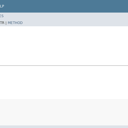
LP
ES
TR |
METHOD