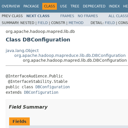
OVERVIEW
PACKAGE
CLASS
USE
TREE
DEPRECATED
INDEX
HE
PREV CLASS
NEXT CLASS
FRAMES
NO FRAMES
ALL CLASS
SUMMARY:
NESTED |
FIELD
|
CONSTR |
METHOD
DETAIL:
FIELD
|
CONS
org.apache.hadoop.mapred.lib.db
Class DBConfiguration
java.lang.Object
org.apache.hadoop.mapreduce.lib.db.DBConfiguration
org.apache.hadoop.mapred.lib.db.DBConfiguration
@InterfaceAudience.Public

 @InterfaceStability.Stable

public class 
DBConfiguration
extends 
DBConfiguration
Field Summary
Fields