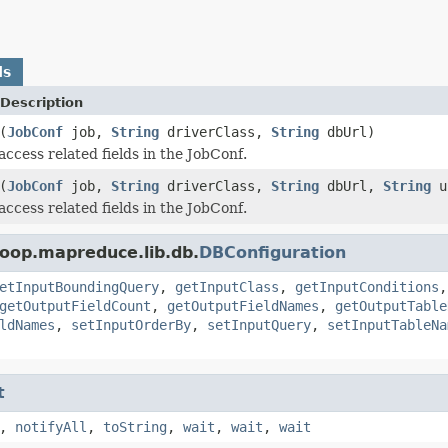
ds
Description
(
JobConf
job,
String
driverClass,
String
dbUrl)
access related fields in the JobConf.
(
JobConf
job,
String
driverClass,
String
dbUrl,
String
u
access related fields in the JobConf.
oop.mapreduce.lib.db.
DBConfiguration
etInputBoundingQuery
,
getInputClass
,
getInputConditions
getOutputFieldCount
,
getOutputFieldNames
,
getOutputTable
ldNames
,
setInputOrderBy
,
setInputQuery
,
setInputTableNa
t
,
notifyAll
,
toString
,
wait
,
wait
,
wait