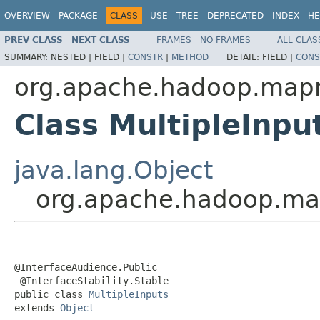
OVERVIEW
PACKAGE
CLASS
USE
TREE
DEPRECATED
INDEX
HE
PREV CLASS
NEXT CLASS
FRAMES
NO FRAMES
ALL CLAS
SUMMARY:
NESTED |
FIELD |
CONSTR
|
METHOD
DETAIL:
FIELD |
CONS
org.apache.hadoop.mapr
Class MultipleInpu
java.lang.Object
org.apache.hadoop.map
@InterfaceAudience.Public

 @InterfaceStability.Stable

public class 
MultipleInputs
extends 
Object