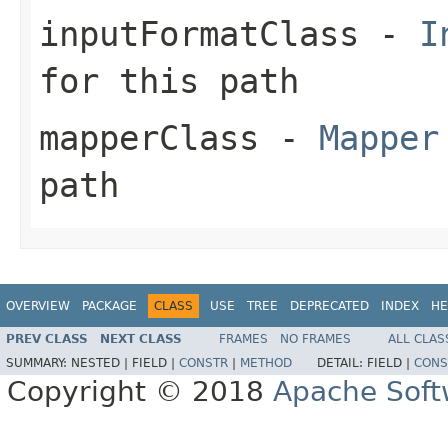
inputFormatClass
-
I
for this path
mapperClass
-
Mapper
path
OVERVIEW
PACKAGE
CLASS
USE
TREE
DEPRECATED
INDEX
HE
PREV CLASS
NEXT CLASS
FRAMES
NO FRAMES
ALL CLAS
SUMMARY:
NESTED |
FIELD |
CONSTR
|
METHOD
DETAIL:
FIELD |
CONS
Copyright © 2018
Apache Soft