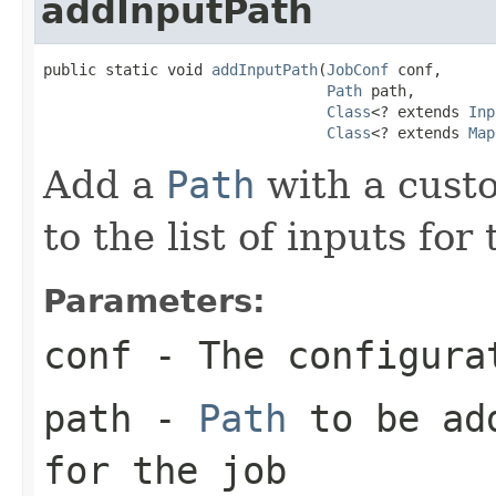
addInputPath
public static void 
addInputPath
(
JobConf
 conf,

Path
 path,

Class
<? extends 
Inp
Class
<? extends 
Map
Add a
Path
with a cus
to the list of inputs fo
Parameters:
conf
- The configura
path
-
Path
to be add
for the job