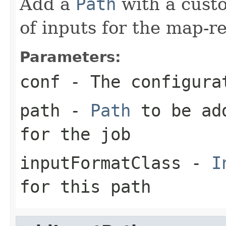
Add a
Path
with a cus
of inputs for the map-r
Parameters:
conf
- The configura
path
-
Path
to be add
for the job
inputFormatClass
-
I
for this path