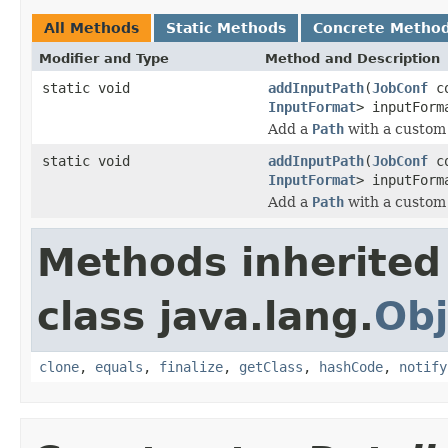
All Methods
Static Methods
Concrete Metho
Modifier and Type
Method and Description
static void
addInputPath
(
JobConf
c
InputFormat
> inputForm
Add a
Path
with a custo
static void
addInputPath
(
JobConf
c
InputFormat
> inputFor
Add a
Path
with a custo
Methods inherited
class java.lang.
Obj
clone
,
equals
,
finalize
,
getClass
,
hashCode
,
notify