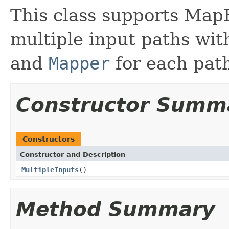
This class supports Map
multiple input paths wit
and
Mapper
for each pat
Constructor Summ
Constructors
Constructor and Description
MultipleInputs
()
Method Summary