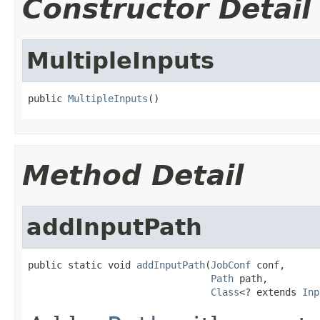
Constructor Detail
MultipleInputs
public 
MultipleInputs
()
Method Detail
addInputPath
public static void 
addInputPath
(
JobConf
 conf,

Path
 path,

Class
<? extends 
Inp