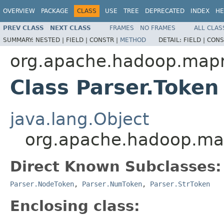
OVERVIEW
PACKAGE
CLASS
USE
TREE
DEPRECATED
INDEX
HE
PREV CLASS
NEXT CLASS
FRAMES
NO FRAMES
ALL CLAS
SUMMARY:
NESTED |
FIELD |
CONSTR |
METHOD
DETAIL:
FIELD |
CONS
org.apache.hadoop.mapr
Class Parser.Token
java.lang.Object
org.apache.hadoop.map
Direct Known Subclasses:
Parser.NodeToken
,
Parser.NumToken
,
Parser.StrToken
Enclosing class: