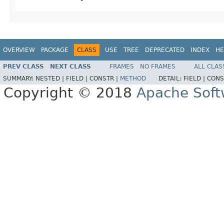
OVERVIEW
PACKAGE
CLASS
USE
TREE
DEPRECATED
INDEX
HE
PREV CLASS
NEXT CLASS
FRAMES
NO FRAMES
ALL CLAS
SUMMARY:
NESTED |
FIELD |
CONSTR |
METHOD
DETAIL:
FIELD |
CONS
Copyright © 2018
Apache Soft