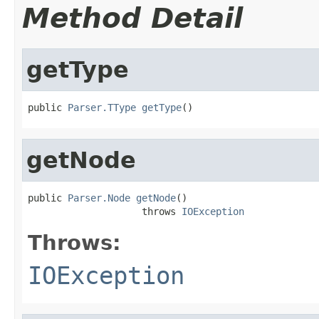
Method Detail
getType
public 
Parser.TType
getType
()
getNode
public 
Parser.Node
getNode
()

                    throws 
IOException
Throws:
IOException