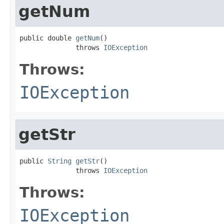
getNum
public double 
getNum
()

              throws 
IOException
Throws:
IOException
getStr
public 
String
getStr
()

              throws 
IOException
Throws:
IOException