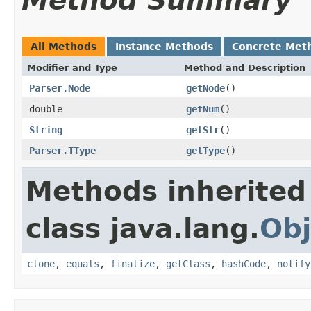
Method Summary
All Methods
Instance Methods
Concrete Met
Modifier and Type
Method and Description
Parser.Node
getNode
()
double
getNum
()
String
getStr
()
Parser.TType
getType
()
Methods inherited
class java.lang.
Obj
clone
,
equals
,
finalize
,
getClass
,
hashCode
,
notify