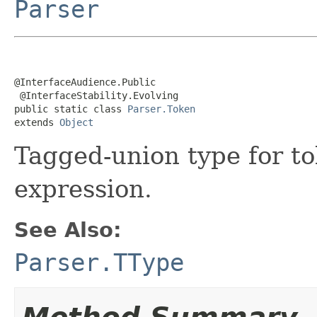
Parser
@InterfaceAudience.Public

 @InterfaceStability.Evolving

public static class 
Parser.Token
extends 
Object
Tagged-union type for to
expression.
See Also:
Parser.TType