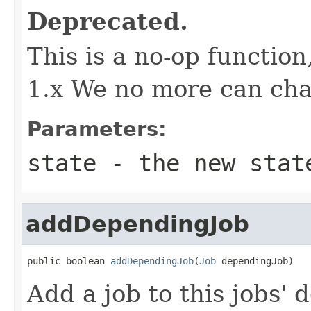
Deprecated.
This is a no-op functio
1.x We no more can cha
Parameters:
state
- the new stat
addDependingJob
public boolean 
addDependingJob
(
Job
 dependingJob)
Add a job to this jobs'