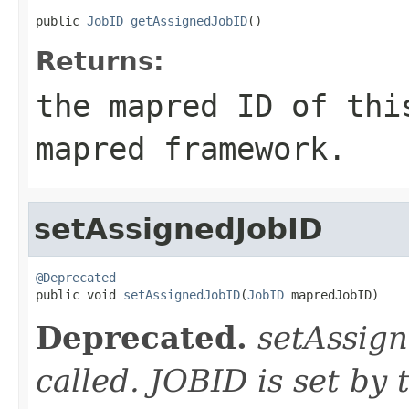
public 
JobID
getAssignedJobID
()
Returns:
the mapred ID of thi
mapred framework.
setAssignedJobID
@Deprecated

public void 
setAssignedJobID
(
JobID
 mapredJobID)
Deprecated.
setAssign
called. JOBID is set by