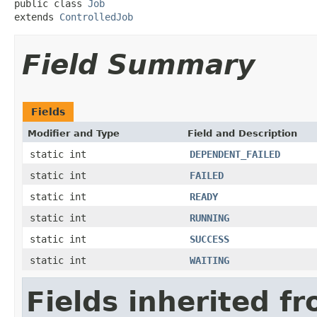
public class 
Job
extends 
ControlledJob
Field Summary
Fields
Modifier and Type
Field and Description
static int
DEPENDENT_FAILED
static int
FAILED
static int
READY
static int
RUNNING
static int
SUCCESS
static int
WAITING
Fields inherited f