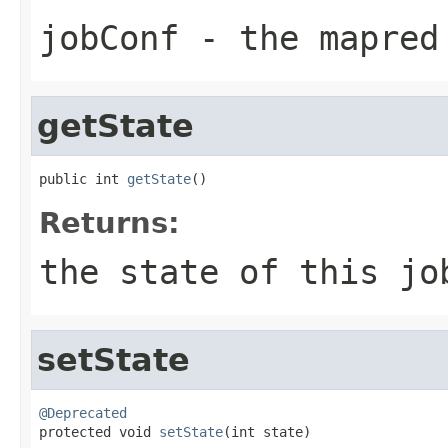
jobConf
- the mapred 
getState
public int 
getState
()
Returns:
the state of this jo
setState
@Deprecated

protected void 
setState
(int state)