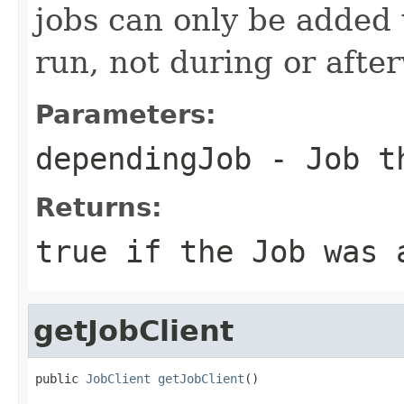
jobs can only be added 
run, not during or afte
Parameters:
dependingJob
- Job th
Returns:
true
if the Job was 
getJobClient
public 
JobClient
getJobClient
()