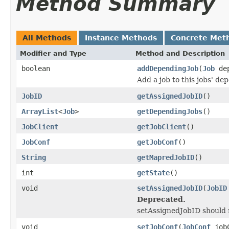
Method Summary
All Methods
Instance Methods
Concrete Met
Modifier and Type
Method and Description
boolean
addDependingJob
(
Job
dep
Add a job to this jobs' de
JobID
getAssignedJobID
()
ArrayList
<
Job
>
getDependingJobs
()
JobClient
getJobClient
()
JobConf
getJobConf
()
String
getMapredJobID
()
int
getState
()
void
setAssignedJobID
(
JobID
Deprecated.
setAssignedJobID should n
void
setJobConf
(
JobConf
jobC