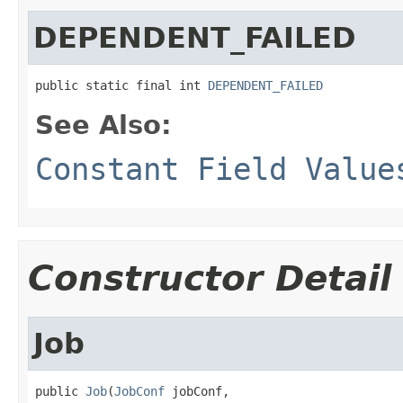
DEPENDENT_FAILED
public static final int 
DEPENDENT_FAILED
See Also:
Constant Field Value
Constructor Detail
Job
public 
Job
(
JobConf
 jobConf,
