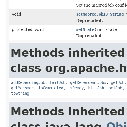
Set the mapred job conf fo
void
setMapredJobID
(
String
m
Deprecated.
protected void
setState
(int state)
Deprecated.
Methods inherited
class org.apache.
addDependingJob
,
failJob
,
getDependentJobs
,
getJob
getMessage
,
isCompleted
,
isReady
,
killJob
,
setJob
,
toString
Methods inherited
class java.lang.
Obj