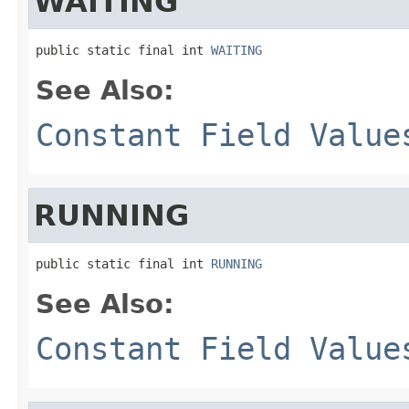
WAITING
public static final int 
WAITING
See Also:
Constant Field Value
RUNNING
public static final int 
RUNNING
See Also:
Constant Field Value