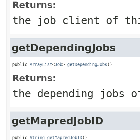
Returns:
the job client of th
getDependingJobs
public 
ArrayList
<
Job
> 
getDependingJobs
()
Returns:
the depending jobs o
getMapredJobID
public 
String
getMapredJobID
()