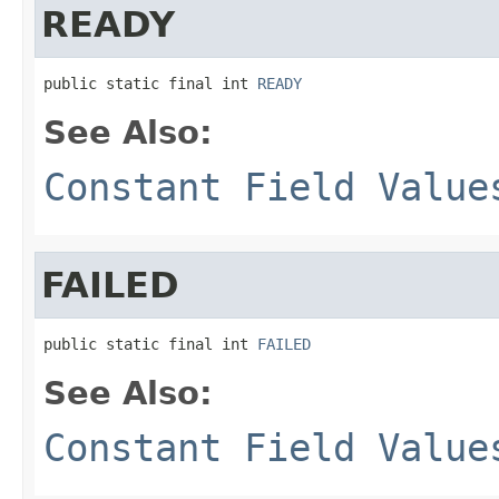
READY
public static final int 
READY
See Also:
Constant Field Value
FAILED
public static final int 
FAILED
See Also:
Constant Field Value