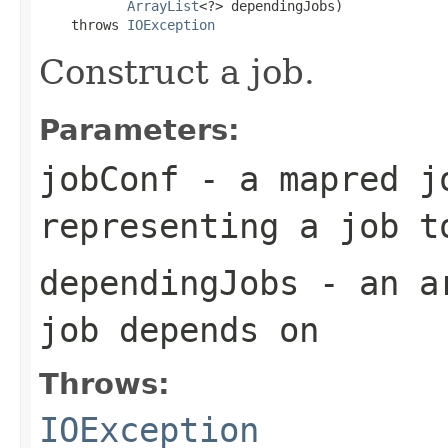
ArrayList
<?> dependingJobs)

    throws 
IOException
Construct a job.
Parameters:
jobConf
- a mapred j
representing a job t
dependingJobs
- an ar
job depends on
Throws:
IOException