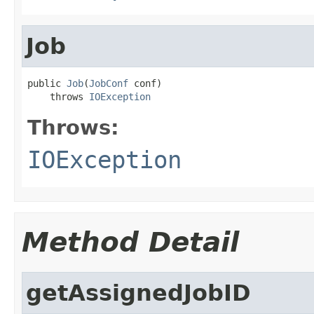
Job
public 
Job
(
JobConf
 conf)

    throws 
IOException
Throws:
IOException
Method Detail
getAssignedJobID