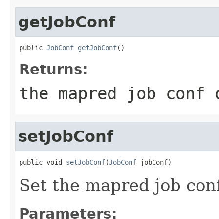
getJobConf
public 
JobConf
getJobConf
()
Returns:
the mapred job conf 
setJobConf
public void 
setJobConf
(
JobConf
 jobConf)
Set the mapred job conf 
Parameters: