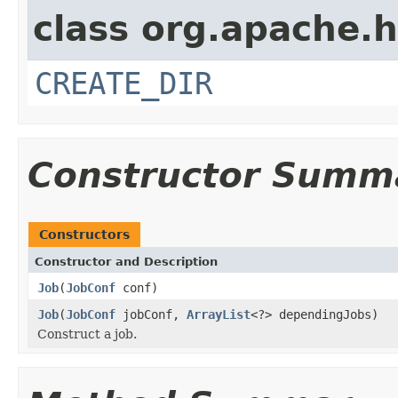
class org.apache.
CREATE_DIR
Constructor Summ
Constructors
Constructor and Description
Job
(
JobConf
conf)
Job
(
JobConf
jobConf,
ArrayList
<?> dependingJobs)
Construct a job.