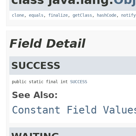
clone
,
equals
,
finalize
,
getClass
,
hashCode
,
notify
Field Detail
SUCCESS
public static final int 
SUCCESS
See Also:
Constant Field Value