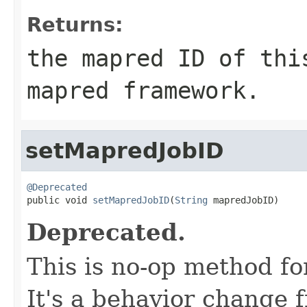
Returns:
the mapred ID of thi
mapred framework.
setMapredJobID
@Deprecated

public void 
setMapredJobID
(
String
 mapredJobID)
Deprecated.
This is no-op method fo
It's a behavior change 