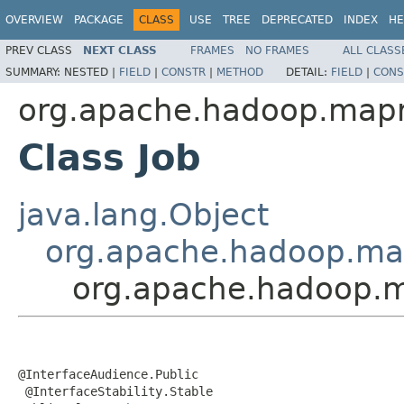
OVERVIEW
PACKAGE
CLASS
USE
TREE
DEPRECATED
INDEX
HE
PREV CLASS
NEXT CLASS
FRAMES
NO FRAMES
ALL CLASS
SUMMARY:
NESTED |
FIELD
|
CONSTR
|
METHOD
DETAIL:
FIELD
|
CONS
org.apache.hadoop.mapr
Class Job
java.lang.Object
org.apache.hadoop.mapr
org.apache.hadoop.m
@InterfaceAudience.Public

 @InterfaceStability.Stable
