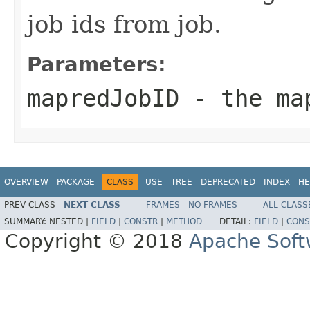
job ids from job.
Parameters:
mapredJobID
- the map
OVERVIEW
PACKAGE
CLASS
USE
TREE
DEPRECATED
INDEX
HE
PREV CLASS
NEXT CLASS
FRAMES
NO FRAMES
ALL CLASS
SUMMARY:
NESTED |
FIELD
|
CONSTR
|
METHOD
DETAIL:
FIELD
|
CONS
Copyright © 2018
Apache Soft