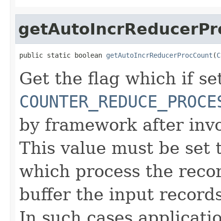
getAutoIncrReducerPr
public static boolean 
getAutoIncrReducerProcCount
(
C
Get the flag which if set
COUNTER_REDUCE_PROCE
by framework after inv
This value must be set t
which process the reco
buffer the input record
In such cases applicati