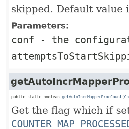
skipped. Default value i
Parameters:
conf
- the configura
attemptsToStartSkipp
getAutoIncrMapperPr
public static boolean 
getAutoIncrMapperProcCount
(
Co
Get the flag which if set
COUNTER_MAP_PROCESSE