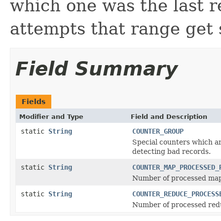
which one was the last r
attempts that range get 
Field Summary
Fields
Modifier and Type
Field and Description
static
String
COUNTER_GROUP
Special counters which ar
detecting bad records.
static
String
COUNTER_MAP_PROCESSED_
Number of processed map
static
String
COUNTER_REDUCE_PROCESS
Number of processed red