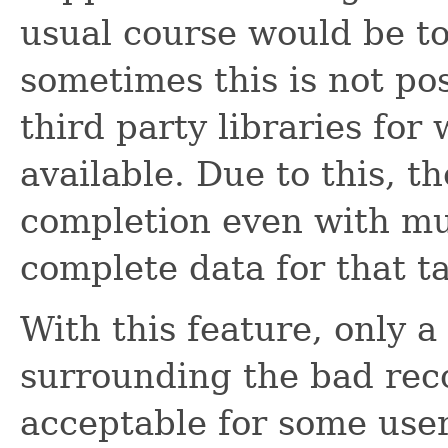
usual course would be to
sometimes this is not pos
third party libraries for
available. Due to this, t
completion even with mu
complete data for that tas
With this feature, only a 
surrounding the bad rec
acceptable for some user