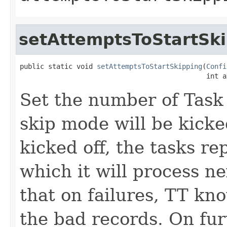
setAttemptsToStartSk
public static void 
setAttemptsToStartSkipping
(
Confi
                                              int a
Set the number of Tas
skip mode will be kicke
kicked off, the tasks re
which it will process n
that on failures, TT kn
the bad records. On fur