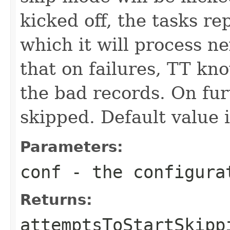
kicked off, the tasks re
which it will process n
that on failures, TT kn
the bad records. On fur
skipped. Default value i
Parameters:
conf
- the configura
Returns:
attemptsToStartSkipp