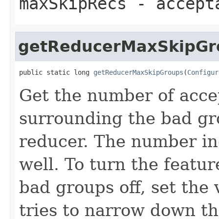
maxSkipRecs
- accepta
getReducerMaxSkipGr
public static long 
getReducerMaxSkipGroups
(
Configur
Get the number of acce
surrounding the bad g
reducer. The number in
well. To turn the featur
bad groups off, set the
tries to narrow down th