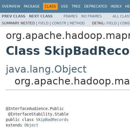
OVERVIEW
PACKAGE
CLASS
USE
TREE
DEPRECATED
INDEX
HE
PREV CLASS
NEXT CLASS
FRAMES
NO FRAMES
ALL CLAS
SUMMARY:
NESTED |
FIELD
|
CONSTR
|
METHOD
DETAIL:
FIELD
|
CONS
org.apache.hadoop.map
Class SkipBadReco
java.lang.Object
org.apache.hadoop.ma
@InterfaceAudience.Public

 @InterfaceStability.Stable

public class 
SkipBadRecords
extends 
Object