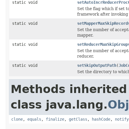
static void
setAutoIncrReducerProc
Set the flag which if set t
framework after invoking 
static void
setMapperMaxSkipRecord
Set the number of accept
mapper.
static void
setReducerMaxSkipGroup
Set the number of accept
reducer.
static void
setSkipOutputPath
(
JobC
Set the directory to whic
Methods inherited
class java.lang.
Obj
clone
,
equals
,
finalize
,
getClass
,
hashCode
,
notify