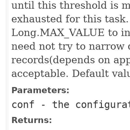
until this threshold is 
exhausted for this task.
Long.MAX_VALUE to ind
need not try to narrow
records(depends on app
acceptable. Default valu
Parameters:
conf
- the configura
Returns: