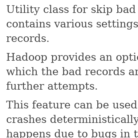
Utility class for skip bad
contains various settings
records.
Hadoop provides an opti
which the bad records a
further attempts.
This feature can be use
crashes deterministically
happens due to bugs in 