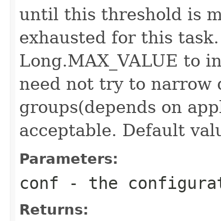
until this threshold is 
exhausted for this task.
Long.MAX_VALUE to ind
need not try to narrow
groups(depends on appl
acceptable. Default valu
Parameters:
conf
- the configura
Returns: