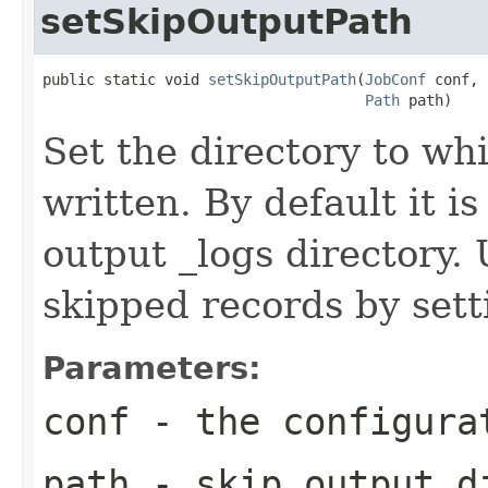
setSkipOutputPath
public static void 
setSkipOutputPath
(
JobConf
 conf,

Path
 path)
Set the directory to wh
written. By default it is
output _logs directory.
skipped records by sett
Parameters:
conf
- the configura
path
- skip output d