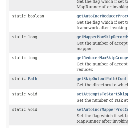
Get the flag which if set t
MapRunner after invoking
static boolean
getAutoIncrReducerProc
Get the flag which if set t
framework after invoking 
static long
getMapperMaxSkipRecord
Get the number of accept
mapper.
static long
getReducerMaxSkipGroup
Get the number of accept
reducer.
static
Path
getSkipOutputPath
(
Conf
Get the directory to whic
static void
setAttemptsToStartSkip
Set the number of Task a
static void
setAutoIncrMapperProcC
Set the flag which if set t
MapRunner after invoking