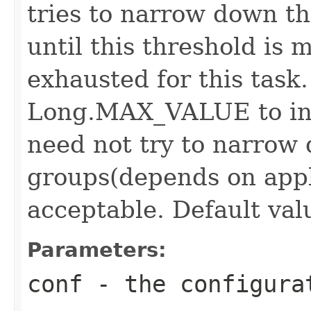
tries to narrow down th
until this threshold is 
exhausted for this task.
Long.MAX_VALUE to ind
need not try to narrow
groups(depends on appl
acceptable. Default valu
Parameters:
conf
- the configura