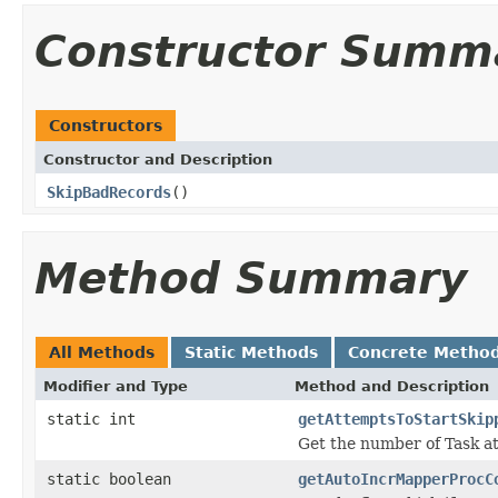
Constructor Summ
Constructors
Constructor and Description
SkipBadRecords
()
Method Summary
All Methods
Static Methods
Concrete Metho
Modifier and Type
Method and Description
static int
getAttemptsToStartSkip
Get the number of Task a
static boolean
getAutoIncrMapperProcC