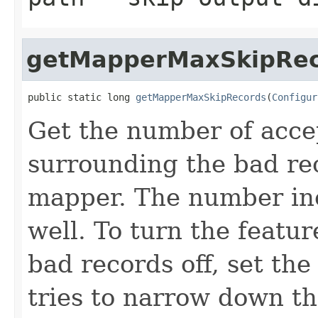
getMapperMaxSkipRec
public static long 
getMapperMaxSkipRecords
(
Configur
Get the number of acce
surrounding the bad re
mapper. The number inc
well. To turn the featur
bad records off, set th
tries to narrow down th