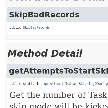
SkipBadRecords
public 
SkipBadRecords
()
Method Detail
getAttemptsToStartSk
public static int 
getAttemptsToStartSkipping
(
Config
Get the number of Tas
skip mode will be kicke