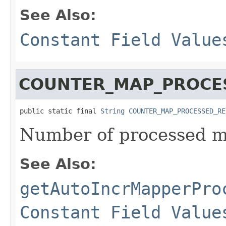
See Also:
Constant Field Value
COUNTER_MAP_PROCE
public static final 
String
COUNTER_MAP_PROCESSED_RE
Number of processed m
See Also:
getAutoIncrMapperPro
Constant Field Value