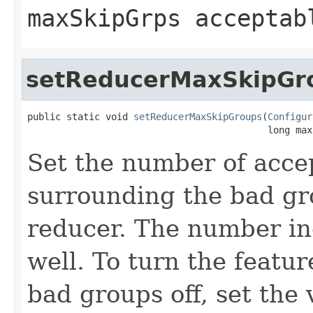
maxSkipGrps acceptab
setReducerMaxSkipGr
public static void 
setReducerMaxSkipGroups
(
Configur
                                           long max
Set the number of acce
surrounding the bad g
reducer. The number in
well. To turn the featur
bad groups off, set the