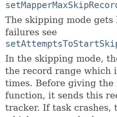
setMapperMaxSkipRecor
The skipping mode gets k
failures see
setAttemptsToStartSki
In the skipping mode, t
the record range which i
times. Before giving the
function, it sends this r
tracker. If task crashes,