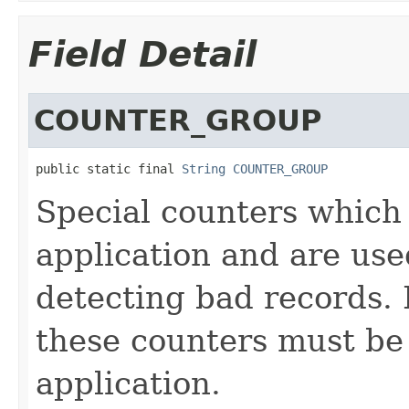
Field Detail
COUNTER_GROUP
public static final 
String
COUNTER_GROUP
Special counters which 
application and are us
detecting bad records. 
these counters must be
application.