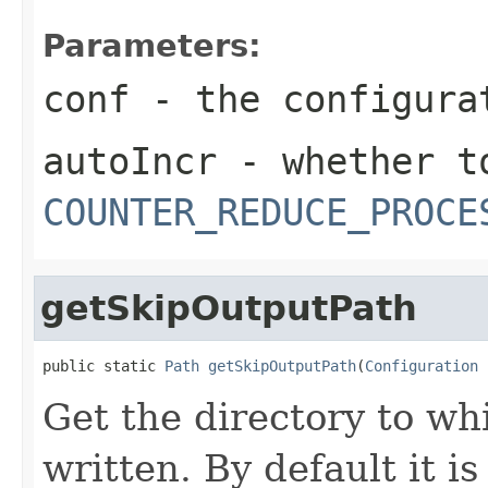
Parameters:
conf
- the configura
autoIncr
- whether to
COUNTER_REDUCE_PROCE
getSkipOutputPath
public static 
Path
getSkipOutputPath
(
Configuration
 
Get the directory to wh
written. By default it is