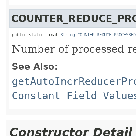
COUNTER_REDUCE_PR
public static final 
String
COUNTER_REDUCE_PROCESSED
Number of processed r
See Also:
getAutoIncrReducerPr
Constant Field Value
Constructor Detail