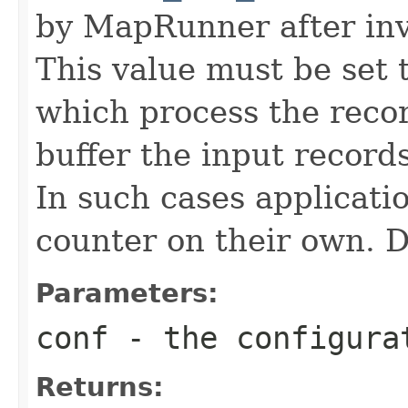
by MapRunner after inv
This value must be set t
which process the reco
buffer the input record
In such cases applicati
counter on their own. De
Parameters:
conf
- the configura
Returns: