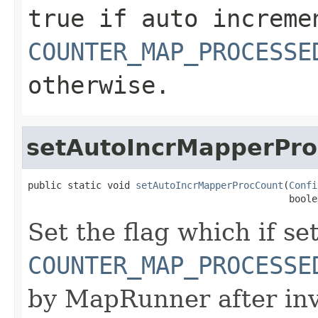
true
if auto increme
COUNTER_MAP_PROCESSE
otherwise.
setAutoIncrMapperPr
public static void 
setAutoIncrMapperProcCount
(
Confi
                                              boole
Set the flag which if set
COUNTER_MAP_PROCESSE
by MapRunner after inv