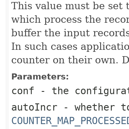
This value must be set t
which process the reco
buffer the input record
In such cases applicati
counter on their own. De
Parameters:
conf
- the configura
autoIncr
- whether to
COUNTER_MAP_PROCESSE