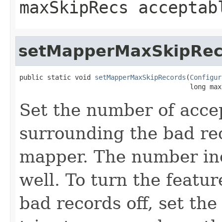
maxSkipRecs acceptab
setMapperMaxSkipRec
public static void 
setMapperMaxSkipRecords
(
Configur
                                           long max
Set the number of acce
surrounding the bad re
mapper. The number inc
well. To turn the featur
bad records off, set th