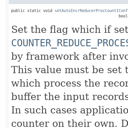
public static void 
setAutoIncrReducerProcCount
(
Conf
                                               bool
Set the flag which if set
COUNTER_REDUCE_PROCE
by framework after inv
This value must be set t
which process the reco
buffer the input record
In such cases applicati
counter on their own. De