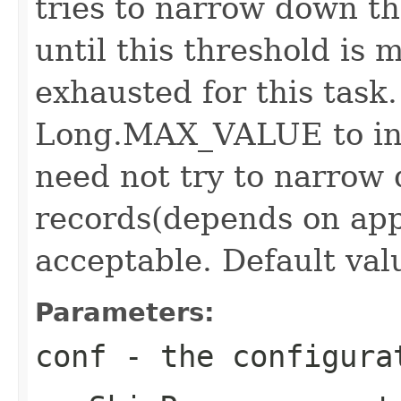
tries to narrow down th
until this threshold is 
exhausted for this task.
Long.MAX_VALUE to ind
need not try to narrow
records(depends on app
acceptable. Default valu
Parameters:
conf
- the configura