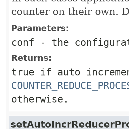
counter on their own. De
Parameters:
conf
- the configura
Returns:
true
if auto increme
COUNTER_REDUCE_PROCE
otherwise.
setAutoIncrReducerPr