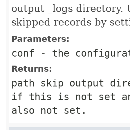
output _logs directory.
skipped records by sett
Parameters:
conf
- the configura
Returns:
path skip output dir
if this is not set a
also not set.