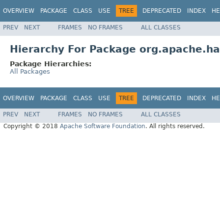
OVERVIEW
PACKAGE
CLASS
USE
TREE
DEPRECATED
INDEX
HE
PREV
NEXT
FRAMES
NO FRAMES
ALL CLASSES
Hierarchy For Package org.apache.ha
Package Hierarchies:
All Packages
OVERVIEW
PACKAGE
CLASS
USE
TREE
DEPRECATED
INDEX
HE
PREV
NEXT
FRAMES
NO FRAMES
ALL CLASSES
Copyright © 2018
Apache Software Foundation
. All rights reserved.