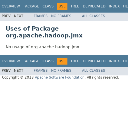
OVERVIEW
PACKAGE
CLASS
USE
TREE
DEPRECATED
INDEX
HE
PREV
NEXT
FRAMES
NO FRAMES
ALL CLASSES
Uses of Package
org.apache.hadoop.jmx
No usage of org.apache.hadoop.jmx
OVERVIEW
PACKAGE
CLASS
USE
TREE
DEPRECATED
INDEX
HE
PREV
NEXT
FRAMES
NO FRAMES
ALL CLASSES
Copyright © 2018
Apache Software Foundation
. All rights reserved.