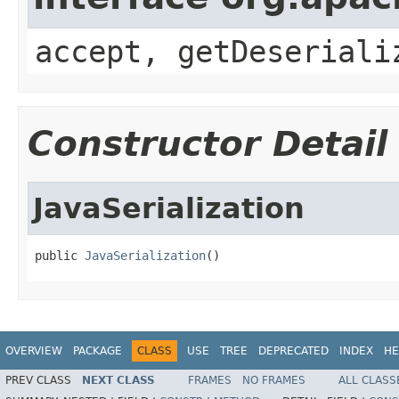
accept, getDeseriali
Constructor Detail
JavaSerialization
public 
JavaSerialization
()
OVERVIEW
PACKAGE
CLASS
USE
TREE
DEPRECATED
INDEX
HE
PREV CLASS
NEXT CLASS
FRAMES
NO FRAMES
ALL CLASS