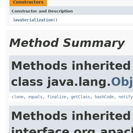
Constructors
Constructor and Description
JavaSerialization
()
Method Summary
Methods inherited
class java.lang.
Obj
clone
,
equals
,
finalize
,
getClass
,
hashCode
,
notify
Methods inherited
interface org.apac