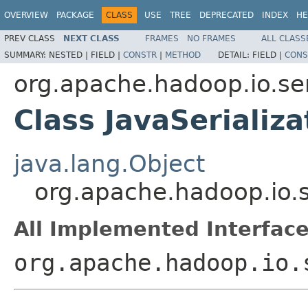
OVERVIEW
PACKAGE
CLASS
USE
TREE
DEPRECATED
INDEX
HE
PREV CLASS
NEXT CLASS
FRAMES
NO FRAMES
ALL CLASS
SUMMARY:
NESTED |
FIELD |
CONSTR
|
METHOD
DETAIL:
FIELD |
CONS
org.apache.hadoop.io.ser
Class JavaSerializa
java.lang.Object
org.apache.hadoop.io.se
All Implemented Interface
org.apache.hadoop.io.