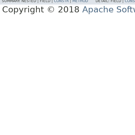
SUMMARY:
NESTED |
FIELD |
CONSTR
|
METHOD
DETAIL:
FIELD |
CONS
Copyright © 2018
Apache Soft