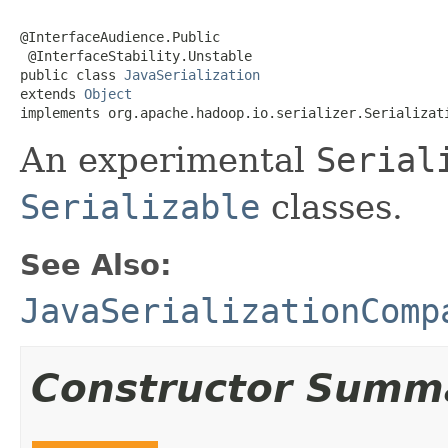
@InterfaceAudience.Public

 @InterfaceStability.Unstable

public class 
JavaSerialization
extends 
Object
implements org.apache.hadoop.io.serializer.Serializat
An experimental
Serial
Serializable
classes.
See Also:
JavaSerializationComp
Constructor Summ