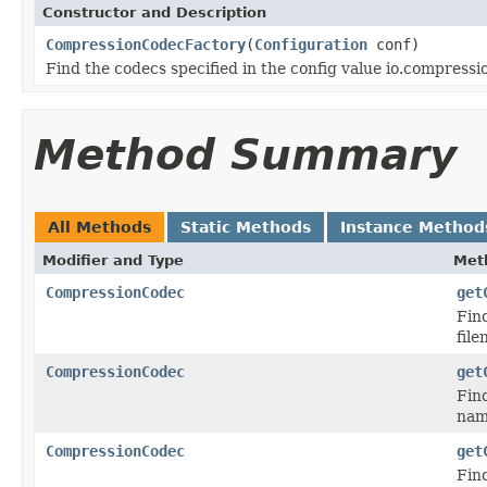
Constructor and Description
CompressionCodecFactory
(
Configuration
conf)
Find the codecs specified in the config value io.compress
Method Summary
All Methods
Static Methods
Instance Method
Modifier and Type
Met
CompressionCodec
get
Find
file
CompressionCodec
get
Fin
nam
CompressionCodec
get
Fin