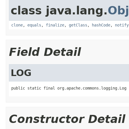
class java.lang.
Obj
clone
,
equals
,
finalize
,
getClass
,
hashCode
,
notify
Field Detail
LOG
public static final org.apache.commons.logging.Log 
Constructor Detail