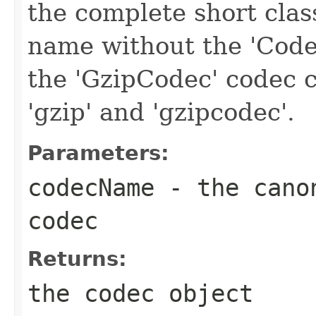
the complete short clas
name without the 'Code
the 'GzipCodec' codec c
'gzip' and 'gzipcodec'.
Parameters:
codecName
- the canon
codec
Returns:
the codec object