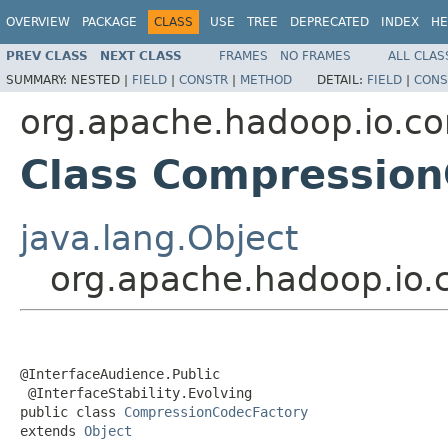
OVERVIEW
PACKAGE
CLASS
USE
TREE
DEPRECATED
INDEX
HE
PREV CLASS
NEXT CLASS
FRAMES
NO FRAMES
ALL CLAS
SUMMARY:
NESTED |
FIELD
|
CONSTR
|
METHOD
DETAIL:
FIELD
|
CONS
org.apache.hadoop.io.c
Class Compression
java.lang.Object
org.apache.hadoop.io
@InterfaceAudience.Public

 @InterfaceStability.Evolving

public class 
CompressionCodecFactory
extends 
Object