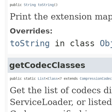
public 
String
toString
()
Print the extension map
Overrides:
toString
in class
Ob
getCodecClasses
public static 
List
<
Class
<? extends 
CompressionCodec
Get the list of codecs d
ServiceLoader, or listed