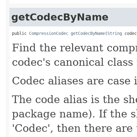
getCodecByName
public 
CompressionCodec
getCodecByName
(
String
 codec
Find the relevant compr
codec's canonical class
Codec aliases are case i
The code alias is the s
package name). If the 
'Codec', then there are 