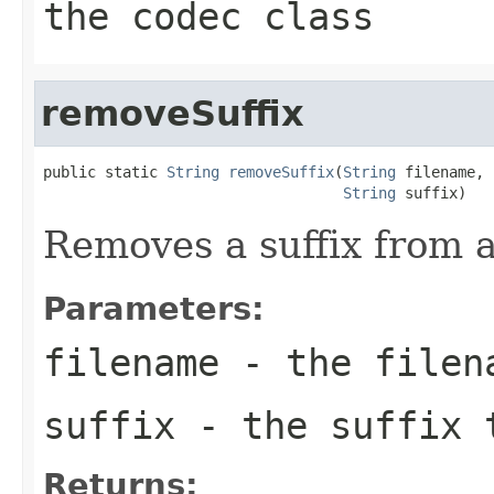
the codec class
removeSuffix
public static 
String
removeSuffix
(
String
 filename,

String
 suffix)
Removes a suffix from a 
Parameters:
filename
- the filen
suffix
- the suffix 
Returns: