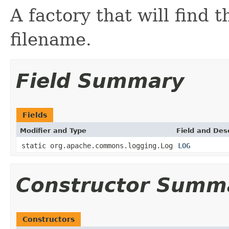
A factory that will find 
filename.
Field Summary
Fields
Modifier and Type
Field and Des
static org.apache.commons.logging.Log
LOG
Constructor Summ
Constructors