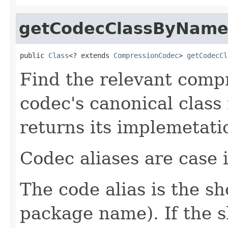
getCodecClassByNam
public 
Class
<? extends 
CompressionCodec
> 
getCodecCl
Find the relevant compr
codec's canonical class
returns its implemetati
Codec aliases are case i
The code alias is the s
package name). If the 