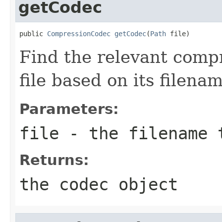
getCodec
public 
CompressionCodec
getCodec
(
Path
 file)
Find the relevant compr
file based on its filenam
Parameters:
file
- the filename 
Returns:
the codec object