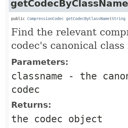
getCodecByClassNam
public 
CompressionCodec
getCodecByClassName
(
String
 
Find the relevant compr
codec's canonical class
Parameters:
classname
- the canon
codec
Returns:
the codec object