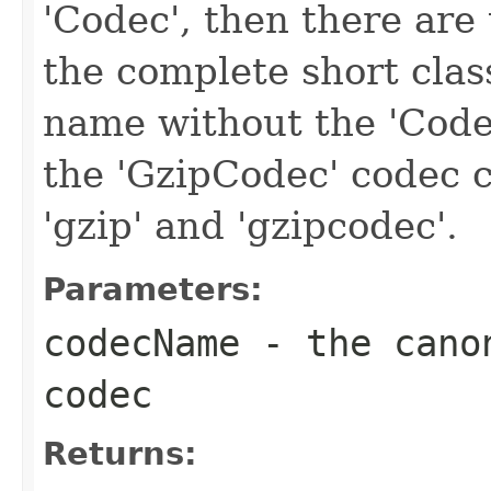
'Codec', then there are 
the complete short clas
name without the 'Code
the 'GzipCodec' codec c
'gzip' and 'gzipcodec'.
Parameters:
codecName
- the canon
codec
Returns: