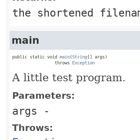
the shortened filena
main
public static void 
main
(
String
[] args)

                 throws 
Exception
A little test program.
Parameters:
args
-
Throws: