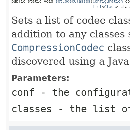
public static void 
setCodecClasses
(
Configuration
 co
List
<
Class
> clas
Sets a list of codec clas
addition to any classes
CompressionCodec
class
discovered using a Java
Parameters:
conf
- the configura
classes
- the list o