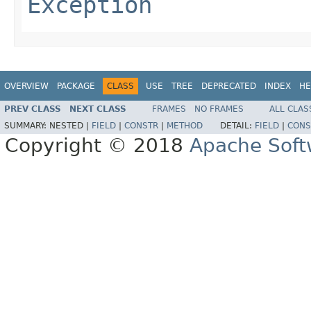
Exception
OVERVIEW
PACKAGE
CLASS
USE
TREE
DEPRECATED
INDEX
HE
PREV CLASS
NEXT CLASS
FRAMES
NO FRAMES
ALL CLAS
SUMMARY:
NESTED |
FIELD
|
CONSTR
|
METHOD
DETAIL:
FIELD
|
CONS
Copyright © 2018
Apache Soft