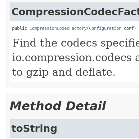
CompressionCodecFac
public 
CompressionCodecFactory
(
Configuration
 conf)
Find the codecs specifi
io.compression.codecs 
to gzip and deflate.
Method Detail
toString