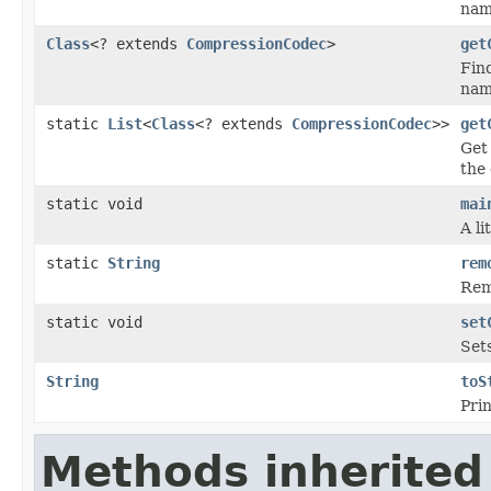
nam
Class
<? extends
CompressionCodec
>
get
Fin
name
static
List
<
Class
<? extends
CompressionCodec
>>
get
Get 
the 
static void
mai
A li
static
String
rem
Remo
static void
set
Sets
String
toS
Prin
Methods inherited