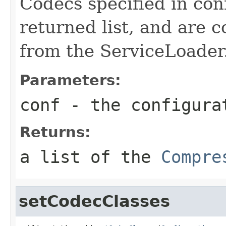
Codecs specified in con
returned list, and are 
from the ServiceLoader
Parameters:
conf
- the configura
Returns:
a list of the
Compre
setCodecClasses