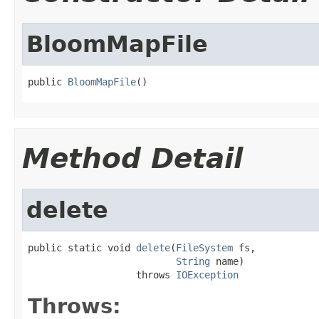
BloomMapFile
public 
BloomMapFile
()
Method Detail
delete
public static void 
delete
(
FileSystem
 fs,

String
 name)

                   throws 
IOException
Throws: