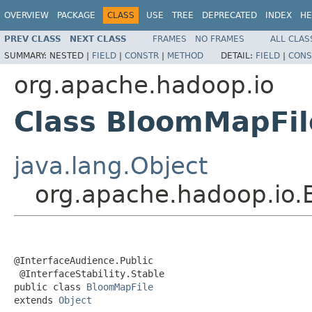
OVERVIEW
PACKAGE
CLASS
USE
TREE
DEPRECATED
INDEX
HE
PREV CLASS
NEXT CLASS
FRAMES
NO FRAMES
ALL CLAS
SUMMARY:
NESTED |
FIELD
|
CONSTR
|
METHOD
DETAIL:
FIELD
|
CONS
org.apache.hadoop.io
Class BloomMapFil
java.lang.Object
org.apache.hadoop.io.
@InterfaceAudience.Public

 @InterfaceStability.Stable

public class 
BloomMapFile
extends 
Object