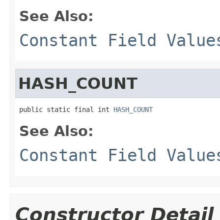
See Also:
Constant Field Value
HASH_COUNT
public static final int 
HASH_COUNT
See Also:
Constant Field Value
Constructor Detail