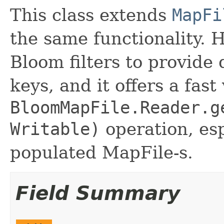
This class extends
MapFi
the same functionality. 
Bloom filters to provide
keys, and it offers a fast
BloomMapFile.Reader.g
Writable)
operation, esp
populated MapFile-s.
Field Summary