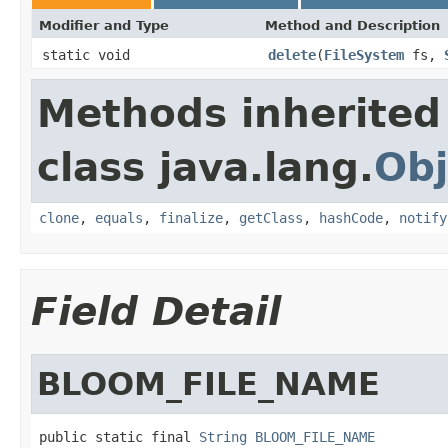
Modifier and Type
Method and Description
static void
delete
(
FileSystem
fs,
Methods inherited
class java.lang.
Obj
clone
,
equals
,
finalize
,
getClass
,
hashCode
,
notify
Field Detail
BLOOM_FILE_NAME
public static final 
String
BLOOM_FILE_NAME