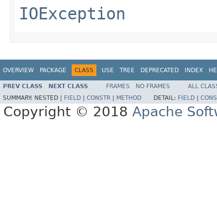
IOException
OVERVIEW
PACKAGE
CLASS
USE
TREE
DEPRECATED
INDEX
HE
PREV CLASS
NEXT CLASS
FRAMES
NO FRAMES
ALL CLAS
SUMMARY:
NESTED |
FIELD
|
CONSTR
|
METHOD
DETAIL:
FIELD
|
CONS
Copyright © 2018
Apache Soft