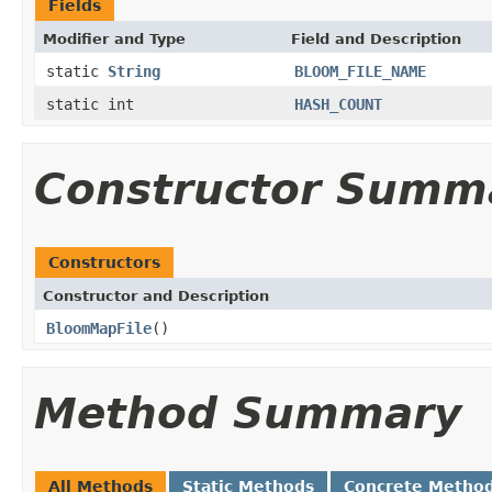
Fields
Modifier and Type
Field and Description
static
String
BLOOM_FILE_NAME
static int
HASH_COUNT
Constructor Summ
Constructors
Constructor and Description
BloomMapFile
()
Method Summary
All Methods
Static Methods
Concrete Metho