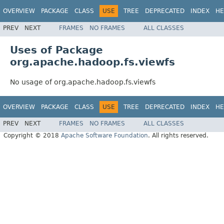
OVERVIEW
PACKAGE
CLASS
USE
TREE
DEPRECATED
INDEX
HE
PREV
NEXT
FRAMES
NO FRAMES
ALL CLASSES
Uses of Package
org.apache.hadoop.fs.viewfs
No usage of org.apache.hadoop.fs.viewfs
OVERVIEW
PACKAGE
CLASS
USE
TREE
DEPRECATED
INDEX
HE
PREV
NEXT
FRAMES
NO FRAMES
ALL CLASSES
Copyright © 2018
Apache Software Foundation
. All rights reserved.