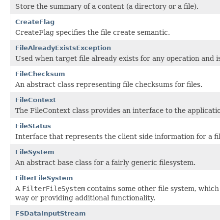
Store the summary of a content (a directory or a file).
CreateFlag
CreateFlag specifies the file create semantic.
FileAlreadyExistsException
Used when target file already exists for any operation and i
FileChecksum
An abstract class representing file checksums for files.
FileContext
The FileContext class provides an interface to the applicati
FileStatus
Interface that represents the client side information for a fil
FileSystem
An abstract base class for a fairly generic filesystem.
FilterFileSystem
A
FilterFileSystem
contains some other file system, which i
way or providing additional functionality.
FSDataInputStream