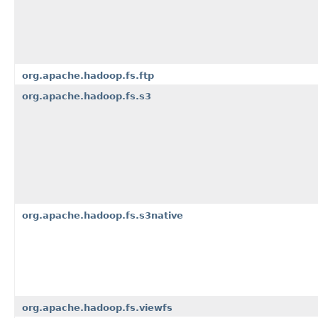
org.apache.hadoop.fs.ftp
org.apache.hadoop.fs.s3
org.apache.hadoop.fs.s3native
org.apache.hadoop.fs.viewfs