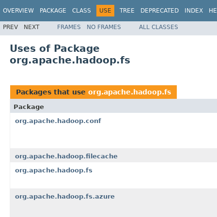
OVERVIEW
PACKAGE
CLASS
USE
TREE
DEPRECATED
INDEX
HE
PREV
NEXT
FRAMES
NO FRAMES
ALL CLASSES
Uses of Package
org.apache.hadoop.fs
Packages that use
org.apache.hadoop.fs
Package
org.apache.hadoop.conf
org.apache.hadoop.filecache
org.apache.hadoop.fs
org.apache.hadoop.fs.azure