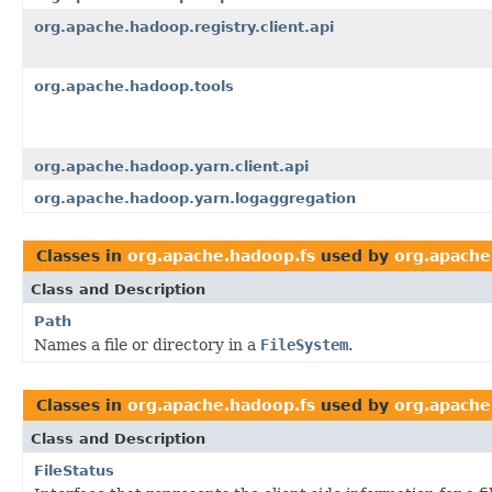
org.apache.hadoop.registry.client.api
org.apache.hadoop.tools
org.apache.hadoop.yarn.client.api
org.apache.hadoop.yarn.logaggregation
Classes in
org.apache.hadoop.fs
used by
org.apache
Class and Description
Path
Names a file or directory in a
FileSystem
.
Classes in
org.apache.hadoop.fs
used by
org.apache
Class and Description
FileStatus