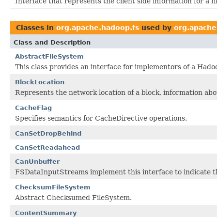
Interface that represents the client side information for a fil
Classes in
org.apache.hadoop.fs
used by
org.apache
Class and Description
AbstractFileSystem
This class provides an interface for implementors of a Hadoo
BlockLocation
Represents the network location of a block, information abo
CacheFlag
Specifies semantics for CacheDirective operations.
CanSetDropBehind
CanSetReadahead
CanUnbuffer
FSDataInputStreams implement this interface to indicate th
ChecksumFileSystem
Abstract Checksumed FileSystem.
ContentSummary