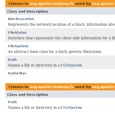
Classes in
org.apache.hadoop.fs
used by
org.apach
Class and Description
BlockLocation
Represents the network location of a block, information abo
FileStatus
Interface that represents the client side information for a fil
FileSystem
An abstract base class for a fairly generic filesystem.
Path
Names a file or directory in a
FileSystem
.
PathFilter
Classes in
org.apache.hadoop.fs
used by
org.apache
Class and Description
Path
Names a file or directory in a
FileSystem
.