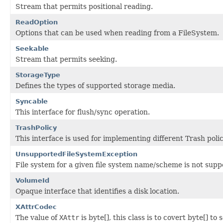
Stream that permits positional reading.
ReadOption
Options that can be used when reading from a FileSystem.
Seekable
Stream that permits seeking.
StorageType
Defines the types of supported storage media.
Syncable
This interface for flush/sync operation.
TrashPolicy
This interface is used for implementing different Trash polic
UnsupportedFileSystemException
File system for a given file system name/scheme is not sup
VolumeId
Opaque interface that identifies a disk location.
XAttrCodec
The value of
XAttr
is byte[], this class is to covert byte[] t