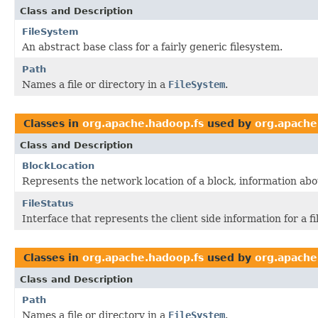
Class and Description
FileSystem
An abstract base class for a fairly generic filesystem.
Path
Names a file or directory in a
FileSystem
.
Classes in
org.apache.hadoop.fs
used by
org.apache
Class and Description
BlockLocation
Represents the network location of a block, information abo
FileStatus
Interface that represents the client side information for a fil
Classes in
org.apache.hadoop.fs
used by
org.apache
Class and Description
Path
Names a file or directory in a
FileSystem
.