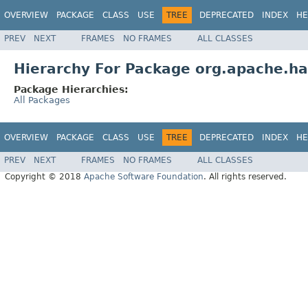
OVERVIEW
PACKAGE
CLASS
USE
TREE
DEPRECATED
INDEX
HE
PREV
NEXT
FRAMES
NO FRAMES
ALL CLASSES
Hierarchy For Package org.apache.had
Package Hierarchies:
All Packages
OVERVIEW
PACKAGE
CLASS
USE
TREE
DEPRECATED
INDEX
HE
PREV
NEXT
FRAMES
NO FRAMES
ALL CLASSES
Copyright © 2018
Apache Software Foundation
. All rights reserved.