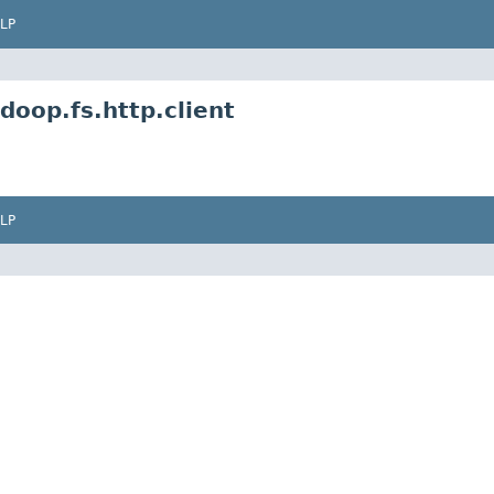
LP
oop.fs.http.client
LP