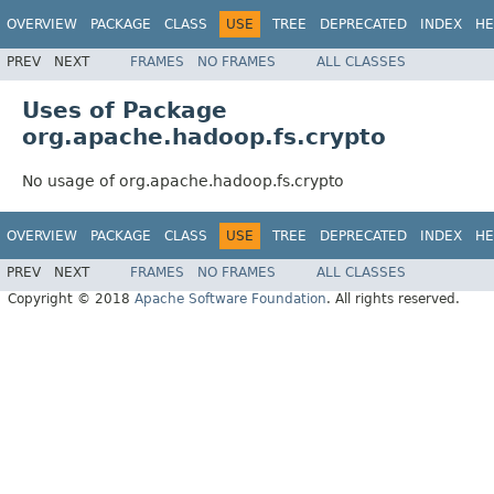
OVERVIEW
PACKAGE
CLASS
USE
TREE
DEPRECATED
INDEX
HE
PREV
NEXT
FRAMES
NO FRAMES
ALL CLASSES
Uses of Package
org.apache.hadoop.fs.crypto
No usage of org.apache.hadoop.fs.crypto
OVERVIEW
PACKAGE
CLASS
USE
TREE
DEPRECATED
INDEX
HE
PREV
NEXT
FRAMES
NO FRAMES
ALL CLASSES
Copyright © 2018
Apache Software Foundation
. All rights reserved.