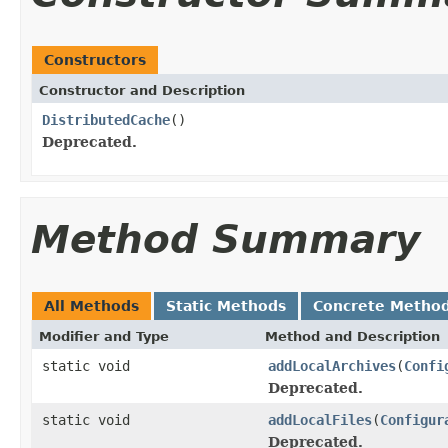
Constructors
Constructor and Description
DistributedCache
()
Deprecated.
Method Summary
All Methods
Static Methods
Concrete Metho
Modifier and Type
Method and Description
static void
addLocalArchives
(
Confi
Deprecated.
static void
addLocalFiles
(
Configur
Deprecated.