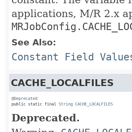
applications, M/R 2.x a
MRJobConfig.CACHE_LO
See Also:
Constant Field Value
CACHE_LOCALFILES
@Deprecated

public static final 
String
CACHE_LOCALFILES
Deprecated.