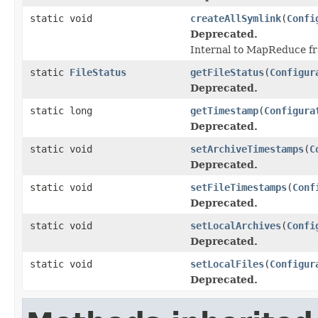
static void
createAllSymlink
(
Confi
Deprecated.
Internal to MapReduce f
static
FileStatus
getFileStatus
(
Configur
Deprecated.
static long
getTimestamp
(
Configura
Deprecated.
static void
setArchiveTimestamps
(
C
Deprecated.
static void
setFileTimestamps
(
Conf
Deprecated.
static void
setLocalArchives
(
Confi
Deprecated.
static void
setLocalFiles
(
Configur
Deprecated.