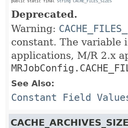

public static final 
String
CACHE_FILES_SIZES
Deprecated.
Warning:
CACHE_FILES_
constant. The variable 
applications, M/R 2.x a
MRJobConfig.CACHE_FI
See Also:
Constant Field Value
CACHE_ARCHIVES_SIZ