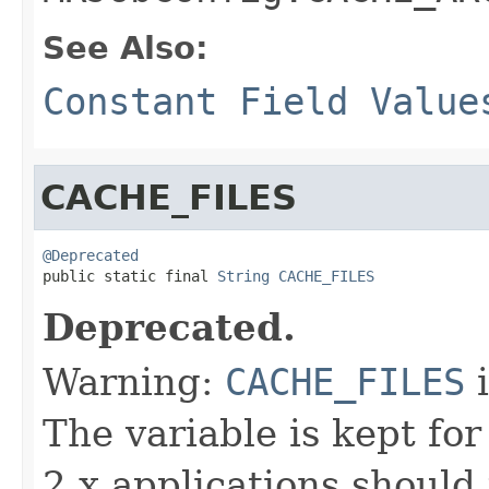
See Also:
Constant Field Value
CACHE_FILES
@Deprecated

public static final 
String
CACHE_FILES
Deprecated.
Warning:
CACHE_FILES
i
The variable is kept fo
2.x applications should