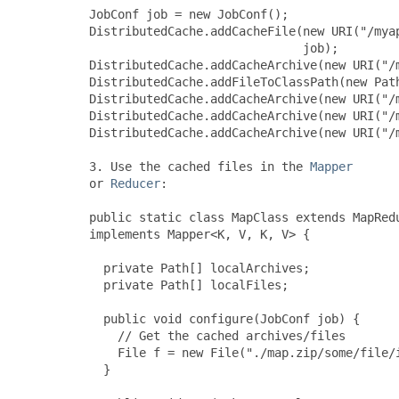
     JobConf job = new JobConf();

     DistributedCache.addCacheFile(new URI("/myap
                                   job);

     DistributedCache.addCacheArchive(new URI("/m
     DistributedCache.addFileToClassPath(new Path
     DistributedCache.addCacheArchive(new URI("/m
     DistributedCache.addCacheArchive(new URI("/m
     DistributedCache.addCacheArchive(new URI("/m
     3. Use the cached files in the 
Mapper
     or 
Reducer
:

     public static class MapClass extends MapRedu
     implements Mapper<K, V, K, V> {

       private Path[] localArchives;

       private Path[] localFiles;

       public void configure(JobConf job) {

         // Get the cached archives/files

         File f = new File("./map.zip/some/file/i
       }
