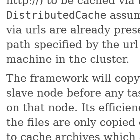
http://) to be cached via
DistributedCache
assume
via urls are already pre
path specified by the ur
machine in the cluster.
The framework will copy 
slave node before any ta
on that node. Its efficie
the files are only copied
to cache archives which 