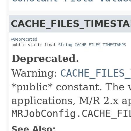
CACHE_FILES_TIMEST
@Deprecated

public static final 
String
CACHE_FILES_TIMESTAMPS
Deprecated.
Warning:
CACHE_FILES_
*public* constant. The 
applications, M/R 2.x a
MRJobConfig.CACHE_FI
See Also: