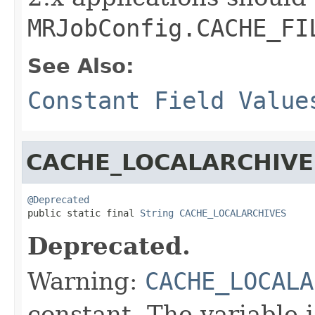
MRJobConfig.CACHE_FI
See Also:
Constant Field Value
CACHE_LOCALARCHIVE
@Deprecated

public static final 
String
CACHE_LOCALARCHIVES
Deprecated.
Warning:
CACHE_LOCALA
constant. The variable 