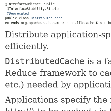
@InterfaceAudience.Public

 @InterfaceStability.Stable

@Deprecated
public class 
DistributedCache
extends org.apache.hadoop.mapreduce.filecache.Distrib
Distribute application-spe
efficiently.
DistributedCache
is a f
Reduce framework to cach
etc.) needed by applicat
Applications specify the fi