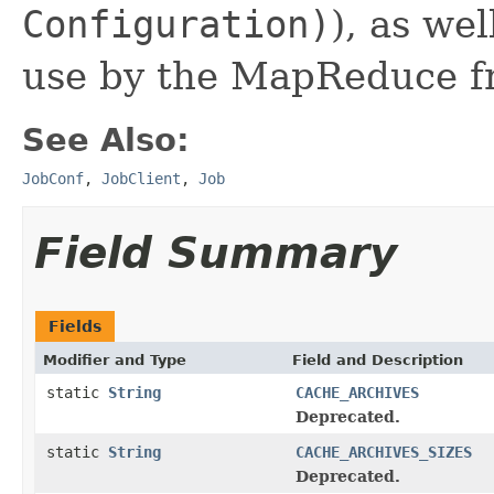
Configuration)
), as we
use by the MapReduce f
See Also:
JobConf
,
JobClient
,
Job
Field Summary
Fields
Modifier and Type
Field and Description
static
String
CACHE_ARCHIVES
Deprecated.
static
String
CACHE_ARCHIVES_SIZES
Deprecated.