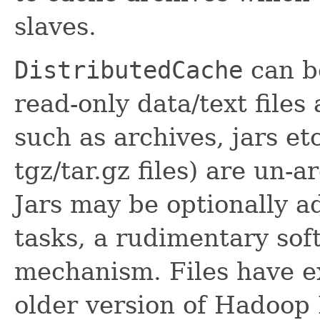
slaves.
DistributedCache
can be
read-only data/text file
such as archives, jars et
tgz/tar.gz files) are un-a
Jars may be optionally a
tasks, a rudimentary sof
mechanism. Files have e
older version of Hadoop