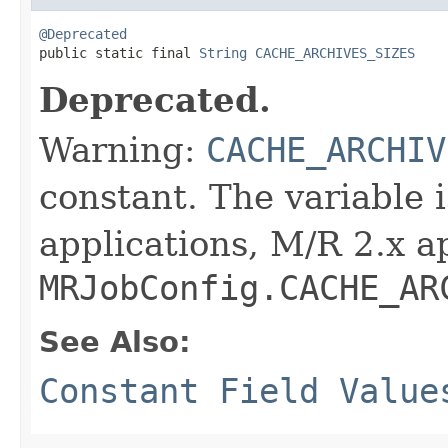
@Deprecated

public static final 
String
CACHE_ARCHIVES_SIZES
Deprecated.
Warning:
CACHE_ARCHIV
constant. The variable 
applications, M/R 2.x a
MRJobConfig.CACHE_AR
See Also:
Constant Field Value