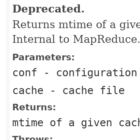
Deprecated.
Returns mtime of a give
Internal to MapReduce
Parameters:
conf
- configuration
cache
- cache file
Returns:
mtime of a given cac
Throws: