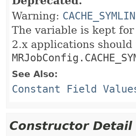
Deprecated.
Warning:
CACHE_SYMLIN
The variable is kept fo
2.x applications should
MRJobConfig.CACHE_SY
See Also:
Constant Field Value
Constructor Detail