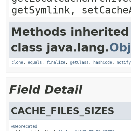
getSymlink, setCache
Methods inherited
class java.lang.
Obj
clone
,
equals
,
finalize
,
getClass
,
hashCode
,
notify
Field Detail
CACHE_FILES_SIZES
@Deprecated