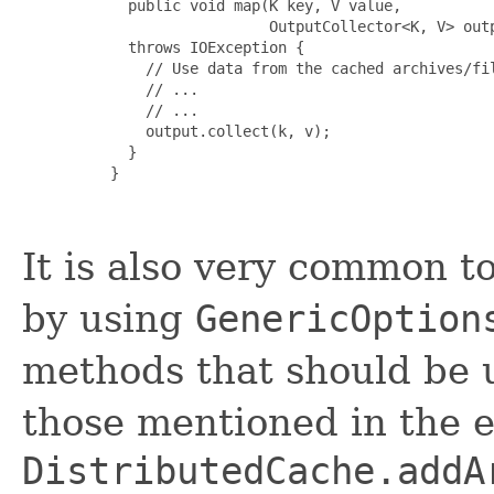
       public void map(K key, V value, 

                       OutputCollector<K, V> outp
       throws IOException {

         // Use data from the cached archives/fil
         // ...

         // ...

         output.collect(k, v);

       }

     }

It is also very common t
by using
GenericOption
methods that should be u
those mentioned in the e
DistributedCache.addA