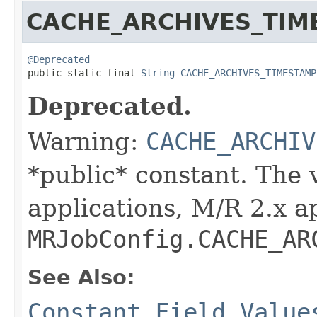
CACHE_ARCHIVES_TIM
@Deprecated

public static final 
String
CACHE_ARCHIVES_TIMESTAMP
Deprecated.
Warning:
CACHE_ARCHIV
*public* constant. The 
applications, M/R 2.x a
MRJobConfig.CACHE_AR
See Also:
Constant Field Value