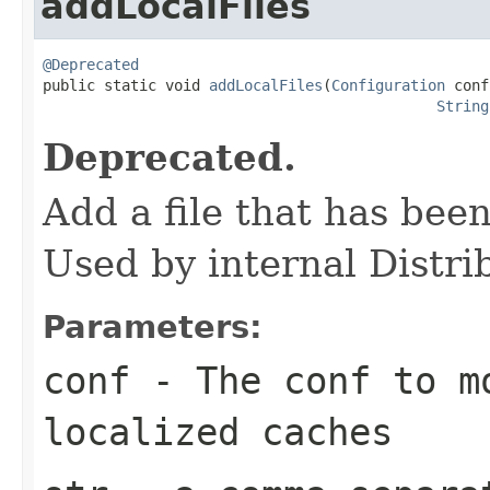
addLocalFiles
@Deprecated

public static void 
addLocalFiles
(
Configuration
 conf
String
Deprecated.
Add a file that has been
Used by internal Distr
Parameters:
conf
- The conf to m
localized caches