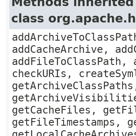
Methods inherited
class org.apache.
addArchiveToClassPat
addCacheArchive, add
addFileToClassPath, 
checkURIs, createSym
getArchiveClassPaths
getArchiveVisibiliti
getCacheFiles, getFi
getFileTimestamps, g
getLocalCacheArchive