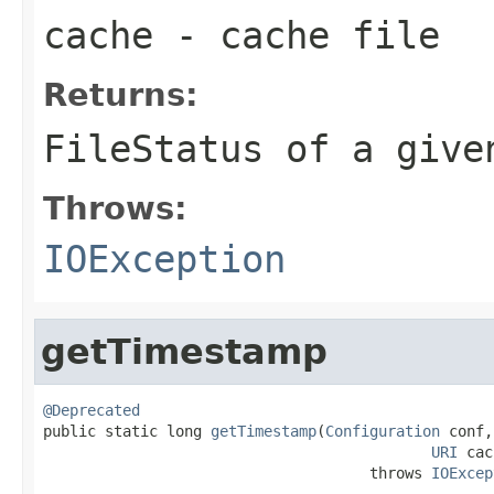
cache
- cache file
Returns:
FileStatus
of a given
Throws:
IOException
getTimestamp
@Deprecated

public static long 
getTimestamp
(
Configuration
 conf,

URI
 cac
                                     throws 
IOExcep