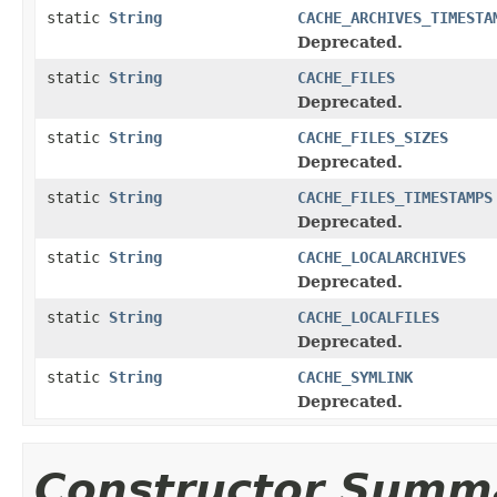
static
String
CACHE_ARCHIVES_TIMESTA
Deprecated.
static
String
CACHE_FILES
Deprecated.
static
String
CACHE_FILES_SIZES
Deprecated.
static
String
CACHE_FILES_TIMESTAMPS
Deprecated.
static
String
CACHE_LOCALARCHIVES
Deprecated.
static
String
CACHE_LOCALFILES
Deprecated.
static
String
CACHE_SYMLINK
Deprecated.
Constructor Summ