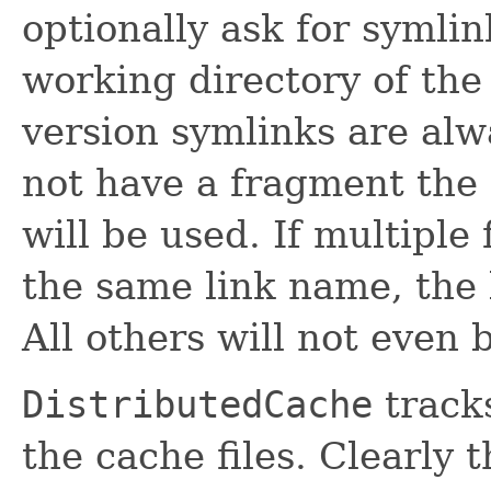
optionally ask for symlin
working directory of the 
version symlinks are alw
not have a fragment the 
will be used. If multiple 
the same link name, the 
All others will not even
DistributedCache
track
the cache files. Clearly 