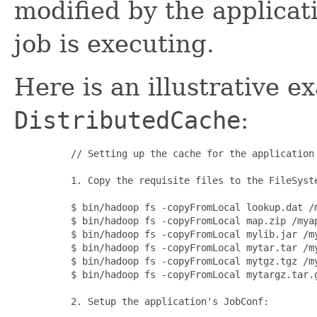
modified by the applicati
job is executing.
Here is an illustrative 
DistributedCache
:
     // Setting up the cache for the application

     1. Copy the requisite files to the 
FileSyst
     $ bin/hadoop fs -copyFromLocal lookup.dat /m
     $ bin/hadoop fs -copyFromLocal map.zip /myap
     $ bin/hadoop fs -copyFromLocal mylib.jar /my
     $ bin/hadoop fs -copyFromLocal mytar.tar /my
     $ bin/hadoop fs -copyFromLocal mytgz.tgz /my
     $ bin/hadoop fs -copyFromLocal mytargz.tar.g
     2. Setup the application's 
JobConf
:
