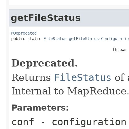
getFileStatus
@Deprecated

public static 
FileStatus
getFileStatus
(
Configuratio
                                            throws 
Deprecated.
Returns
FileStatus
of 
Internal to MapReduce
Parameters:
conf
- configuration