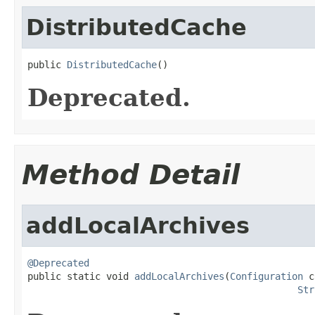
DistributedCache
public 
DistributedCache
()
Deprecated.
Method Detail
addLocalArchives
@Deprecated

public static void 
addLocalArchives
(
Configuration
 c
Str