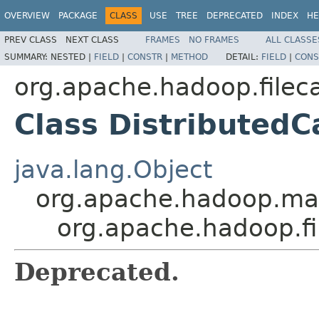
OVERVIEW
PACKAGE
CLASS
USE
TREE
DEPRECATED
INDEX
HE
PREV CLASS
NEXT CLASS
FRAMES
NO FRAMES
ALL CLASSE
SUMMARY:
NESTED |
FIELD
|
CONSTR
|
METHOD
DETAIL:
FIELD
|
CONS
org.apache.hadoop.filec
Class DistributedC
java.lang.Object
org.apache.hadoop.map
org.apache.hadoop.fi
Deprecated.