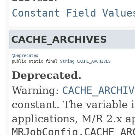
Constant Field Value
CACHE_ARCHIVES
@Deprecated

public static final 
String
CACHE_ARCHIVES
Deprecated.
Warning:
CACHE_ARCHIV
constant. The variable 
applications, M/R 2.x a
MRJobConfig.CACHE_AR