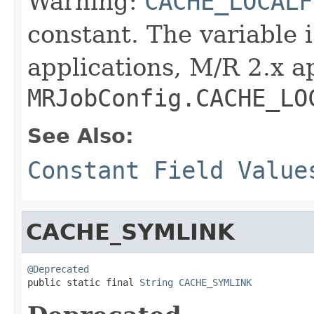
Warning:
CACHE_LOCALF
constant. The variable 
applications, M/R 2.x a
MRJobConfig.CACHE_LO
See Also:
Constant Field Value
CACHE_SYMLINK
@Deprecated

public static final 
String
CACHE_SYMLINK