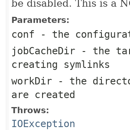
be disabled. This is a 
Parameters:
conf
- the configura
jobCacheDir
- the tar
creating symlinks
workDir
- the directo
are created
Throws:
IOException