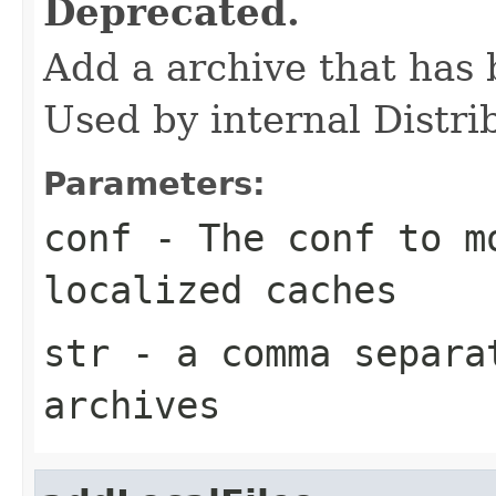
Deprecated.
Add a archive that has 
Used by internal Distr
Parameters:
conf
- The conf to m
localized caches
str
- a comma separa
archives