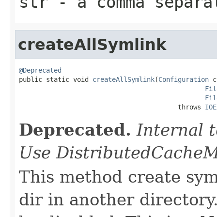
str
- a comma separat
createAllSymlink
@Deprecated

public static void 
createAllSymlink
(
Configuration
 c
Fil
Fil
                                         throws 
IOE
Deprecated.
Internal
Use DistributedCacheM
This method create symli
dir in another director