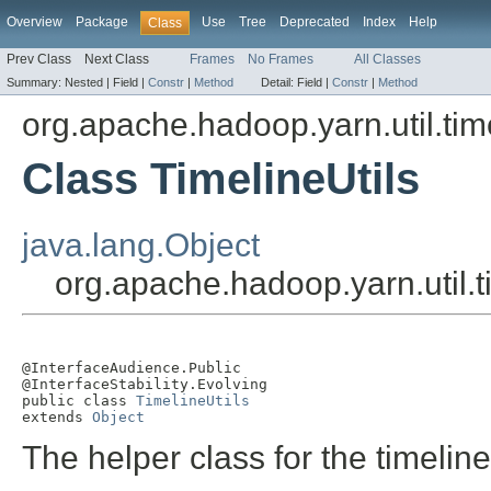
Overview
Package
Use
Tree
Deprecated
Index
Help
Class
Prev Class
Next Class
Frames
No Frames
All Classes
Summary:
Nested |
Field |
Constr
|
Method
Detail:
Field |
Constr
|
Method
org.apache.hadoop.yarn.util.tim
Class TimelineUtils
java.lang.Object
org.apache.hadoop.yarn.util.t
@InterfaceAudience.Public

@InterfaceStability.Evolving

public class 
TimelineUtils
extends 
Object
The helper class for the timelin