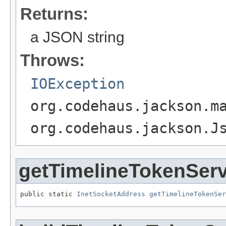
Returns:
a JSON string
Throws:
IOException
org.codehaus.jackson.m
org.codehaus.jackson.J
getTimelineTokenSer
public static 
InetSocketAddress
getTimelineTokenSer