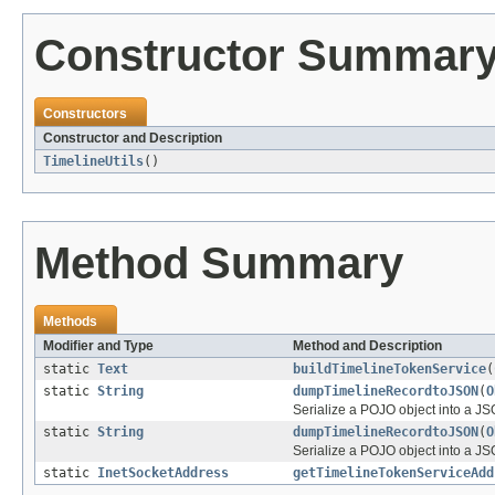
Constructor Summar
Constructors
Constructor and Description
TimelineUtils
()
Method Summary
Methods
Modifier and Type
Method and Description
static
Text
buildTimelineTokenService
(
static
String
dumpTimelineRecordtoJSON
(
O
Serialize a POJO object into a JSO
static
String
dumpTimelineRecordtoJSON
(
O
Serialize a POJO object into a JS
static
InetSocketAddress
getTimelineTokenServiceAdd