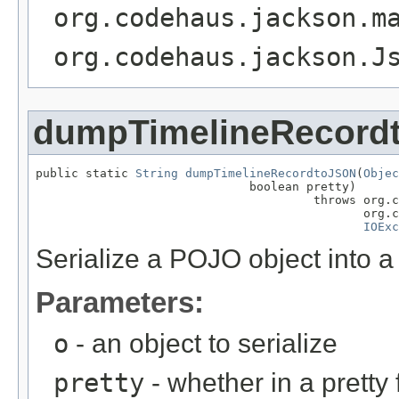
org.codehaus.jackson.m
org.codehaus.jackson.J
dumpTimelineRecord
public static 
String
dumpTimelineRecordtoJSON
(
Objec
                              boolean pretty)

                                       throws org.c
                                              org.c
IOExc
Serialize a POJO object into 
Parameters:
o
- an object to serialize
pretty
- whether in a pretty 