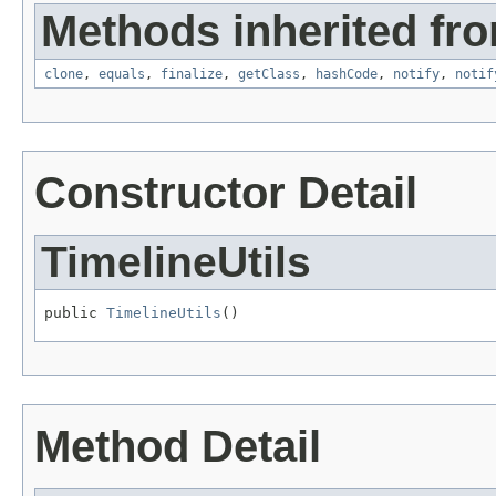
Methods inherited fro
clone
,
equals
,
finalize
,
getClass
,
hashCode
,
notify
,
notif
Constructor Detail
TimelineUtils
public 
TimelineUtils
()
Method Detail