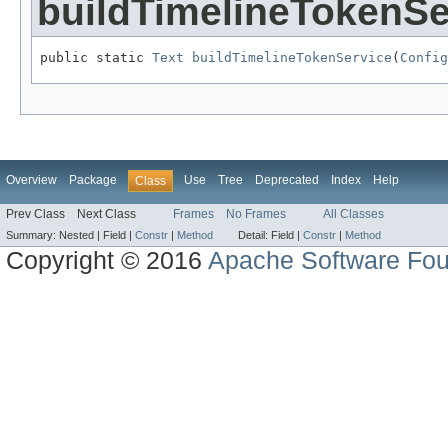
buildTimelineTokenSe
public static 
Text
buildTimelineTokenService
(
Config
Overview
Package
Use
Tree
Deprecated
Index
Help
Class
Prev Class
Next Class
Frames
No Frames
All Classes
Summary:
Nested |
Field |
Constr
|
Method
Detail:
Field |
Constr
|
Method
Copyright © 2016
Apache Software Fou