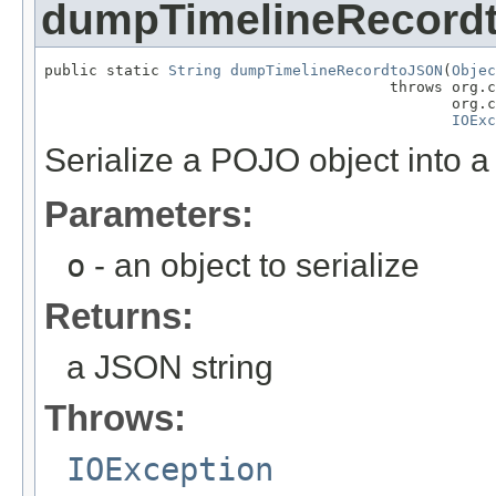
dumpTimelineRecord
public static 
String
dumpTimelineRecordtoJSON
(
Objec
                                       throws org.c
                                              org.c
IOExc
Serialize a POJO object into a 
Parameters:
o
- an object to serialize
Returns:
a JSON string
Throws:
IOException