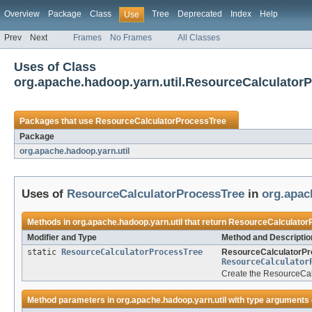
Overview
Package
Class
Tree
Deprecated
Index
Help
Use
Prev
Next
Frames
No Frames
All Classes
Uses of Class
org.apache.hadoop.yarn.util.ResourceCalculator
Packages that use
ResourceCalculatorProcessTree
Package
org.apache.hadoop.yarn.util
Uses of
ResourceCalculatorProcessTree
in
org.apac
Methods in
org.apache.hadoop.yarn.util
that return
ResourceCalculator
Modifier and Type
Method and Descriptio
static
ResourceCalculatorProcessTree
ResourceCalculatorPr
ResourceCalculator
Create the ResourceCalc
Method parameters in
org.apache.hadoop.yarn.util
with type arguments 