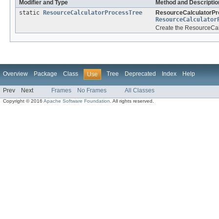
Modifier and Type
Method and Descriptio
static
ResourceCalculatorProcessTree
ResourceCalculatorPr
ResourceCalculator
Create the ResourceCalc
Overview
Package
Class
Tree
Deprecated
Index
Help
Use
Prev
Next
Frames
No Frames
All Classes
Copyright © 2016
Apache Software Foundation
. All rights reserved.