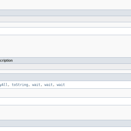
cription
yAll
,
toString
,
wait
,
wait
,
wait