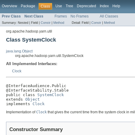
Overview
Package
Use
Tree
Deprecated
Index
Help
Class
Prev Class
Next Class
Frames
No Frames
All Classes
Summary:
Nested |
Field |
Constr
|
Method
Detail:
Field |
Constr
|
Method
org.apache.hadoop.yarn.util
Class SystemClock
java.lang.Object
org.apache.hadoop.yarn.util.SystemClock
All Implemented Interfaces:
Clock
@InterfaceAudience.Public

@InterfaceStability.Stable

public class 
SystemClock
extends 
Object
implements 
Clock
Implementation of
Clock
that gives the current time from the system clock in mi
Constructor Summary