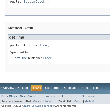
public 
SystemClock
()
Method Detail
getTime
public long 
getTime
()
Specified by:
getTime
in interface
Clock
Overview
Package
Use
Tree
Deprecated
Index
Help
Class
Prev Class
Next Class
Frames
No Frames
All Classes
Summary:
Nested |
Field |
Constr
|
Method
Detail:
Field |
Constr
|
Method
Copyright © 2016
Apache Software Foundation
. All rights reserved.