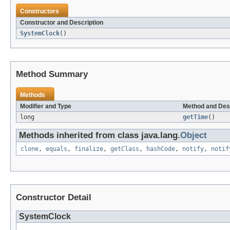
Constructors
Constructor and Description
SystemClock
()
Method Summary
Methods
Modifier and Type
Method and Des
long
getTime
()
Methods inherited from class java.lang.
Object
clone
,
equals
,
finalize
,
getClass
,
hashCode
,
notify
,
notif
Constructor Detail
SystemClock