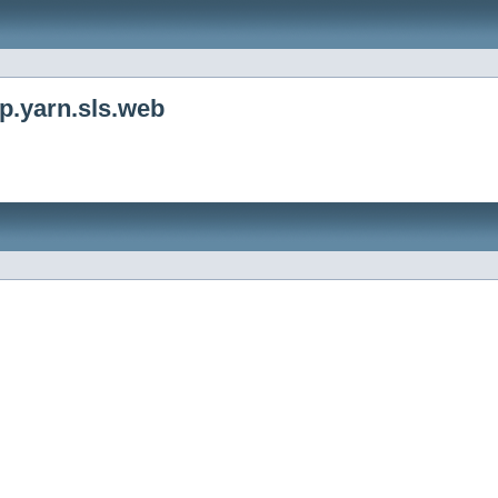
p.yarn.sls.web