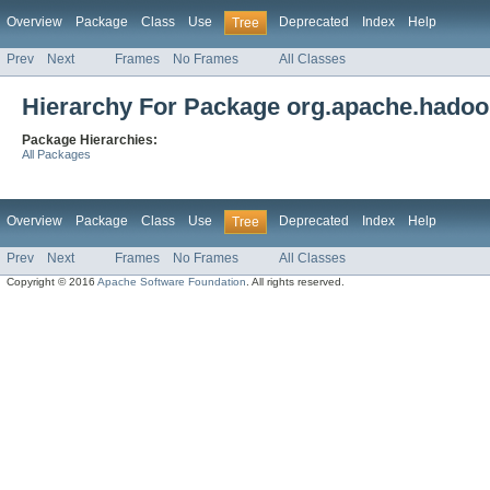
Overview
Package
Class
Use
Deprecated
Index
Help
Tree
Prev
Next
Frames
No Frames
All Classes
Hierarchy For Package org.apache.hadoo
Package Hierarchies:
All Packages
Overview
Package
Class
Use
Deprecated
Index
Help
Tree
Prev
Next
Frames
No Frames
All Classes
Copyright © 2016
Apache Software Foundation
. All rights reserved.