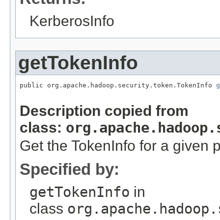
KerberosInfo
getTokenInfo
public org.apache.hadoop.security.token.TokenInfo 
g
Description copied from
class:
org.apache.hadoop.
Get the TokenInfo for a given p
Specified by:
getTokenInfo
in
class
org.apache.hadoop.