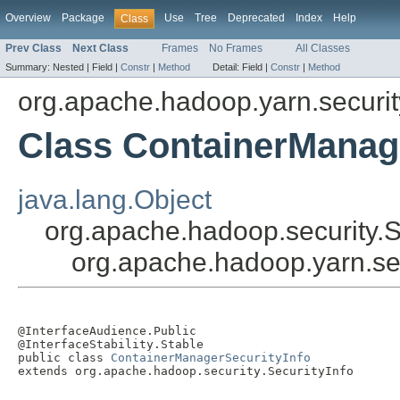
Overview
Package
Use
Tree
Deprecated
Index
Help
Class
Prev Class
Next Class
Frames
No Frames
All Classes
Summary:
Nested |
Field |
Constr
|
Method
Detail:
Field |
Constr
|
Method
org.apache.hadoop.yarn.securit
Class ContainerManag
java.lang.Object
org.apache.hadoop.security.S
org.apache.hadoop.yarn.se
@InterfaceAudience.Public

@InterfaceStability.Stable

public class 
ContainerManagerSecurityInfo
extends org.apache.hadoop.security.SecurityInfo