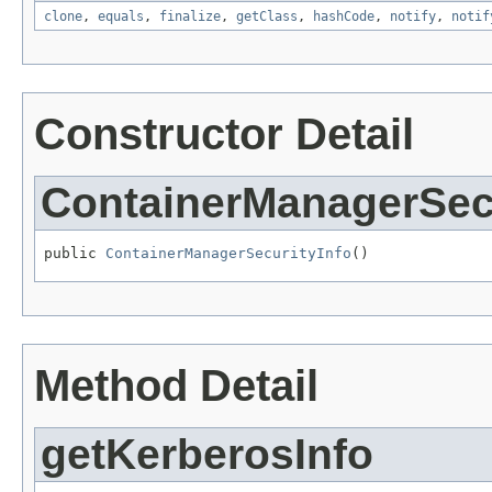
clone
,
equals
,
finalize
,
getClass
,
hashCode
,
notify
,
notif
Constructor Detail
ContainerManagerSecu
public 
ContainerManagerSecurityInfo
()
Method Detail
getKerberosInfo