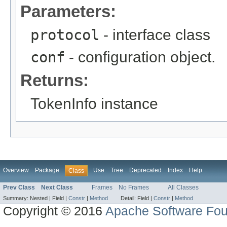
Parameters:
protocol
- interface class
conf
- configuration object.
Returns:
TokenInfo instance
Overview
Package
Use
Tree
Deprecated
Index
Help
Class
Prev Class
Next Class
Frames
No Frames
All Classes
Summary:
Nested |
Field |
Constr
|
Method
Detail:
Field |
Constr
|
Method
Copyright © 2016
Apache Software Fou