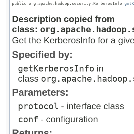
public org.apache.hadoop.security.KerberosInfo 
getK
Description copied from
class:
org.apache.hadoop.
Get the KerberosInfo for a give
Specified by:
getKerberosInfo
in
class
org.apache.hadoop.
Parameters:
protocol
- interface class
conf
- configuration
Returns: