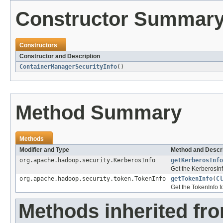
Constructor Summar
Constructors
Constructor and Description
ContainerManagerSecurityInfo
()
Method Summary
Methods
Modifier and Type
Method and Descri
org.apache.hadoop.security.KerberosInfo
getKerberosInfo
Get the KerberosInf
org.apache.hadoop.security.token.TokenInfo
getTokenInfo
(
Cl
Get the TokenInfo f
Methods inherited fro