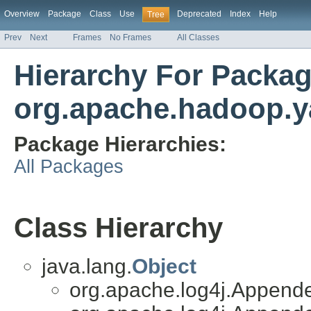
Overview
Package
Class
Use
Deprecated
Index
Help
Tree
Prev
Next
Frames
No Frames
All Classes
Hierarchy For Packa
org.apache.hadoop.y
Package Hierarchies:
All Packages
Class Hierarchy
java.lang.
Object
org.apache.log4j.Append