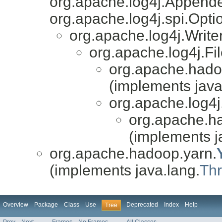
org.apache.log4j.Appende
org.apache.log4j.spi.Opti
org.apache.log4j.Writ
org.apache.log4j.F
org.apache.hado
(implements java
org.apache.log4j
org.apache.h
(implements j
org.apache.hadoop.yarn.
(implements java.lang.
Th
Overview
Package
Class
Use
Deprecated
Index
Help
Tree
Prev
Next
Frames
No Frames
All Classes