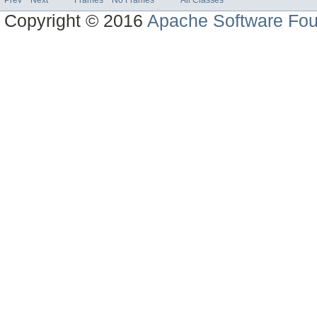
Copyright © 2016
Apache Software Fou