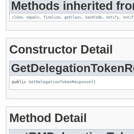
Methods inherited fro
clone
,
equals
,
finalize
,
getClass
,
hashCode
,
notify
,
notif
Constructor Detail
GetDelegationToken
public 
GetDelegationTokenResponse
()
Method Detail