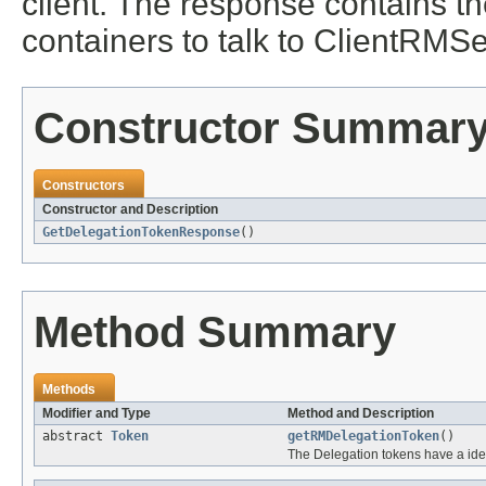
client. The response contains t
containers to talk to ClientRMSe
Constructor Summar
Constructors
Constructor and Description
GetDelegationTokenResponse
()
Method Summary
Methods
Modifier and Type
Method and Description
abstract
Token
getRMDelegationToken
()
The Delegation tokens have a ide