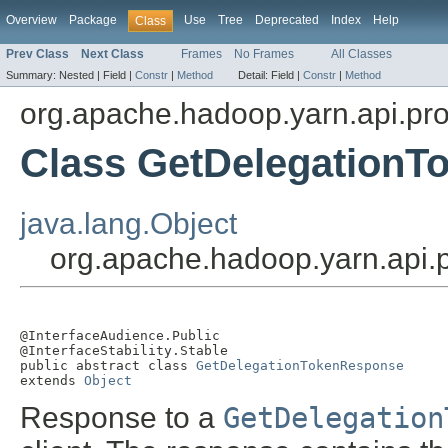
Overview
Package
Use
Tree
Deprecated
Index
Help
Class
Prev Class
Next Class
Frames
No Frames
All Classes
Summary:
Nested |
Field |
Constr
|
Method
Detail:
Field |
Constr
|
Method
org.apache.hadoop.yarn.api.pro
Class GetDelegation
java.lang.Object
org.apache.hadoop.yarn.api.
@InterfaceAudience.Public

@InterfaceStability.Stable

public abstract class 
GetDelegationTokenResponse
extends 
Object
Response to a
GetDelegation