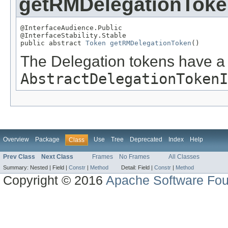
getRMDelegationTok
@InterfaceAudience.Public

@InterfaceStability.Stable

public abstract 
Token
getRMDelegationToken
()
The Delegation tokens have a 
AbstractDelegationTokenI
Overview
Package
Use
Tree
Deprecated
Index
Help
Class
Prev Class
Next Class
Frames
No Frames
All Classes
Summary:
Nested |
Field |
Constr
|
Method
Detail:
Field |
Constr
|
Method
Copyright © 2016
Apache Software Fou