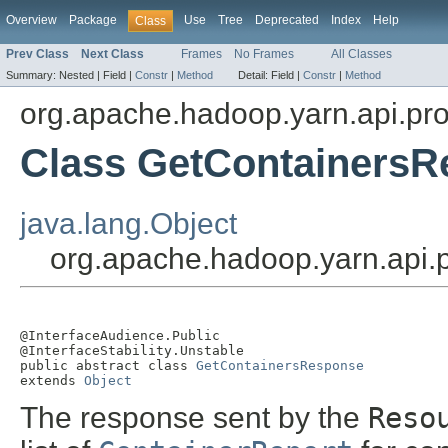
Overview
Package
Use
Tree
Deprecated
Index
Help
Class
Prev Class
Next Class
Frames
No Frames
All Classes
Summary:
Nested |
Field |
Constr
|
Method
Detail:
Field |
Constr
|
Method
org.apache.hadoop.yarn.api.pro
Class GetContainers
java.lang.Object
org.apache.hadoop.yarn.api.
@InterfaceAudience.Public

@InterfaceStability.Unstable

public abstract class 
GetContainersResponse
extends 
Object
The response sent by the
Reso