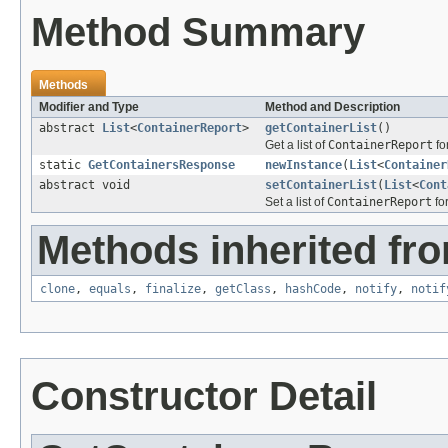
Method Summary
Methods
Modifier and Type
Method and Description
abstract
List
<
ContainerReport
>
getContainerList
()
Get a list of
ContainerReport
fo
static
GetContainersResponse
newInstance
(
List
<
Container
abstract void
setContainerList
(
List
<
Cont
Set a list of
ContainerReport
for
Methods inherited fro
clone
,
equals
,
finalize
,
getClass
,
hashCode
,
notify
,
notif
Constructor Detail