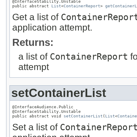
@InterfaceStability.Unstable

public abstract 
List
<
ContainerReport
> 
getContainerL
Get a list of
ContainerRepor
application attempt.
Returns:
a list of
ContainerReport
fo
attempt
setContainerList
@InterfaceAudience.Public

@InterfaceStability.Unstable

public abstract void 
setContainerList
(
List
<
Containe
Set a list of
ContainerRepor