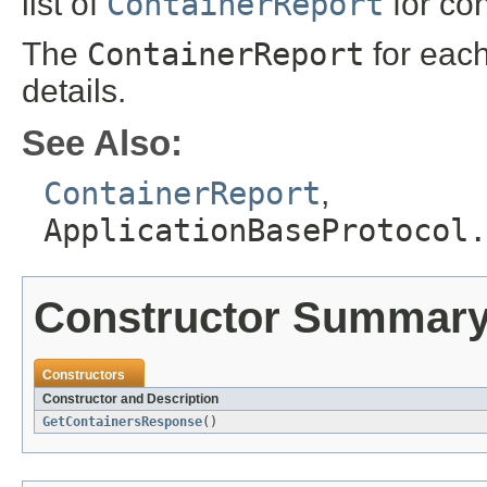
list of
ContainerReport
for con
The
ContainerReport
for each
details.
See Also:
ContainerReport
,
ApplicationBaseProtocol.
Constructor Summar
Constructors
Constructor and Description
GetContainersResponse
()