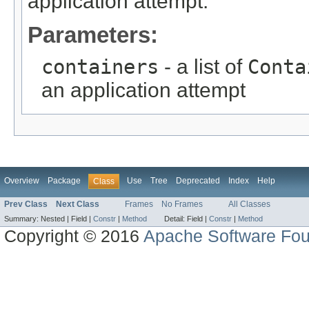
application attempt.
Parameters:
containers
- a list of
Conta
an application attempt
Overview
Package
Use
Tree
Deprecated
Index
Help
Class
Prev Class
Next Class
Frames
No Frames
All Classes
Summary:
Nested |
Field |
Constr
|
Method
Detail:
Field |
Constr
|
Method
Copyright © 2016
Apache Software Fou