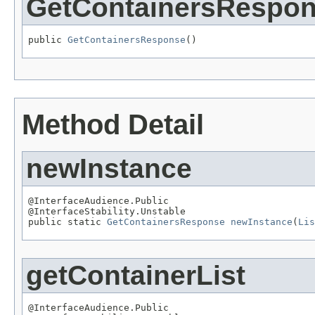
GetContainersRespo
public 
GetContainersResponse
()
Method Detail
newInstance
@InterfaceAudience.Public

@InterfaceStability.Unstable

public static 
GetContainersResponse
newInstance
(
Lis
getContainerList
@InterfaceAudience.Public
