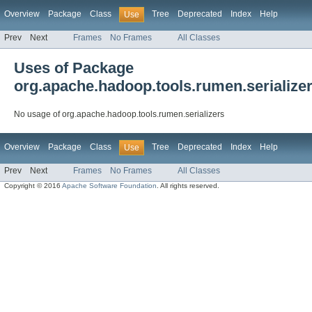
Overview
Package
Class
Tree
Deprecated
Index
Help
Use
Prev
Next
Frames
No Frames
All Classes
Uses of Package
org.apache.hadoop.tools.rumen.serialize
No usage of org.apache.hadoop.tools.rumen.serializers
Overview
Package
Class
Tree
Deprecated
Index
Help
Use
Prev
Next
Frames
No Frames
All Classes
Copyright © 2016
Apache Software Foundation
. All rights reserved.