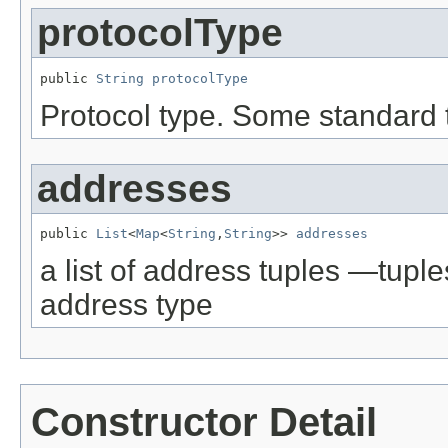
protocolType
public 
String
protocolType
Protocol type. Some standard 
addresses
public 
List
<
Map
<
String
,
String
>> 
addresses
a list of address tuples —tup
address type
Constructor Detail