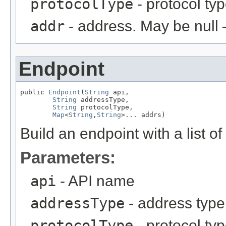
protocolType
- protocol ty
addr
- address. May be null 
Endpoint
public 
Endpoint
(
String
 api,

String
 addressType,

String
 protocolType,

Map
<
String
,
String
>... addrs)
Build an endpoint with a list o
Parameters:
api
- API name
addressType
- address type
protocolType
- protocol ty