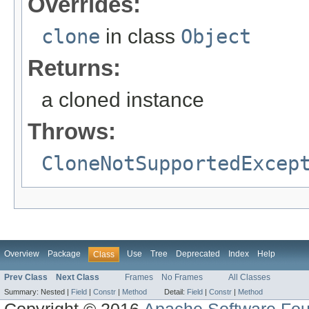
Overrides:
clone
in class
Object
Returns:
a cloned instance
Throws:
CloneNotSupportedExcep
Overview
Package
Use
Tree
Deprecated
Index
Help
Class
Prev Class
Next Class
Frames
No Frames
All Classes
Summary:
Nested |
Field
|
Constr
|
Method
Detail:
Field
|
Constr
|
Method