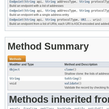
Endpoint
(
String
api,
String
addressType,
String
protocolT
Build an endpoint with a list of addresses
Endpoint
(
String
api,
String
addressType,
String
protocolT
Build an endpoint with a single address entry.
Endpoint
(
String
api,
String
protocolType,
URI
... uris)
Build an endpoint from a list of URIs; each URI is ASCII-encoded and added t
Method Summary
Methods
Modifier and Type
Method and Description
Object
clone
()
Shallow clone: the lists of addre
String
toString
()
void
validate
()
Validate the record by checking for
Methods inherited fro
equals
,
finalize
,
getClass
,
hashCode
,
notify
,
notifyAll
,
w