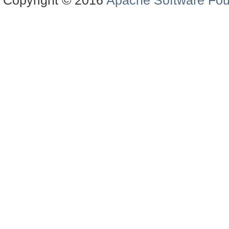
Copyright © 2016
Apache Software Fou