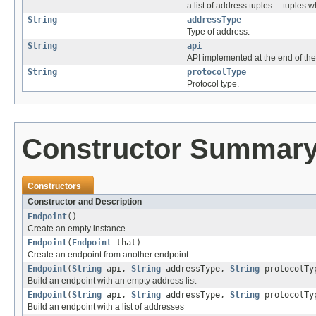
a list of address tuples —tuples
String
addressType
Type of address.
String
api
API implemented at the end of the
String
protocolType
Protocol type.
Constructor Summar
Constructors
Constructor and Description
Endpoint
()
Create an empty instance.
Endpoint
(
Endpoint
that)
Create an endpoint from another endpoint.
Endpoint
(
String
api,
String
addressType,
String
protocolTy
Build an endpoint with an empty address list
Endpoint
(
String
api,
String
addressType,
String
protocolT
Build an endpoint with a list of addresses