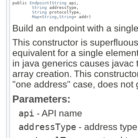
public 
Endpoint
(
String
 api,

String
 addressType,

String
 protocolType,

Map
<
String
,
String
> addr)
Build an endpoint with a singl
This constructor is superfluous
equivalent for a single eleme
in java generics causes javac
array creation. This construc
"one address" case, does not 
Parameters:
api
- API name
addressType
- address type