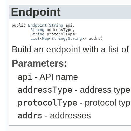
Endpoint
public 
Endpoint
(
String
 api,

String
 addressType,

String
 protocolType,

List
<
Map
<
String
,
String
>> addrs)
Build an endpoint with a list o
Parameters:
api
- API name
addressType
- address type
protocolType
- protocol ty
addrs
- addresses