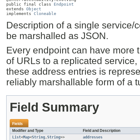
public final class 
Endpoint
extends 
Object
implements 
Cloneable
Description of a single service/
be marshalled as JSON.
Every endpoint can have more th
of URLs to a replicated service,
these address entries is represent
reliably marshallable form of a
Field Summary
Fields
Modifier and Type
Field and Description
List
<
Map
<
String
,
String
>>
addresses