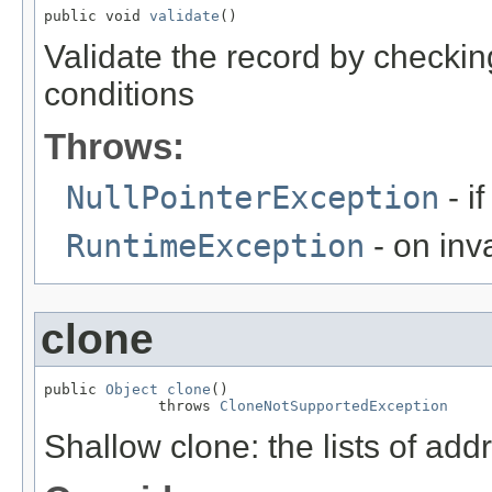
public void 
validate
()
Validate the record by checking
conditions
Throws:
NullPointerException
- i
RuntimeException
- on inva
clone
public 
Object
clone
()

             throws 
CloneNotSupportedException
Shallow clone: the lists of ad