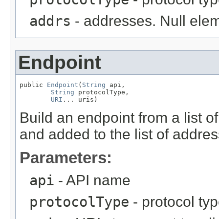
addrs
- addresses. Null elem
Endpoint
public 
Endpoint
(
String
 api,

String
 protocolType,

URI
... uris)
Build an endpoint from a list 
and added to the list of addre
Parameters:
api
- API name
protocolType
- protocol ty