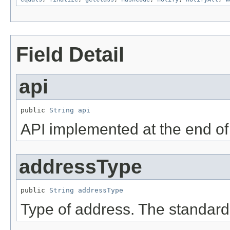
Field Detail
api
public 
String
api
API implemented at the end of
addressType
public 
String
addressType
Type of address. The standard