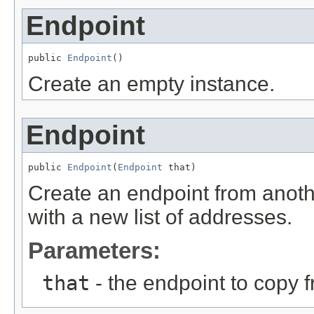
Endpoint
public 
Endpoint
()
Create an empty instance.
Endpoint
public 
Endpoint
(
Endpoint
 that)
Create an endpoint from anoth
with a new list of addresses.
Parameters:
that
- the endpoint to copy 