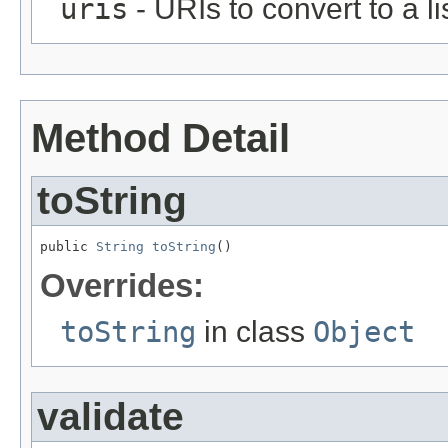
uris
- URIs to convert to a lis
Method Detail
toString
public 
String
toString
()
Overrides:
toString
in class
Object
validate