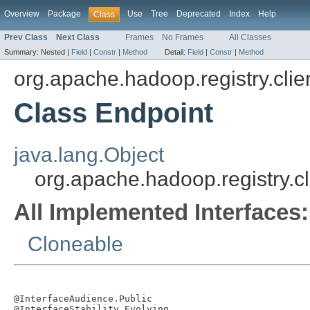
Overview
Package
Use
Tree
Deprecated
Index
Help
Class
Prev Class
Next Class
Frames
No Frames
All Classes
Summary:
Nested |
Field
|
Constr
|
Method
Detail:
Field
|
Constr
|
Method
org.apache.hadoop.registry.clie
Class Endpoint
java.lang.Object
org.apache.hadoop.registry.cl
All Implemented Interfaces:
Cloneable
@InterfaceAudience.Public

@InterfaceStability.Evolving
