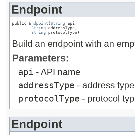
Endpoint
public 
Endpoint
(
String
 api,

String
 addressType,

String
 protocolType)
Build an endpoint with an empt
Parameters:
api
- API name
addressType
- address type
protocolType
- protocol ty
Endpoint