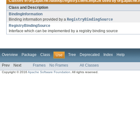
Classes in
org.apache.hadoop.registry.client.impl.zk
used by
org.apache.h
Class and Description
BindingInformation
Binding information provided by a
RegistryBindingSource
RegistryBindingSource
Interface which can be implemented by a registry binding source
Overview
Package
Class
Tree
Deprecated
Index
Help
Use
Prev
Next
Frames
No Frames
All Classes
Copyright © 2016
Apache Software Foundation
. All rights reserved.