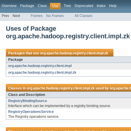
Overview
Package
Class
Tree
Deprecated
Index
Help
Use
Prev
Next
Frames
No Frames
All Classes
Uses of Package
org.apache.hadoop.registry.client.impl.zk
Packages that use
org.apache.hadoop.registry.client.impl.zk
Package
org.apache.hadoop.registry.client.impl
org.apache.hadoop.registry.client.impl.zk
Classes in
org.apache.hadoop.registry.client.impl.zk
used by
org.apache.h
Class and Description
RegistryBindingSource
Interface which can be implemented by a registry binding source
RegistryOperationsService
The Registry operations service.