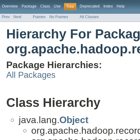
Overview
Package
Class
Use
Deprecated
Index
Help
Tree
Prev
Next
Frames
No Frames
All Classes
Hierarchy For Packa
org.apache.hadoop.r
Package Hierarchies:
All Packages
Class Hierarchy
java.lang.
Object
org.apache.hadoop.recor