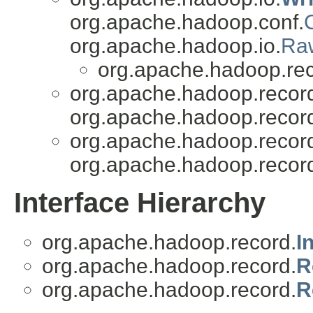
org.apache.hadoop.conf.
org.apache.hadoop.io.
Ra
org.apache.hadoop.rec
org.apache.hadoop.recor
org.apache.hadoop.recor
org.apache.hadoop.recor
org.apache.hadoop.recor
Interface Hierarchy
org.apache.hadoop.record.
I
org.apache.hadoop.record.
R
org.apache.hadoop.record.
R