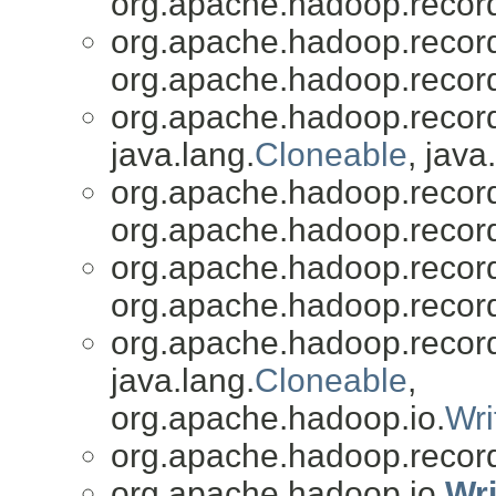
org.apache.hadoop.recor
org.apache.hadoop.recor
org.apache.hadoop.recor
org.apache.hadoop.recor
java.lang.
Cloneable
, java
org.apache.hadoop.recor
org.apache.hadoop.recor
org.apache.hadoop.recor
org.apache.hadoop.recor
org.apache.hadoop.recor
java.lang.
Cloneable
,
org.apache.hadoop.io.
Wri
org.apache.hadoop.recor
org.apache.hadoop.io.
Wr