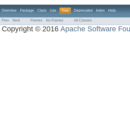
Overview
Package
Class
Use
Deprecated
Index
Help
Tree
Prev
Next
Frames
No Frames
All Classes
Copyright © 2016
Apache Software Fou