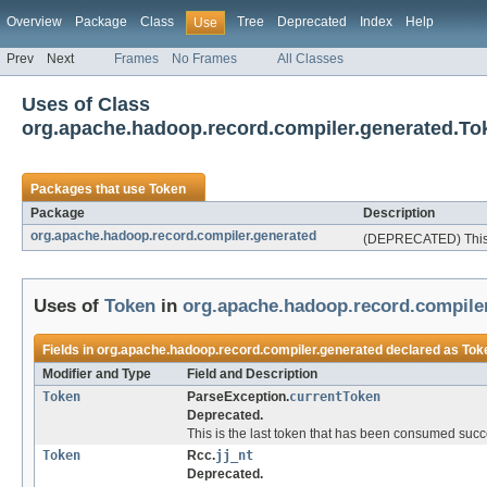
Overview
Package
Class
Tree
Deprecated
Index
Help
Use
Prev
Next
Frames
No Frames
All Classes
Uses of Class
org.apache.hadoop.record.compiler.generated.To
Packages that use
Token
Package
Description
org.apache.hadoop.record.compiler.generated
(DEPRECATED) This p
Uses of
Token
in
org.apache.hadoop.record.compile
Fields in
org.apache.hadoop.record.compiler.generated
declared as
Tok
Modifier and Type
Field and Description
Token
ParseException.
currentToken
Deprecated.
This is the last token that has been consumed succe
Token
Rcc.
jj_nt
Deprecated.