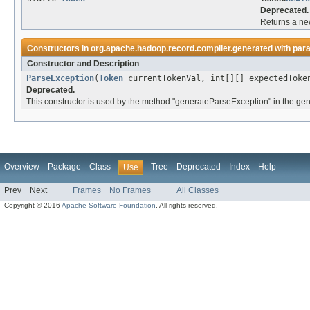
Deprecated.
Returns a new
Constructors in
org.apache.hadoop.record.compiler.generated
with par
Constructor and Description
ParseException
(
Token
currentTokenVal, int[][] expectedToke
Deprecated.
This constructor is used by the method "generateParseException" in the gen
Overview
Package
Class
Tree
Deprecated
Index
Help
Use
Prev
Next
Frames
No Frames
All Classes
Copyright © 2016
Apache Software Foundation
. All rights reserved.