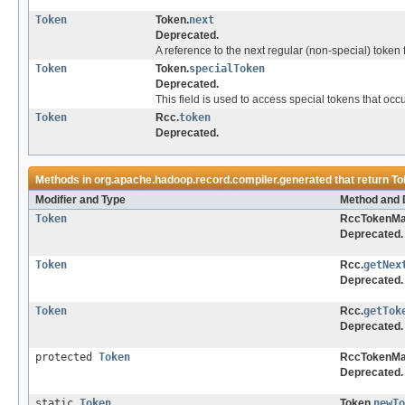
Token
Token.
next
Deprecated.
A reference to the next regular (non-special) token 
Token
Token.
specialToken
Deprecated.
This field is used to access special tokens that occu
Token
Rcc.
token
Deprecated.
Methods in
org.apache.hadoop.record.compiler.generated
that return
To
Modifier and Type
Method and 
Token
RccTokenMa
Deprecated.
Token
Rcc.
getNex
Deprecated.
Token
Rcc.
getTok
Deprecated.
protected
Token
RccTokenMa
Deprecated.
static
Token
Token.
newTo