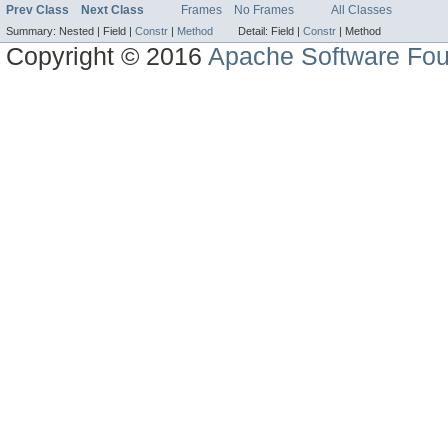
Prev Class
Next Class
Frames
No Frames
All Classes
Summary:
Nested |
Field |
Constr
|
Method
Detail:
Field |
Constr
|
Method
Copyright © 2016
Apache Software Fou