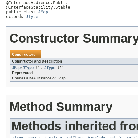

@InterfaceAudience.Public

@InterfaceStability.Stable

public class 
JMap
extends 
JType
Constructor Summar
Constructors
Constructor and Description
JMap
(
JType
t1,
JType
t2)
Deprecated.
Creates a new instance of JMap
Method Summary
Methods inherited fro