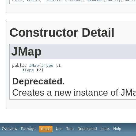
clone
,
equals
,
finalize
,
getClass
,
hashCode
,
notify
,
notif
Constructor Detail
JMap
public 
JMap
(
JType
 t1,

JType
 t2)
Deprecated.
Creates a new instance of JM
Overview
Package
Use
Tree
Deprecated
Index
Help
Class