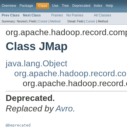
Overview
Package
Use
Tree
Deprecated
Index
Help
Class
Prev Class
Next Class
Frames
No Frames
All Classes
Summary:
Nested |
Field |
Constr
|
Method
Detail:
Field |
Constr
|
Method
org.apache.hadoop.record.comp
Class JMap
java.lang.Object
org.apache.hadoop.record.co
org.apache.hadoop.record.
Deprecated.
Replaced by
Avro
.
@Deprecated